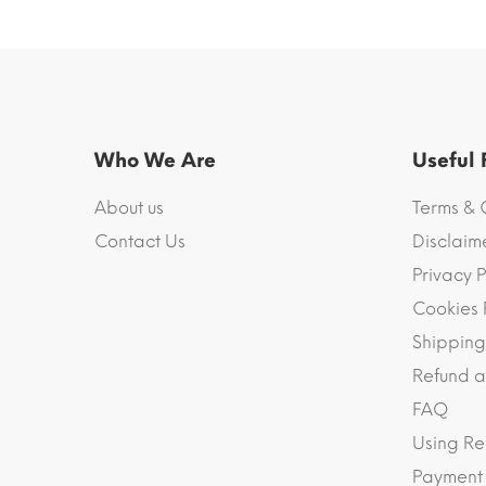
Who We Are
Useful
About us
Terms & 
Contact Us
Disclaim
Privacy P
Cookies 
Shipping
Refund a
FAQ
Using Re
Payment