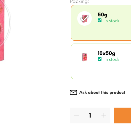
Packing:
50g
In stock
10x50g
In stock
Ask about this product