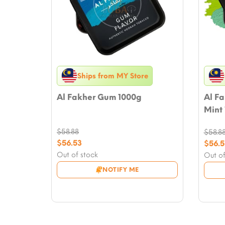
Ships from MY Store
Al Fakher Gum 1000g
Al F
Mint
$
58.88
$
58.8
Original
$
56.53
Origi
$
56.5
price
Current
price
Curre
Out of stock
Out of
was:
price
was:
price
NOTIFY ME
$58.88.
is:
$58.8
is:
$56.53.
$56.5