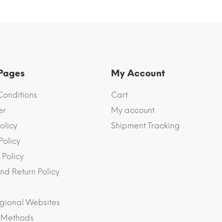
 Pages
My Account
Conditions
Cart
er
My account
olicy
Shipment Tracking
Policy
 Policy
nd Return Policy
gional Websites
 Methods