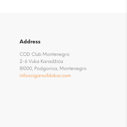
Address
COD Club Montenegro
2-6 Vuka Karadžića
81000, Podgorica, Montenegro
info@cigarsofdubai.com