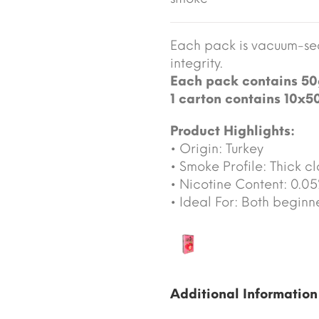
Each pack is vacuum-sea
integrity.
Each pack contains 50
1 carton contains 10x5
Product Highlights:
• Origin: Turkey
• Smoke Profile: Thick cl
• Nicotine Content: 0.0
• Ideal For: Both begin
Additional Information