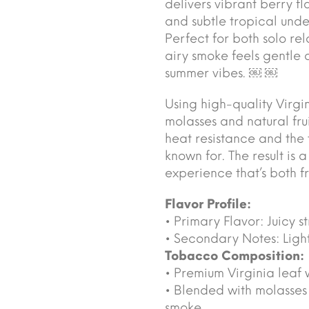
delivers vibrant berry f
and subtle tropical unde
Perfect for both solo rel
airy smoke feels gentle 
summer vibes. ￼ ￼
Using high-quality Virgi
molasses and natural fru
heat resistance and the 
known for. The result is
experience that’s both fr
Flavor Profile:
• Primary Flavor: Juicy 
• Secondary Notes: Ligh
Tobacco Composition:
• Premium Virginia leaf 
• Blended with molasses a
smoke