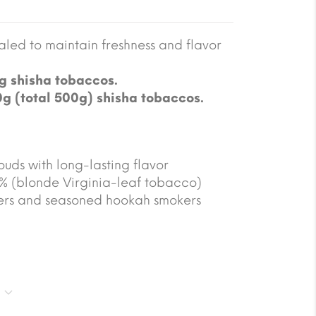
led to maintain freshness and flavor
g shisha tobaccos.
0g (total 500g) shisha tobaccos.
ouds with long-lasting flavor
5% (blonde Virginia-leaf tobacco)
ners and seasoned hookah smokers