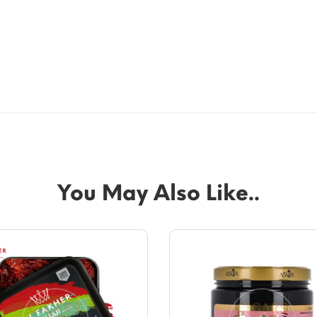
You May Also Like..