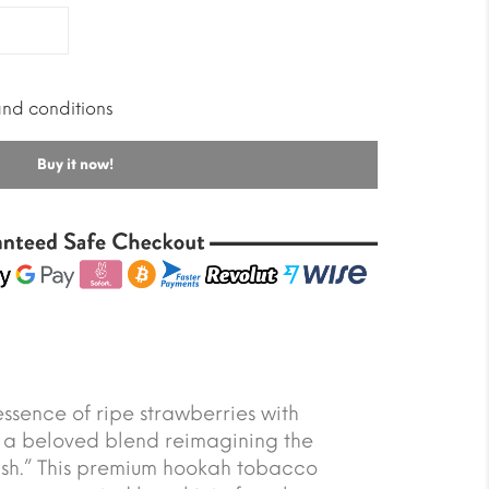
and conditions
Buy it now!
essence of ripe strawberries with
 a beloved blend reimagining the
ash.” This premium hookah tobacco