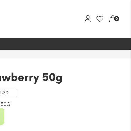
0
awberry 50g
- USD
-50G