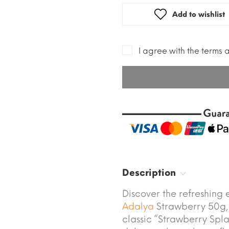
Add to wishlist
I agree with the terms 
Description
Discover the refreshing 
Adalya
Strawberry 50g,
classic “Strawberry Spl