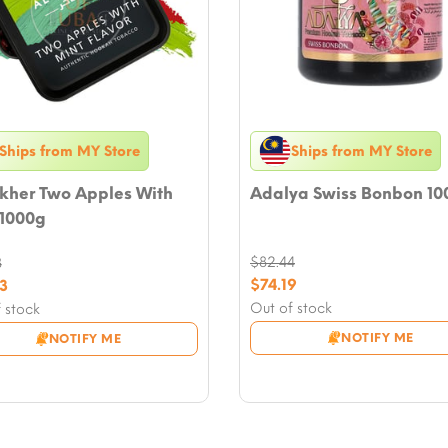
Ships from MY Store
Ships from MY Store
akher Two Apples With
Adalya Swiss Bonbon 10
 1000g
$
82.44
8
Original
nal
$
74.19
3
price
Current
nt
Out of stock
 stock
was:
price
NOTIFY ME
NOTIFY ME
$82.44.
is:
8.
$74.19.
3.