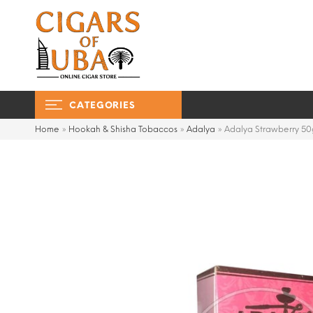
CATEGORIES
Home
»
Hookah & Shisha Tobaccos
»
Adalya
»
Adalya Strawberry 50