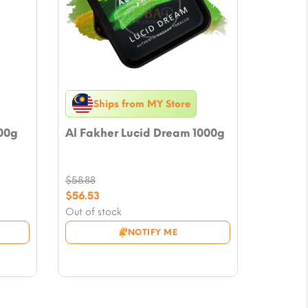
Ships from MY Store
00g
Al Fakher Lucid Dream 1000g
$
58.88
Original
$
56.53
price
Current
Out of stock
was:
price
NOTIFY ME
$58.88.
is:
$56.53.