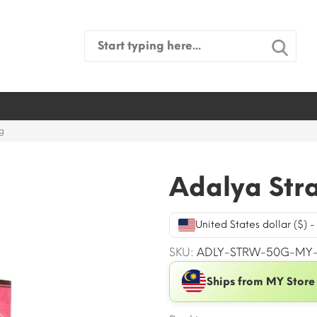
Search
for:
g
Adalya Str
United States dollar ($) 
SKU:
ADLY-STRW-50G-MY
Ships from MY Store