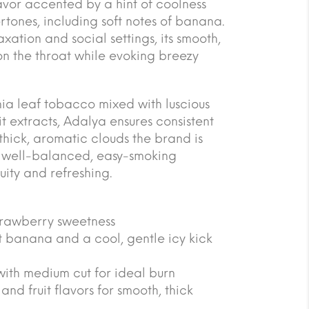
lavor accented by a hint of coolness
rtones, including soft notes of banana.
axation and social settings, its smooth,
on the throat while evoking breezy
nia leaf tobacco mixed with luscious
it extracts, Adalya ensures consistent
thick, aromatic clouds the brand is
 a well-balanced, easy-smoking
uity and refreshing.
strawberry sweetness
t banana and a cool, gentle icy kick
with medium cut for ideal burn
nd fruit flavors for smooth, thick