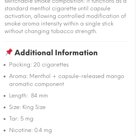
switchable smoke composition: it functions as a
standard menthol cigarette until capsule
activation, allowing controlled modification of
smoke aroma intensity within a single stick
without changing tobacco strength.
Additional Information
Packing: 20 cigarettes
Aroma: Menthol + capsule-released mango
aromatic component
Length: 84 mm
Size: King Size
Tar: 5 mg
Nicotine: 0.4 mg