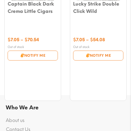
Captain Black Dark
Lucky Strike Double
Crema Little Cigars
Click Wild
Price
Price
$
7.05
–
$
70.54
$
7.05
–
$
54.08
range:
range:
Out of stock
Out of stock
$7.05
$7.05
NOTIFY ME
NOTIFY ME
through
through
$70.54
$54.08
Who We Are
About us
Contact Us