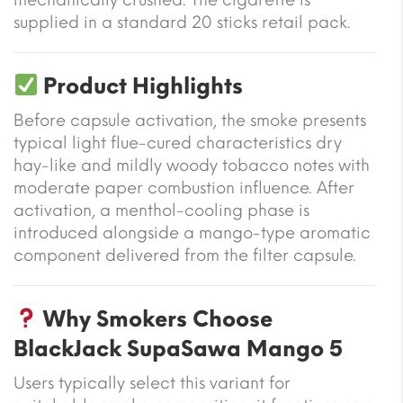
supplied in a standard 20 sticks retail pack.
Product Highlights
Before capsule activation, the smoke presents
typical light flue-cured characteristics dry
hay-like and mildly woody tobacco notes with
moderate paper combustion influence. After
activation, a menthol-cooling phase is
introduced alongside a mango-type aromatic
component delivered from the filter capsule.
Why Smokers Choose
BlackJack SupaSawa Mango 5
Users typically select this variant for