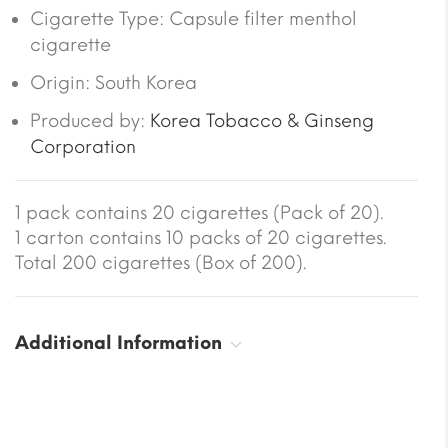
Cigarette Type: Capsule filter menthol
cigarette
Origin: South Korea
Produced by:
Korea Tobacco & Ginseng
Corporation
1 pack contains 20 cigarettes (Pack of 20).
1 carton contains 10 packs of 20 cigarettes.
Total 200 cigarettes (Box of 200).
Additional Information