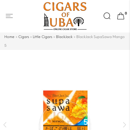
Search
0
for:
Home
»
Cigars
»
Little Cigars
»
BlackJack
»
BlackJack SupaSawa Mango
5