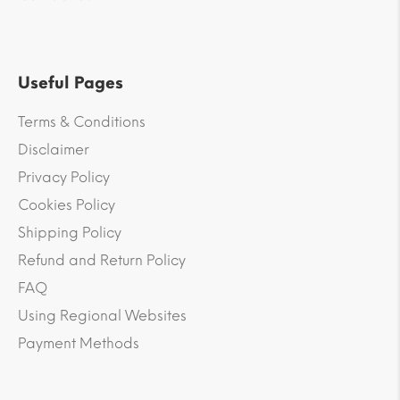
Useful Pages
Terms & Conditions
Disclaimer
Privacy Policy
Cookies Policy
Shipping Policy
Refund and Return Policy
FAQ
Using Regional Websites
Payment Methods