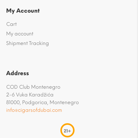
My Account
Cart
My account
Shipment Tracking
Address
COD Club Montenegro
2-6 Vuka Karadžića
81000, Podgorica, Montenegro
info@cigarsofdubai.com
21+