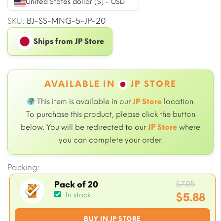
United States dollar ($) - USD
SKU:
BJ-SS-MNG-5-JP-20
Ships from JP Store
AVAILABLE IN
JP STORE
This item is available in our
JP Store
location.
To purchase this product, please click the button
below. You will be redirected to our
JP Store
where
you can complete your order.
Packing:
Origin
$
7.05
Pack of 20
price
$
5.88
In stock
was:
Current
BUY IN JP STORE