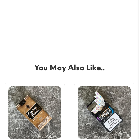
You May Also Like..