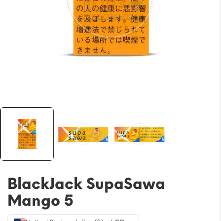
BlackJack SupaSawa
Mango 5