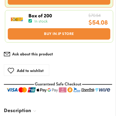
$7.05.
price
is:
$5.88.
Origin
$
70.54
Box of 200
price
$
54.08
In stock
was:
Current
BUY IN JP STORE
$70.54
price
is:
$54.08.
Ask about this product
Add to wishlist
Description