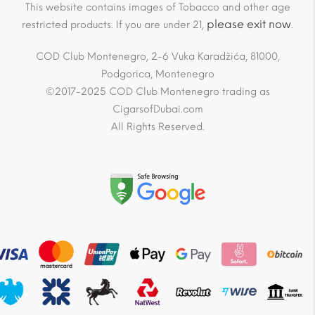
This website contains images of Tobacco and other age
please exit now
restricted products. If you are under 21,
.
COD Club Montenegro, 2-6 Vuka Karadžića, 81000,
Podgorica, Montenegro
©2017-2025 COD Club Montenegro trading as
CigarsofDubai.com
All Rights Reserved.