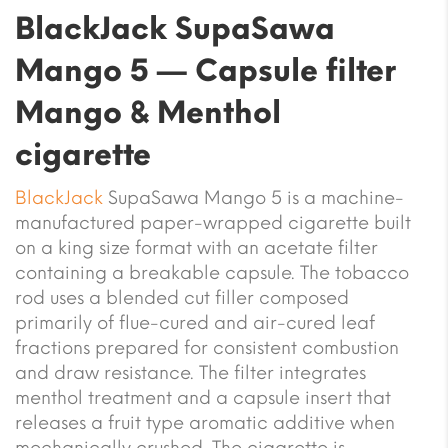
BlackJack SupaSawa
Mango 5 — Capsule filter
Mango & Menthol
cigarette
BlackJack
SupaSawa Mango 5 is a machine-
manufactured paper-wrapped cigarette built
on a king size format with an acetate filter
containing a breakable capsule. The tobacco
rod uses a blended cut filler composed
primarily of flue-cured and air-cured leaf
fractions prepared for consistent combustion
and draw resistance. The filter integrates
menthol treatment and a capsule insert that
releases a fruit type aromatic additive when
mechanically crushed. The cigarette is