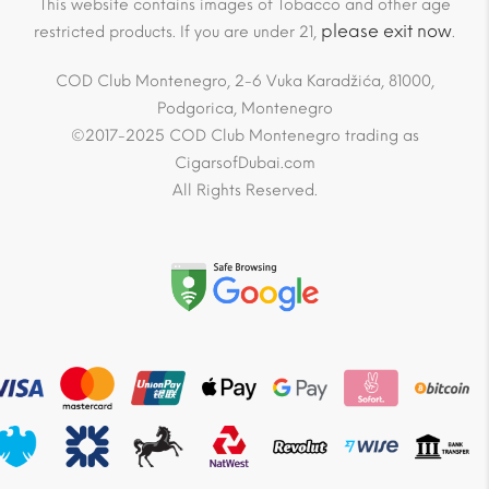
This website contains images of Tobacco and other age
please exit now
restricted products. If you are under 21,
.
COD Club Montenegro, 2-6 Vuka Karadžića, 81000,
Podgorica, Montenegro
©2017-2025 COD Club Montenegro trading as
CigarsofDubai.com
All Rights Reserved.