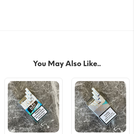
You May Also Like..