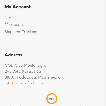
My Account
Cart
My account
Shipment Tracking
Address
COD Club Montenegro
2-6 Vuka Karadžića
81000, Podgorica, Montenegro
info@cigarsofdubai.com
21+