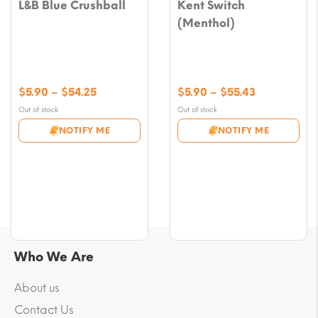
L&B Blue Crushball
Kent Switch
(Menthol)
Price
Price
$
5.90
–
$
54.25
$
5.90
–
$
55.43
range:
range:
Out of stock
Out of stock
$5.90
$5.90
NOTIFY ME
NOTIFY ME
through
through
$54.25
$55.43
Who We Are
About us
Contact Us