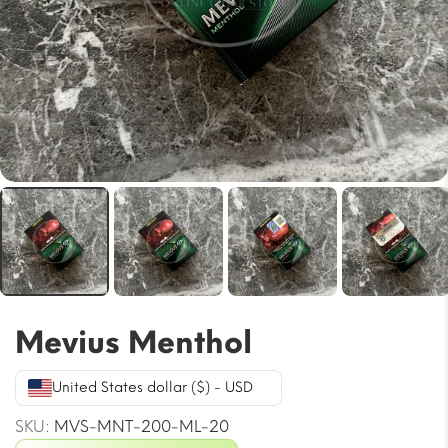
Mevius Menthol
United States dollar ($) - USD
SKU:
MVS-MNT-200-ML-20