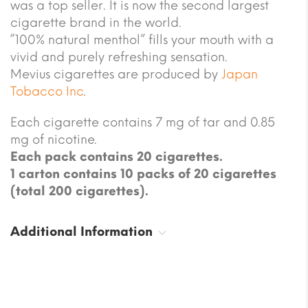
was a top seller. It is now the second largest
cigarette brand in the world.
“100% natural menthol” fills your mouth with a
vivid and purely refreshing sensation.
Mevius cigarettes are produced by
Japan
Tobacco Inc
.
Each cigarette contains 7 mg of tar and 0.85
mg of nicotine.
Each pack contains 20 cigarettes.
1 carton contains 10 packs of 20 cigarettes
(total 200 cigarettes).
Additional Information