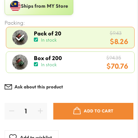
Ships from MY Store
Packing:
Origin
$
9.43
Pack of 20
price
$
8.26
In stock
was:
Current
$9.43.
Origin
price
$
94.35
Box of 200
price
$
70.76
In stock
is:
was:
$8.26.
Current
$94.35
price
Ask about this product
is:
$70.76.
ADD TO CART
Add to wishlist