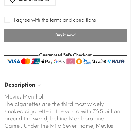
I agree with the terms and conditions
Buy it now!
Description
Mevius Menthol.
The cigarettes are the third most widely
smoked cigarette in the world with 76.5 billion
around the world, behind Marlboro and
Camel. Under the Mild Seven name, Mevius