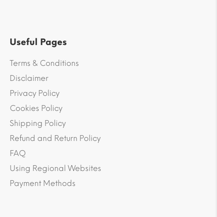
Useful Pages
Terms & Conditions
Disclaimer
Privacy Policy
Cookies Policy
Shipping Policy
Refund and Return Policy
FAQ
Using Regional Websites
Payment Methods