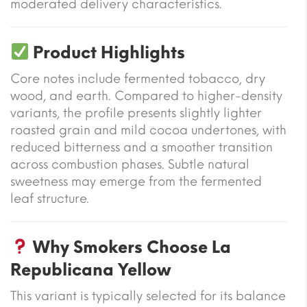
moderated delivery characteristics.
Product Highlights
Core notes include fermented tobacco, dry
wood, and earth. Compared to higher-density
variants, the profile presents slightly lighter
roasted grain and mild cocoa undertones, with
reduced bitterness and a smoother transition
across combustion phases. Subtle natural
sweetness may emerge from the fermented
leaf structure.
Why Smokers Choose La
Republicana Yellow
This variant is typically selected for its balance