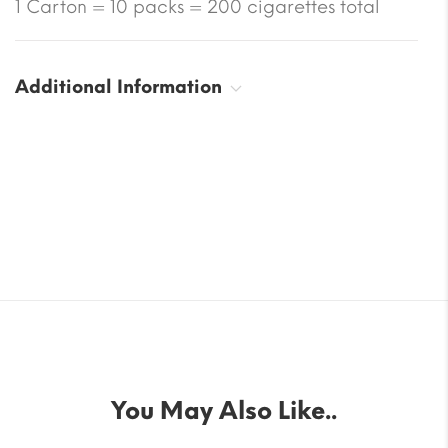
1 Carton = 10 packs = 200 cigarettes total
Additional Information
You May Also Like..