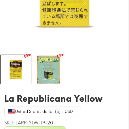
La Republicana Yellow
United States dollar ($) - USD
SKU:
LARP-YLW-JP-20