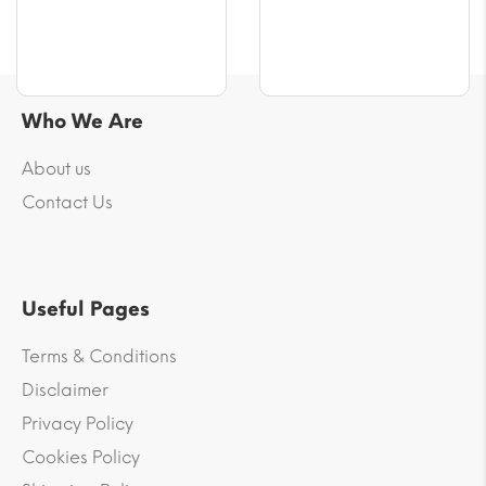
Who We Are
About us
Contact Us
Useful Pages
Terms & Conditions
Disclaimer
Privacy Policy
Cookies Policy