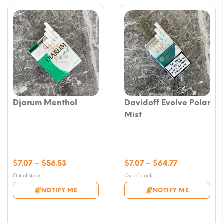
Djarum Menthol
Davidoff Evolve Polar
Mist
Price
Price
$
7.07
–
$
56.53
$
7.07
–
$
64.77
range:
range:
Out of stock
Out of stock
$7.07
$7.07
NOTIFY ME
NOTIFY ME
through
through
$56.53
$64.77