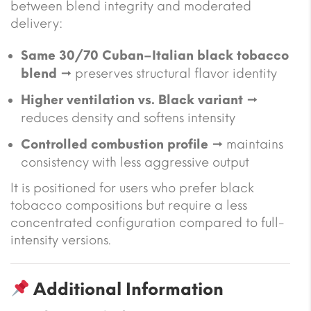
between blend integrity and moderated
delivery:
Same 30/70 Cuban–Italian black tobacco
blend
→ preserves structural flavor identity
Higher ventilation vs. Black variant
→
reduces density and softens intensity
Controlled combustion profile
→ maintains
consistency with less aggressive output
It is positioned for users who prefer black
tobacco compositions but require a less
concentrated configuration compared to full-
intensity versions.
Additional Information