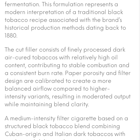
fermentation. This formulation represents a
modern interpretation of a traditional black
tobacco recipe associated with the brand’s
historical production methods dating back to
1880.
The cut filler consists of finely processed dark
air-cured tobaccos with relatively high oil
content, contributing to stable combustion and
a consistent burn rate. Paper porosity and filter
design are calibrated to create a more
balanced airflow compared to higher-
intensity variants, resulting in moderated output
while maintaining blend clarity.
A medium-intensity filter cigarette based on a
structured black tobacco blend combining
Cuban-origin and Italian dark tobaccos with