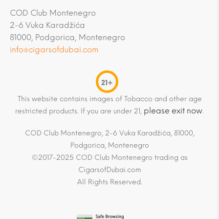
COD Club Montenegro
2-6 Vuka Karadžića
81000, Podgorica, Montenegro
info@cigarsofdubai.com
21+
This website contains images of Tobacco and other age
please exit now
restricted products. If you are under 21,
.
COD Club Montenegro, 2-6 Vuka Karadžića, 81000,
Podgorica, Montenegro
©2017-2025 COD Club Montenegro trading as
CigarsofDubai.com
All Rights Reserved.