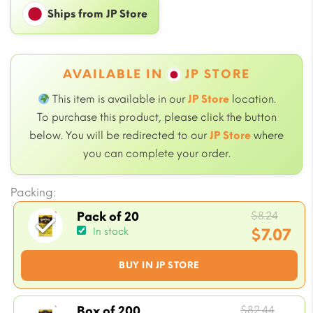
Ships from JP Store
AVAILABLE IN
JP STORE
This item is available in our
JP Store
location.
To purchase this product, please click the button
below. You will be redirected to our
JP Store
where
you can complete your order.
Packing:
Origi
$
8.24
Pack of 20
price
$
7.07
In stock
was:
Current
BUY IN JP STORE
$8.24.
price
is:
$7.07.
Origin
$
82.44
Box of 200