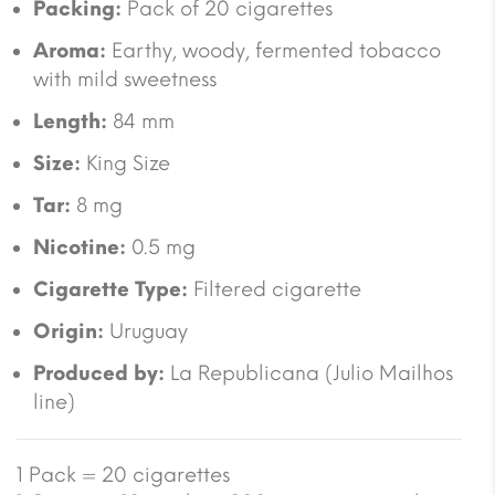
Packing:
Pack of 20 cigarettes
Aroma:
Earthy, woody, fermented tobacco
with mild sweetness
Length:
84 mm
Size:
King Size
Tar:
8 mg
Nicotine:
0.5 mg
Cigarette Type:
Filtered cigarette
Origin:
Uruguay
Produced by:
La Republicana (Julio Mailhos
line)
1 Pack = 20 cigarettes