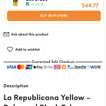
price
$
64.77
In stock
was:
Current
BUY IN JP STORE
$82.44
price
is:
$64.77.
Ask about this product
Add to wishlist
Description
La Republicana Yellow –