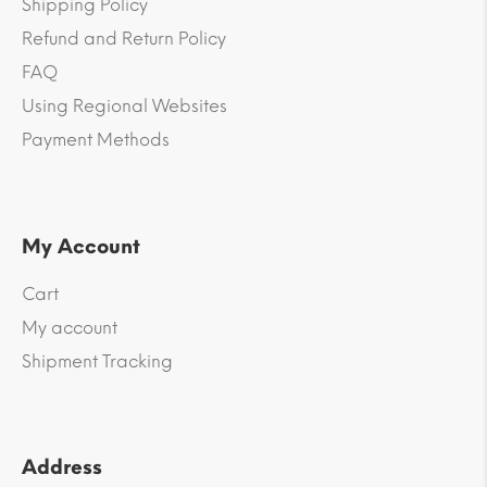
Shipping Policy
Refund and Return Policy
FAQ
Using Regional Websites
Payment Methods
My Account
Cart
My account
Shipment Tracking
Address