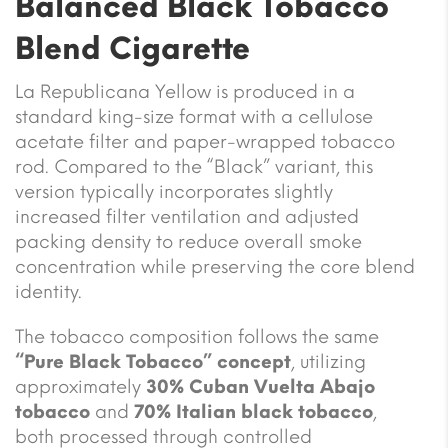
Balanced Black Tobacco
Blend Cigarette
La Republicana Yellow is produced in a
standard king-size format with a cellulose
acetate filter and paper-wrapped tobacco
rod. Compared to the “Black” variant, this
version typically incorporates slightly
increased filter ventilation and adjusted
packing density to reduce overall smoke
concentration while preserving the core blend
identity.
The tobacco composition follows the same
“Pure Black Tobacco” concept
, utilizing
approximately
30% Cuban Vuelta Abajo
tobacco
and
70% Italian black tobacco
,
both processed through controlled