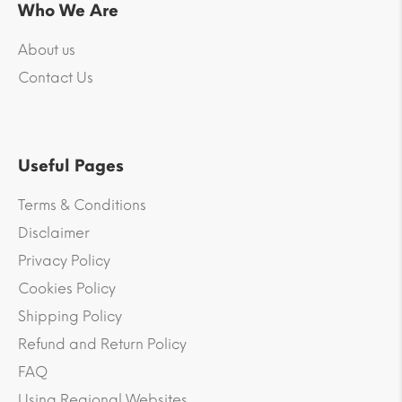
Who We Are
About us
Contact Us
Useful Pages
Terms & Conditions
Disclaimer
Privacy Policy
Cookies Policy
Shipping Policy
Refund and Return Policy
FAQ
Using Regional Websites