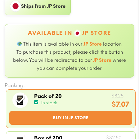
Ships from JP Store
AVAILABLE IN
JP STORE
This item is available in our
JP Store
location.
To purchase this product, please click the button
below. You will be redirected to our
JP Store
where
you can complete your order.
Packing:
Origi
$
8.25
Pack of 20
price
$
7.07
In stock
was:
Current
BUY IN JP STORE
$8.25.
price
is:
$7.07.
Origin
$
82.50
Box of 200