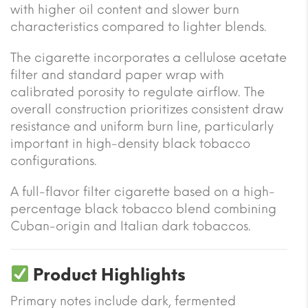
with higher oil content and slower burn
characteristics compared to lighter blends.
The cigarette incorporates a cellulose acetate
filter and standard paper wrap with
calibrated porosity to regulate airflow. The
overall construction prioritizes consistent draw
resistance and uniform burn line, particularly
important in high-density black tobacco
configurations.
A full-flavor filter cigarette based on a high-
percentage black tobacco blend combining
Cuban-origin and Italian dark tobaccos.
Product Highlights
Primary notes include dark, fermented