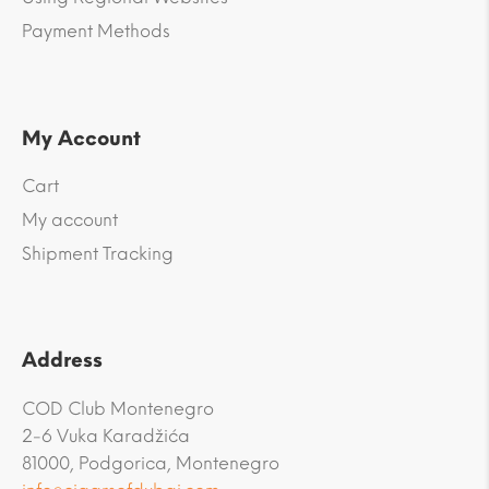
Payment Methods
My Account
Cart
My account
Shipment Tracking
Address
COD Club Montenegro
2-6 Vuka Karadžića
81000, Podgorica, Montenegro