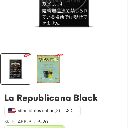
La Republicana Black
United States dollar ($) - USD
SKU:
LARP-BL-JP-20