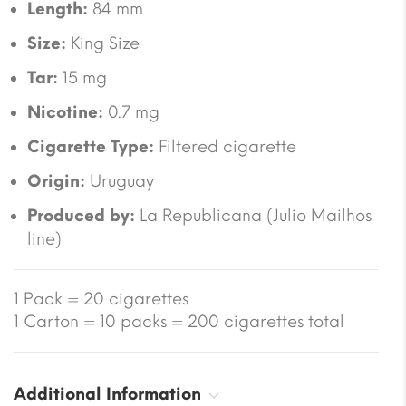
Length:
84 mm
Size:
King Size
Tar:
15 mg
Nicotine:
0.7 mg
Cigarette Type:
Filtered cigarette
Origin:
Uruguay
Produced by:
La Republicana (Julio Mailhos
line)
1 Pack = 20 cigarettes
1 Carton = 10 packs = 200 cigarettes total
Additional Information