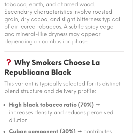
tobacco, earth, and charred wood.
Secondary characteristics involve roasted
grain, dry cocoa, and slight bitterness typical
of air-cured tobaccos. A subtle spicy edge
and mineral-like dryness may appear
depending on combustion phase.
Why Smokers Choose La
Republicana Black
This variant is typically selected for its distinct
blend structure and delivery profile:
High black tobacco ratio (70%)
→
increases density and reduces perceived
dilution
Cuban component (30%)
→ contributes