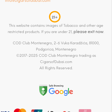
info@cigarsofdubai.com
21+
This website contains images of Tobacco and other age
please exit now
restricted products. If you are under 21,
.
COD Club Montenegro, 2-6 Vuka Karadžića, 81000,
Podgorica, Montenegro
©2017-2025 COD Club Montenegro trading as
CigarsofDubai.com
All Rights Reserved.