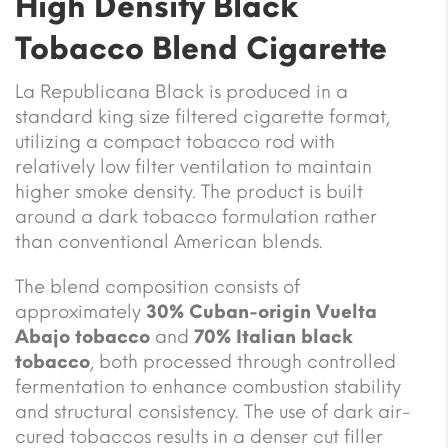
High Density Black
Tobacco Blend Cigarette
La Republicana Black is produced in a
standard king size filtered cigarette format,
utilizing a compact tobacco rod with
relatively low filter ventilation to maintain
higher smoke density. The product is built
around a dark tobacco formulation rather
than conventional American blends.
The blend composition consists of
approximately
30% Cuban-origin Vuelta
Abajo tobacco
and
70% Italian black
tobacco
, both processed through controlled
fermentation to enhance combustion stability
and structural consistency. The use of dark air-
cured tobaccos results in a denser cut filler