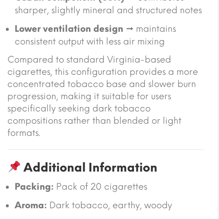
sharper, slightly mineral and structured notes
Lower ventilation design
→ maintains
consistent output with less air mixing
Compared to standard Virginia-based
cigarettes, this configuration provides a more
concentrated tobacco base and slower burn
progression, making it suitable for users
specifically seeking dark tobacco
compositions rather than blended or light
formats.
Additional Information
Packing:
Pack of 20 cigarettes
Aroma:
Dark tobacco, earthy, woody