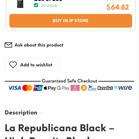
price
$
64.82
In stock
was:
Current
BUY IN JP STORE
$82.50
price
is:
$64.82.
Ask about this product
Add to wishlist
Description
La Republicana Black –