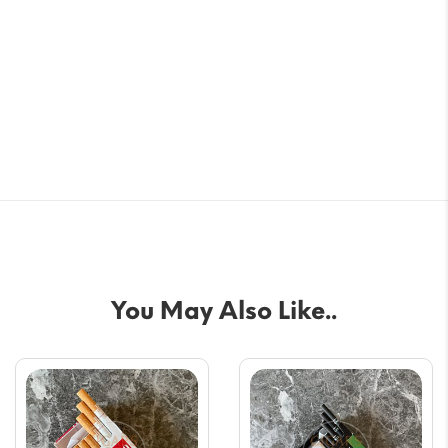
You May Also Like..