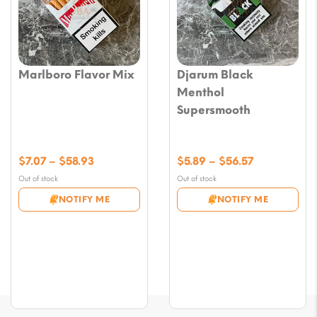
Marlboro Flavor Mix
Djarum Black
Menthol
Supersmooth
Price
Price
$
7.07
–
$
58.93
$
5.89
–
$
56.57
range:
range:
Out of stock
Out of stock
$7.07
$5.89
NOTIFY ME
NOTIFY ME
through
through
$58.93
$56.57