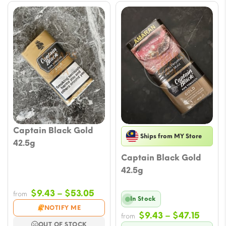
Captain Black Gold
Ships from MY Store
42.5g
Captain Black Gold
42.5g
Price
$
9.43
–
$
53.05
from
In Stock
range:
NOTIFY ME
Price
$
9.43
–
$
47.15
$9.43
from
OUT OF STOCK