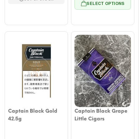
range
through
SELECT OPTIONS
$9.43
$53.05
throu
$47.1
Captain Black Gold
Captain Black Grape
42.5g
Little Cigars