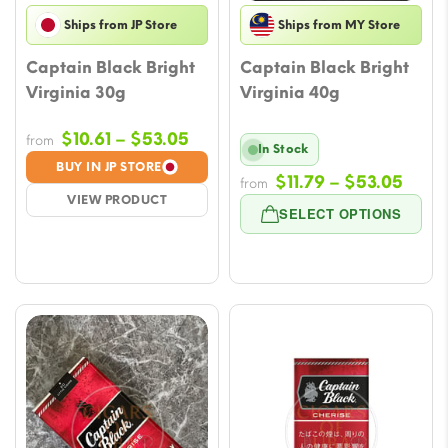
Ships from JP Store
Ships from MY Store
Captain Black Bright
Captain Black Bright
Virginia 30g
Virginia 40g
Price
$
10.61
–
$
53.05
from
In Stock
range:
BUY IN JP STORE
Price
$
11.79
–
$
53.05
$10.61
from
VIEW PRODUCT
rang
through
SELECT OPTIONS
$11.7
$53.05
thro
$53.