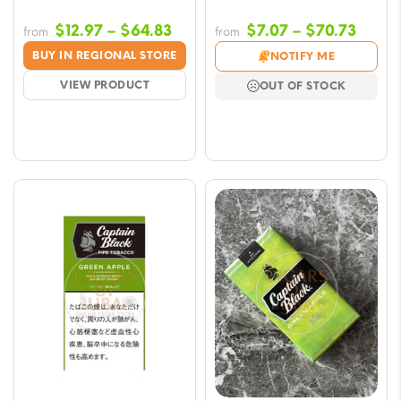
Price
Price
$
12.97
–
$
64.83
$
7.07
–
$
70.73
from
from
range:
range
BUY IN REGIONAL STORE
NOTIFY ME
$12.97
$7.07
VIEW PRODUCT
OUT OF STOCK
through
throu
$64.83
$70.7