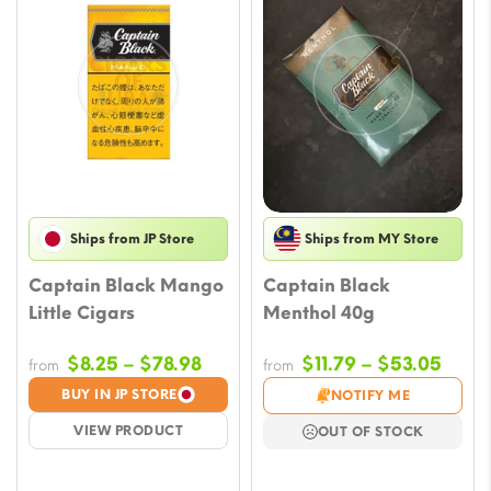
Ships from JP Store
Ships from MY Store
Captain Black Mango
Captain Black
Little Cigars
Menthol 40g
Price
Price
$
8.25
–
$
78.98
$
11.79
–
$
53.05
from
from
range:
rang
BUY IN JP STORE
NOTIFY ME
$8.25
$11.7
VIEW PRODUCT
OUT OF STOCK
through
thro
$78.98
$53.