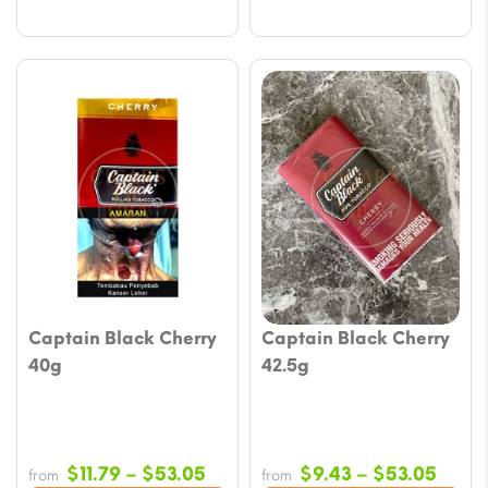
Captain Black Cherry
Captain Black Cherry
40g
42.5g
Price
Price
$
11.79
–
$
53.05
$
9.43
–
$
53.05
from
from