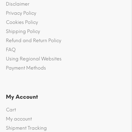
Disclaimer
Privacy Policy
Cookies Policy
Shipping Policy
Refund and Return Policy
FAQ
Using Regional Websites
Payment Methods
My Account
Cart
My account
Shipment Tracking