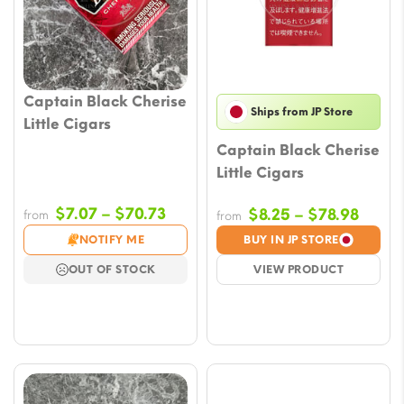
Captain Black Cherise
Ships from JP Store
Little Cigars
Captain Black Cherise
Little Cigars
Price
$
7.07
–
$
70.73
Price
$
8.25
–
$
78.98
from
from
range:
range
NOTIFY ME
BUY IN JP STORE
$7.07
$8.25
OUT OF STOCK
VIEW PRODUCT
through
throu
$70.73
$78.9