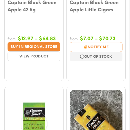
Captain Black Green
Captain Black Green
Apple 42.5g
Apple Little Cigars
Price
Price
$
12.97
–
$
64.83
$
7.07
–
$
70.73
from
from
range:
range
BUY IN REGIONAL STORE
NOTIFY ME
$12.97
$7.07
VIEW PRODUCT
OUT OF STOCK
through
throu
$64.83
$70.7