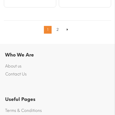
1
2
Who We Are
About us
Contact Us
Useful Pages
Terms & Conditions