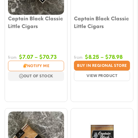
Captain Black Classic
Captain Black Classic
Little Cigars
Little Cigars
Price
Price
$
7.07
–
$
70.73
$
8.25
–
$
78.98
from
from
range:
range
BUY IN REGIONAL STORE
NOTIFY ME
$7.07
$8.25
VIEW PRODUCT
OUT OF STOCK
through
throu
$70.73
$78.9