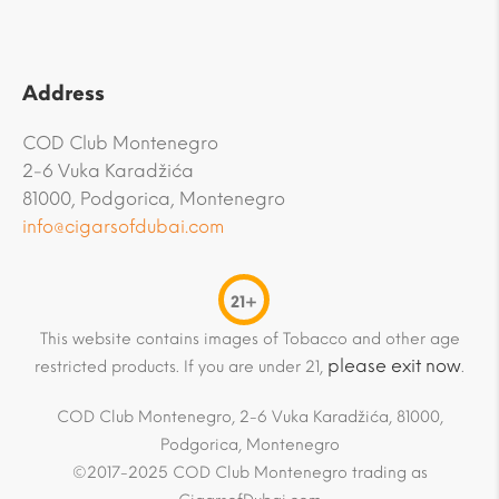
Address
COD Club Montenegro
2-6 Vuka Karadžića
81000, Podgorica, Montenegro
info@cigarsofdubai.com
21+
This website contains images of Tobacco and other age
please exit now
restricted products. If you are under 21,
.
COD Club Montenegro, 2-6 Vuka Karadžića, 81000,
Podgorica, Montenegro
©2017-2025 COD Club Montenegro trading as