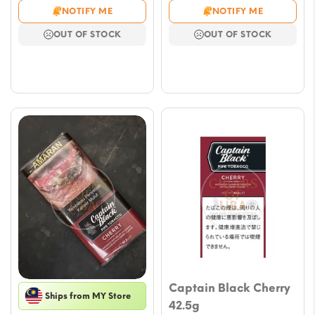
range:
range
NOTIFY ME
NOTIFY ME
$11.79
$9.43
OUT OF STOCK
OUT OF STOCK
through
throu
$53.05
$53.
Captain Black Cherry
Ships from MY Store
42.5g