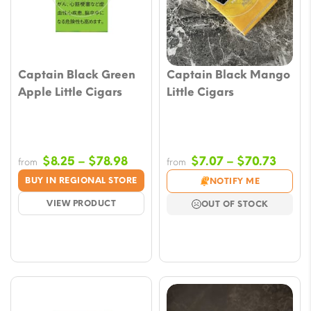
Captain Black Green
Captain Black Mango
Apple Little Cigars
Little Cigars
Price
Price
$
8.25
–
$
78.98
$
7.07
–
$
70.73
from
from
range:
range
BUY IN REGIONAL STORE
NOTIFY ME
$8.25
$7.07
VIEW PRODUCT
OUT OF STOCK
through
throu
$78.98
$70.7