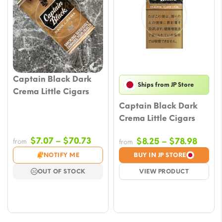
Captain Black Dark
Ships from JP Store
Crema Little Cigars
Captain Black Dark
Crema Little Cigars
Price
$
7.07
–
$
70.73
Price
$
8.25
–
$
78.98
from
from
range:
range
NOTIFY ME
BUY IN JP STORE
$7.07
$8.25
OUT OF STOCK
VIEW PRODUCT
through
throu
$70.73
$78.9