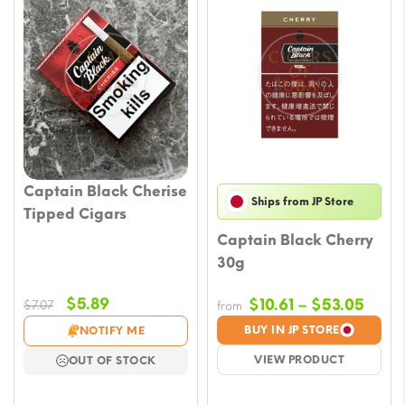
Captain Black Cherise
Ships from JP Store
Tipped Cigars
Captain Black Cherry
30g
Original
Current
$
5.89
Price
$
10.61
–
$
53.05
$
7.07
from
price
price
rang
BUY IN JP STORE
NOTIFY ME
was:
is:
$10.6
VIEW PRODUCT
OUT OF STOCK
$7.07.
$5.89.
thro
$53.