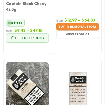
Captain Black Cherry
42.5g
Price
$
12.97
–
$
64.83
from
In Stock
rang
BUY IN REGIONAL STORE
Price
$
9.43
–
$
47.15
$12.
from
VIEW PRODUCT
range:
thro
SELECT OPTIONS
$9.43
$64.
through
$47.15