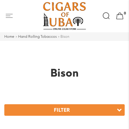
Search
0
for:
Home
»
Hand Rolling Tobaccos
»
Bison
Bison
FILTER