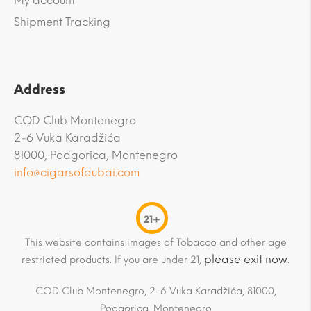
My account
Shipment Tracking
Address
COD Club Montenegro
2-6 Vuka Karadžića
81000, Podgorica, Montenegro
info@cigarsofdubai.com
21+
This website contains images of Tobacco and other age
please exit now
restricted products. If you are under 21,
.
COD Club Montenegro, 2-6 Vuka Karadžića, 81000,
Podgorica, Montenegro