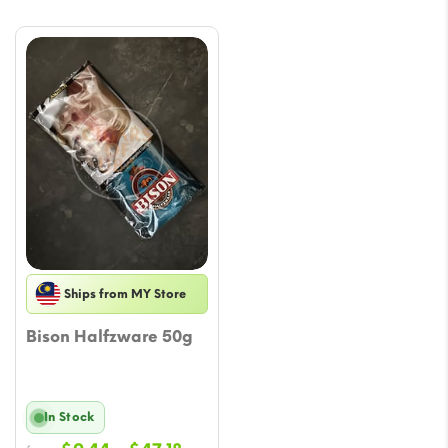
Ships from MY Store
Bison Halfzware 50g
In Stock