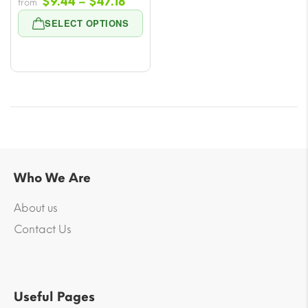
Price
$
9.44
–
$
47.18
from
range:
SELECT OPTIONS
$9.44
through
$47.18
Who We Are
About us
Contact Us
Useful Pages