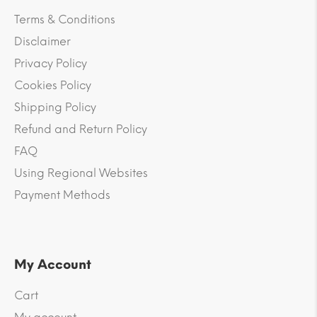
Terms & Conditions
Disclaimer
Privacy Policy
Cookies Policy
Shipping Policy
Refund and Return Policy
FAQ
Using Regional Websites
Payment Methods
My Account
Cart