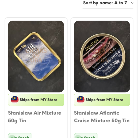
Ships from MY Store
Ships from MY Store
Stanislaw Air Mixture
Stanislaw Atlantic
50g Tin
Cruise Mixture 50g Tin