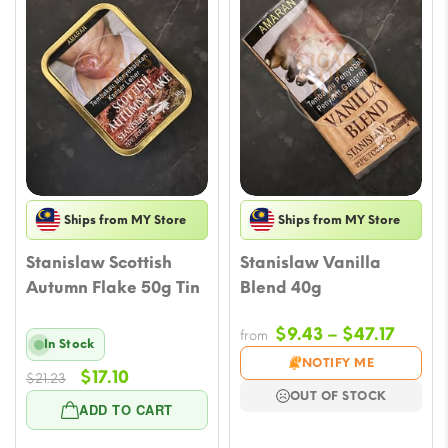
Ships from MY Store
Ships from MY Store
Stanislaw Scottish
Stanislaw Vanilla
Autumn Flake 50g Tin
Blend 40g
Price
$
9.43
–
$
47.17
from
In Stock
range
NOTIFY ME
Original
Current
$
17.10
$
21.23
$9.43
OUT OF STOCK
price
price
throu
ADD TO CART
was:
is:
$47.17