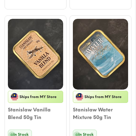
$21.23.
$17.10.
Ships from MY Store
Ships from MY Store
Stanislaw Vanilla
Stanislaw Water
Blend 50g Tin
Mixture 50g Tin
In Stock
In Stock