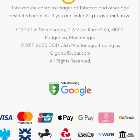
This website contains images of Tobacco and other age
please exit now
restricted products. If you are under 21,
.
COD Club Montenegro, 2-6 Vuka Karadžića, 81000,
Podgorica, Montenegro
©2017-2025 COD Club Montenegro trading as
CigarsofDubai.com
All Rights Reserved.