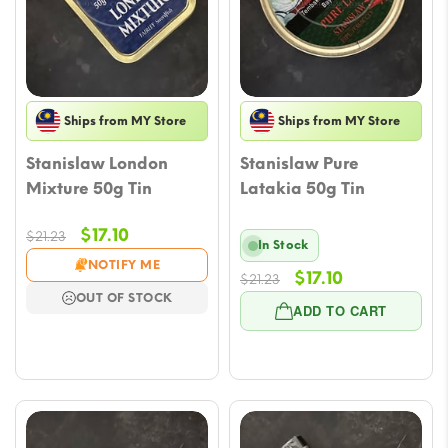
Ships from MY Store
Ships from MY Store
Stanislaw London
Stanislaw Pure
Mixture 50g Tin
Latakia 50g Tin
Original
Current
$
17.10
$
21.23
In Stock
price
price
NOTIFY ME
Original
Current
$
17.10
was:
is:
$
21.23
OUT OF STOCK
price
price
$21.23.
$17.10.
ADD TO CART
was:
is:
$21.23.
$17.10.