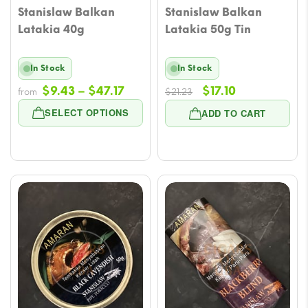
Stanislaw Balkan
Stanislaw Balkan
Latakia 40g
Latakia 50g Tin
In Stock
In Stock
Price
Original
Current
$
9.43
–
$
47.17
$
17.10
from
$
21.23
range:
price
price
SELECT OPTIONS
ADD TO CART
$9.43
was:
is:
through
$21.23.
$17.10.
$47.17