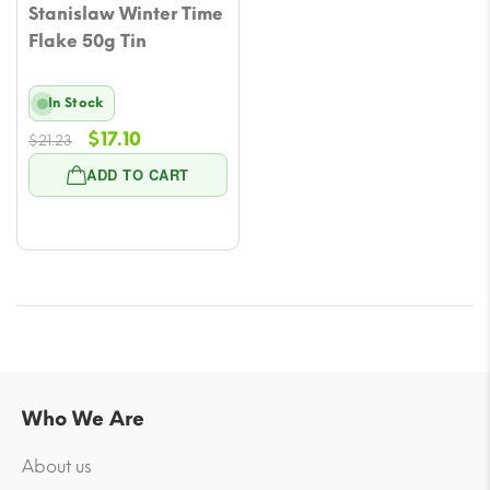
Stanislaw Winter Time
Flake 50g Tin
In Stock
Original
Current
$
17.10
$
21.23
price
price
ADD TO CART
was:
is:
$21.23.
$17.10.
Who We Are
About us