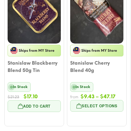
Ships from MY Store
Ships from MY Store
Stanislaw Blackberry
Stanislaw Cherry
Blend 50g Tin
Blend 40g
In Stock
In Stock
Original
Current
Price
$
17.10
$
9.43
–
$
47.17
$
21.23
from
price
price
range
SELECT OPTIONS
ADD TO CART
was:
is:
$9.43
$21.23.
$17.10.
throu
$47.17