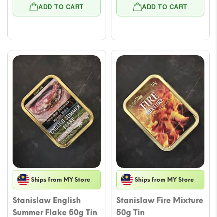
price
price
price
price
ADD TO CART
ADD TO CART
was:
is:
was:
is:
$21.23.
$17.10.
$21.23.
$17.10.
Ships from MY Store
Ships from MY Store
Stanislaw English
Stanislaw Fire Mixture
Summer Flake 50g Tin
50g Tin