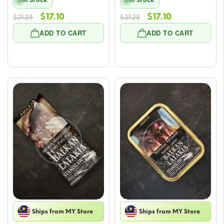
In Stock
In Stock
Original
Current
Original
Current
$
17.10
$
17.10
$
21.23
$
21.23
price
price
price
price
ADD TO CART
ADD TO CART
was:
is:
was:
is:
$21.23.
$17.10.
$21.23.
$17.10.
Ships from MY Store
Ships from MY Store