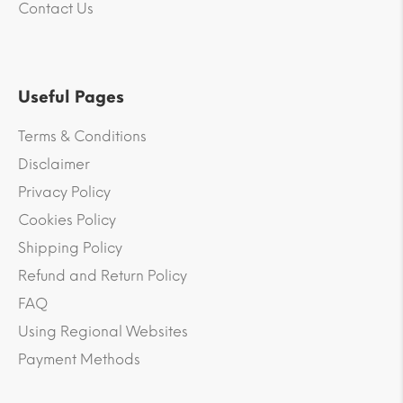
Contact Us
Useful Pages
Terms & Conditions
Disclaimer
Privacy Policy
Cookies Policy
Shipping Policy
Refund and Return Policy
FAQ
Using Regional Websites
Payment Methods