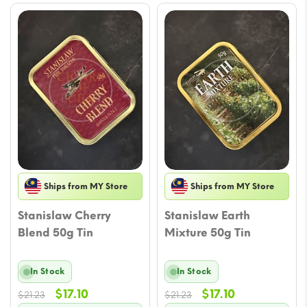
Ships from MY Store
Ships from MY Store
Stanislaw Cherry
Stanislaw Earth
Blend 50g Tin
Mixture 50g Tin
In Stock
In Stock
Original
Current
Original
Current
$
17.10
$
17.10
$
21.23
$
21.23