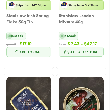
Ships from MY Store
Ships from MY Store
Stanislaw Irish Spring
Stanislaw London
Flake 50g Tin
Mixture 40g
In Stock
In Stock
Original
Current
Price
$
17.10
$
9.43
–
$
47.17
$
21.23
from
price
price
range
SELECT OPTIONS
ADD TO CART
was:
is:
$9.43
$21.23.
$17.10.
throu
$47.17