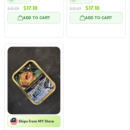
Original
Current
Original
Current
$
17.10
$
17.10
$
21.23
$
21.23
price
price
price
price
ADD TO CART
ADD TO CART
was:
is:
was:
is:
$21.23.
$17.10.
$21.23.
$17.10.
Ships from MY Store