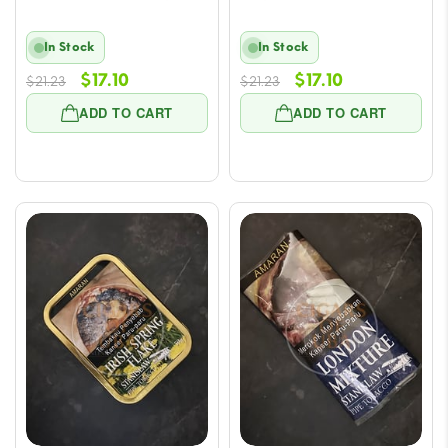
In Stock
In Stock
Original
Current
Original
Current
$
17.10
$
17.10
$
21.23
$
21.23
price
price
price
price
ADD TO CART
ADD TO CART
was:
is:
was:
is:
$21.23.
$17.10.
$21.23.
$17.10.