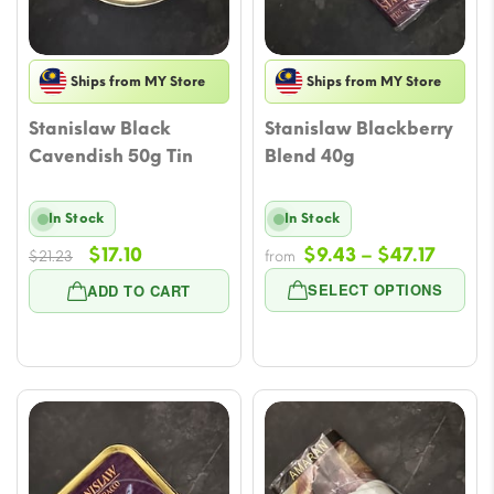
Ships from MY Store
Ships from MY Store
Stanislaw Black
Stanislaw Blackberry
Cavendish 50g Tin
Blend 40g
In Stock
In Stock
Original
Current
Price
$
17.10
$
9.43
–
$
47.17
$
21.23
from
price
price
range
SELECT OPTIONS
ADD TO CART
was:
is:
$9.43
$21.23.
$17.10.
throu
$47.17