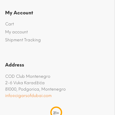
My Account
Cart
My account
Shipment Tracking
Address
COD Club Montenegro
2-6 Vuka Karadžića
81000, Podgorica, Montenegro
info@cigarsofdubai.com
21+