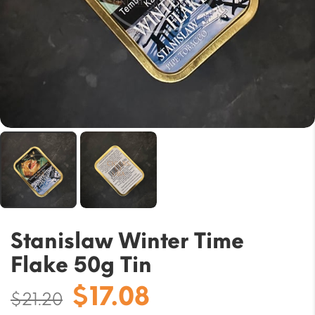
Stanislaw Winter Time
Flake 50g Tin
Original
Current
$
17.08
$
21.20
price
price