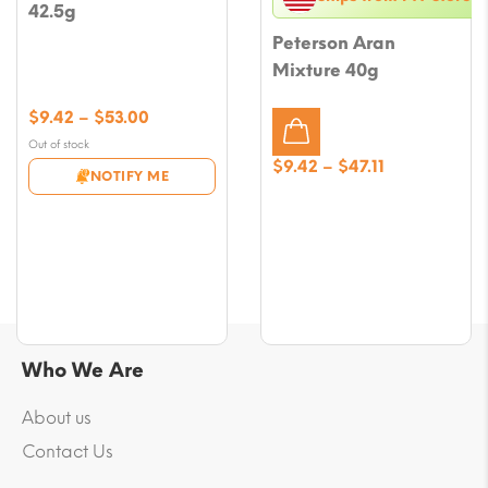
42.5g
Peterson Aran
Mixture 40g
Price
$
9.42
–
$
53.00
range:
Out of stock
$9.42
Price
$
9.42
–
$
47.11
NOTIFY ME
through
range:
$53.00
$9.42
through
$47.11
Who We Are
About us
Contact Us