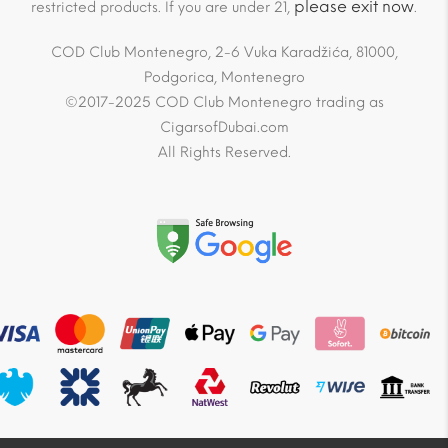
please exit now
restricted products. If you are under 21,
.
COD Club Montenegro, 2-6 Vuka Karadžića, 81000,
Podgorica, Montenegro
©2017-2025 COD Club Montenegro trading as
CigarsofDubai.com
All Rights Reserved.