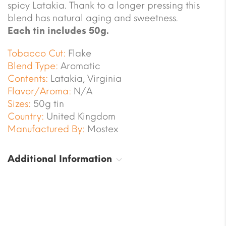
spicy Latakia. Thank to a longer pressing this
blend has natural aging and sweetness.
Each tin includes 50g.
Tobacco Cut:
Flake
Blend Type:
Aromatic
Contents:
Latakia, Virginia
Flavor/Aroma:
N/A
Sizes:
50g tin
Country:
United Kingdom
Manufactured By:
Mostex
Additional Information