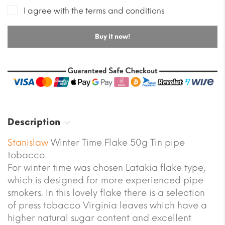
I agree with the terms and conditions
Buy it now!
Description
Stanislaw
Winter Time Flake 50g Tin pipe
tobacco.
For winter time was chosen Latakia flake type,
which is designed for more experienced pipe
smokers. In this lovely flake there is a selection
of press tobacco Virginia leaves which have a
higher natural sugar content and excellent