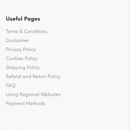
Useful Pages
Terms & Conditions
Disclaimer
Privacy Policy
Cookies Policy
Shipping Policy
Refund and Return Policy
FAQ
Using Regional Websites
Payment Methods