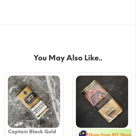
You May Also Like..
Captain Black Gold
Ships from MY Store