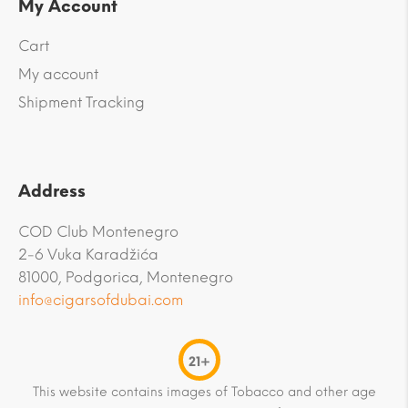
My Account
Cart
My account
Shipment Tracking
Address
COD Club Montenegro
2-6 Vuka Karadžića
81000, Podgorica, Montenegro
info@cigarsofdubai.com
21+
This website contains images of Tobacco and other age