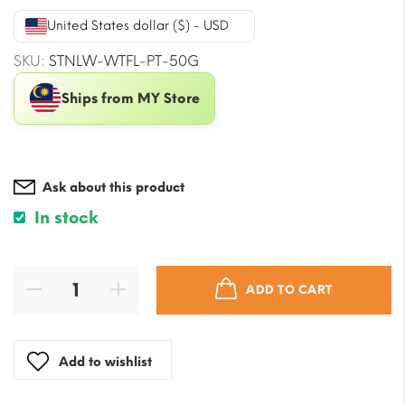
was:
is:
United States dollar ($) - USD
$21.20.
$17.08.
SKU:
STNLW-WTFL-PT-50G
Ships from MY Store
Ask about this product
In stock
ADD TO CART
Add to wishlist