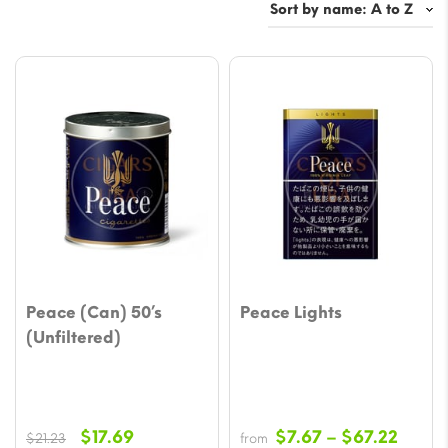
Peace (Can) 50’s
Peace Lights
(Unfiltered)
Original
Current
Price
$
17.69
$
7.67
–
$
67.22
$
21.23
from