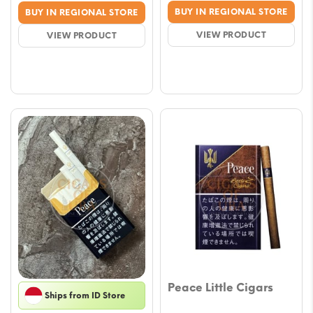
price
price
range
BUY IN REGIONAL STORE
BUY IN REGIONAL STORE
was:
is:
$7.67
VIEW PRODUCT
VIEW PRODUCT
$21.23.
$17.69.
throu
$67.2
Peace Little Cigars
Ships from ID Store