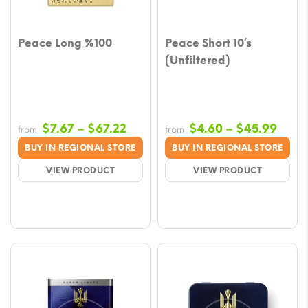
Peace Long %100
Peace Short 10’s
(Unfiltered)
Price
Price
$
7.67
–
$
67.22
$
4.60
–
$
45.99
from
from
range:
rang
BUY IN REGIONAL STORE
BUY IN REGIONAL STORE
$7.67
$4.6
VIEW PRODUCT
VIEW PRODUCT
through
thro
$67.22
$45.