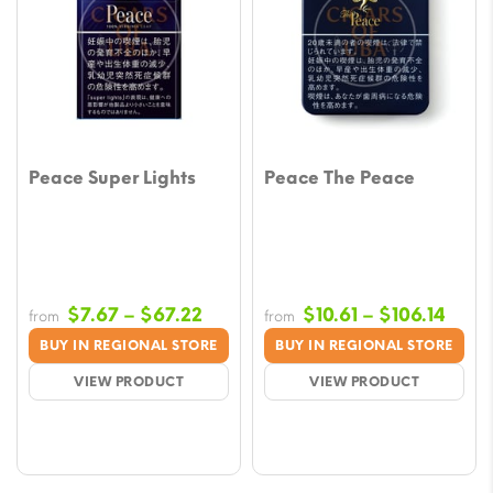
Peace Super Lights
Peace The Peace
Price
Price
$
7.67
–
$
67.22
$
10.61
–
$
106.14
from
from
range:
rang
BUY IN REGIONAL STORE
BUY IN REGIONAL STORE
$7.67
$10.6
VIEW PRODUCT
VIEW PRODUCT
through
thro
$67.22
$106.