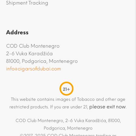
Shipment Tracking
Address
COD Club Montenegro
2-6 Vuka Karadžića
81000, Podgorica, Montenegro
info@cigarsofdubai.com
21+
This website contains images of Tobacco and other age
please exit now
restricted products. If you are under 21,
.
COD Club Montenegro, 2-6 Vuka Karadžića, 81000,
Podgorica, Montenegro
©2017-2025 COD Club Montenegro trading as