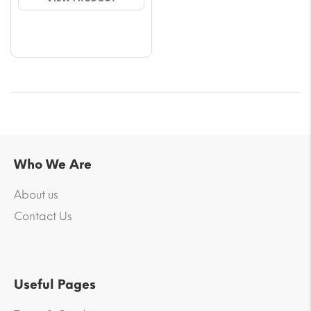
through
$68.40
Who We Are
About us
Contact Us
Useful Pages