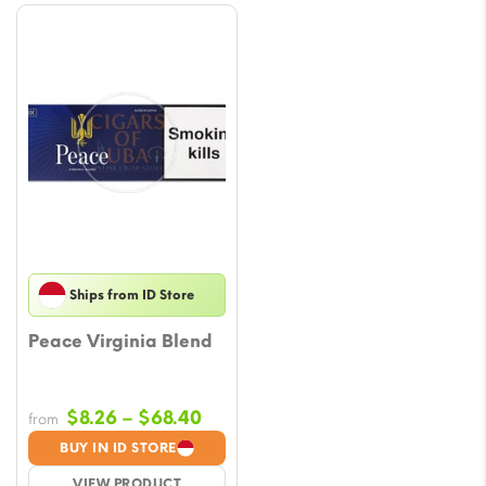
Ships from ID Store
Peace Virginia Blend
Price
$
8.26
–
$
68.40
from
range:
BUY IN ID STORE
$8.26
VIEW PRODUCT