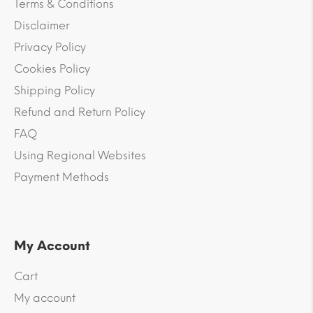
Terms & Conditions
Disclaimer
Privacy Policy
Cookies Policy
Shipping Policy
Refund and Return Policy
FAQ
Using Regional Websites
Payment Methods
My Account
Cart
My account