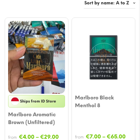
Marlboro Black
Ships from ID Store
Menthol 8
Marlboro Aromatic
Brown (Unfiltered)
Price
Price
€
7.00
–
€
65.00
€
4.00
–
€
29.00
from
from