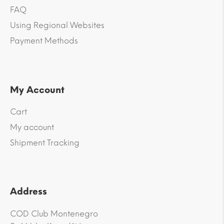
FAQ
Using Regional Websites
Payment Methods
My Account
Cart
My account
Shipment Tracking
Address
COD Club Montenegro