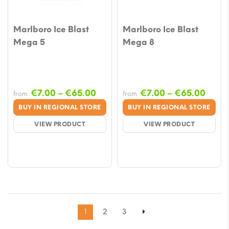
Marlboro Ice Blast
Marlboro Ice Blast
Mega 5
Mega 8
Price
Price
€
7.00
–
€
65.00
€
7.00
–
€
65.00
from
from
range:
range
BUY IN REGIONAL STORE
BUY IN REGIONAL STORE
€7.00
€7.0
VIEW PRODUCT
VIEW PRODUCT
through
thro
€65.00
€65.
1
2
3