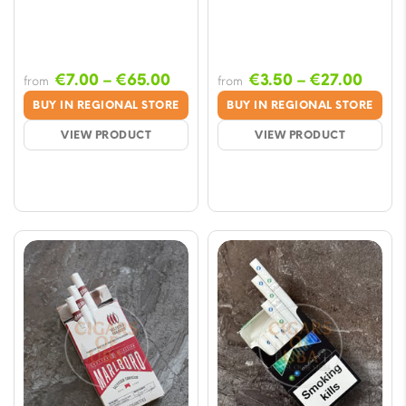
Price
Price
€
7.00
–
€
65.00
€
3.50
–
€
27.00
from
from
range:
range
BUY IN REGIONAL STORE
BUY IN REGIONAL STORE
€7.00
€3.50
VIEW PRODUCT
VIEW PRODUCT
through
throu
€65.00
€27.0