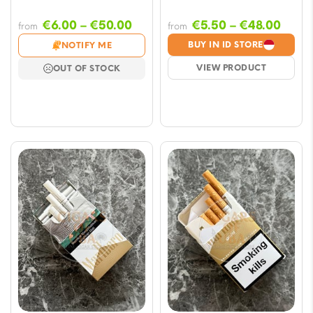
Price
Price
€
6.00
–
€
50.00
€
5.50
–
€
48.00
from
from
range:
range
BUY IN ID STORE
NOTIFY ME
€6.00
€5.5
VIEW PRODUCT
OUT OF STOCK
through
thro
€50.00
€48.