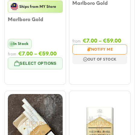
Marlboro Gold
Ships from MY Store
Marlboro Gold
Price
€
7.00
–
€
59.00
from
In Stock
range
NOTIFY ME
Price
€
7.00
–
€
59.00
from
€7.0
OUT OF STOCK
range:
thro
SELECT OPTIONS
€7.00
€59.
through
€59.00