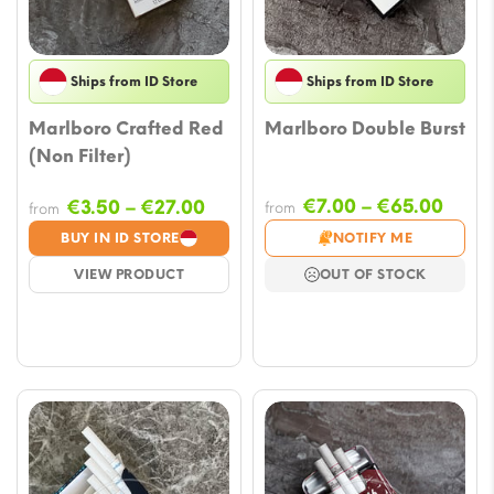
Ships from ID Store
Ships from ID Store
Marlboro Crafted Red
Marlboro Double Burst
(Non Filter)
Price
Price
€
7.00
–
€
65.00
€
3.50
–
€
27.00
from
from
range
range:
BUY IN ID STORE
NOTIFY ME
€7.0
€3.50
VIEW PRODUCT
OUT OF STOCK
thro
through
€65.
€27.00