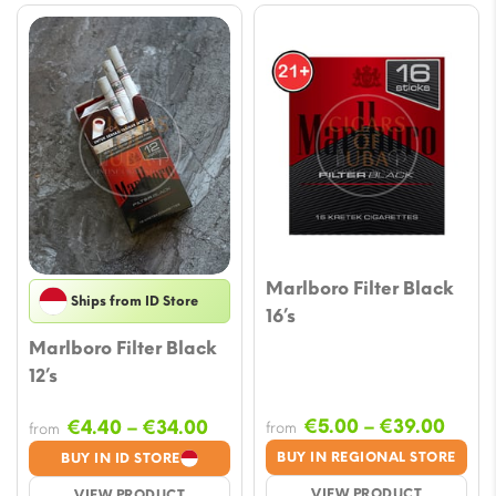
Marlboro Filter Black
Ships from ID Store
16’s
Marlboro Filter Black
12’s
Price
Price
€
5.00
–
€
39.00
€
4.40
–
€
34.00
from
from
range
range:
BUY IN REGIONAL STORE
BUY IN ID STORE
€5.0
€4.40
VIEW PRODUCT
VIEW PRODUCT