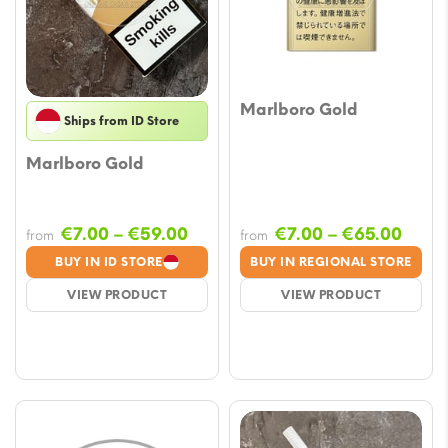
Marlboro Gold
Ships from ID Store
Marlboro Gold
Price
Price
€
7.00
–
€
59.00
€
7.00
–
€
65.00
from
from
range:
range
BUY IN ID STORE
BUY IN REGIONAL STORE
€7.00
€7.0
VIEW PRODUCT
VIEW PRODUCT
through
thro
€59.00
€65.