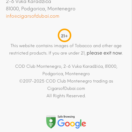
2-6 Vuka Karadžića
81000, Podgorica, Montenegro
info@cigarsofdubai.com
21+
This website contains images of Tobacco and other age
please exit now
restricted products. If you are under 21,
.
COD Club Montenegro, 2-6 Vuka Karadžića, 81000,
Podgorica, Montenegro
©2017-2025 COD Club Montenegro trading as
CigarsofDubai.com
All Rights Reserved.