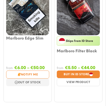
Marlboro Edge Slim
Ships from ID Store
Marlboro Filter Black
Price
Price
€
6.00
–
€
50.00
€
5.50
–
€
44.00
from
from
range:
rang
BUY IN ID STORE
NOTIFY ME
€6.00
€5.5
VIEW PRODUCT
OUT OF STOCK
through
thro
€50.00
€44.