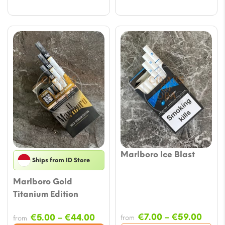
Marlboro Ice Blast
Ships from ID Store
Marlboro Gold
Titanium Edition
Price
Price
€
7.00
–
€
59.00
€
5.00
–
€
44.00
from
from