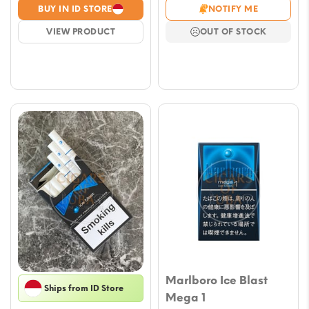
range
range:
BUY IN ID STORE
NOTIFY ME
€7.0
€5.00
VIEW PRODUCT
OUT OF STOCK
thro
through
€59.
€44.00
Marlboro Ice Blast
Ships from ID Store
Mega 1