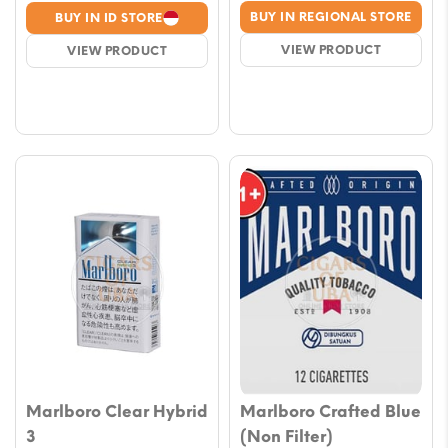
range
range:
BUY IN REGIONAL STORE
BUY IN ID STORE
€7.0
€4.00
VIEW PRODUCT
VIEW PRODUCT
thro
through
€65.
€29.00
Marlboro Clear Hybrid
Marlboro Crafted Blue
3
(Non Filter)