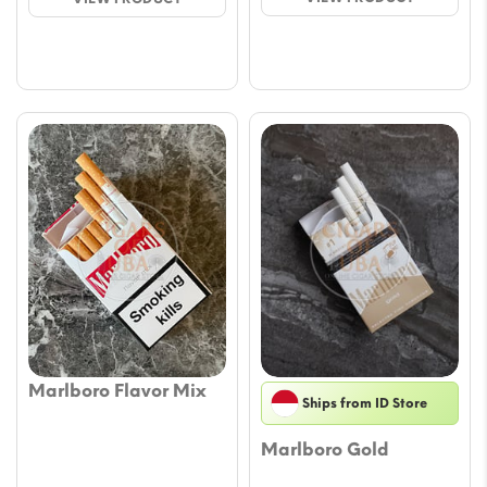
thro
through
€39.
€34.00
Marlboro Flavor Mix
Ships from ID Store
Marlboro Gold