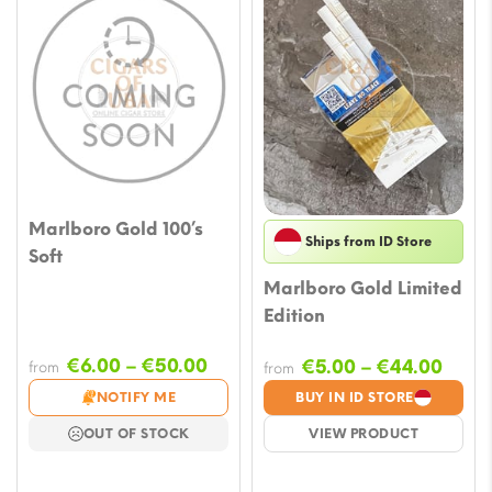
Marlboro Gold 100’s
Ships from ID Store
Soft
Marlboro Gold Limited
Edition
Price
€
6.00
–
€
50.00
Price
€
5.00
–
€
44.00
from
from
range:
rang
NOTIFY ME
BUY IN ID STORE
€6.00
€5.0
OUT OF STOCK
VIEW PRODUCT
through
thro
€50.00
€44.