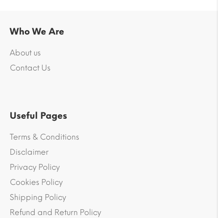
Who We Are
About us
Contact Us
Useful Pages
Terms & Conditions
Disclaimer
Privacy Policy
Cookies Policy
Shipping Policy
Refund and Return Policy