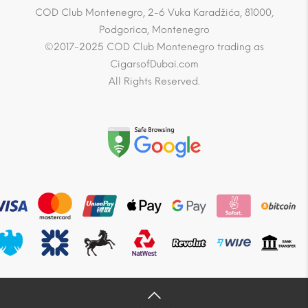
COD Club Montenegro, 2-6 Vuka Karadžića, 81000,
Podgorica, Montenegro
©2017-2025 COD Club Montenegro trading as
CigarsofDubai.com
All Rights Reserved.