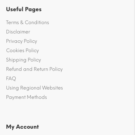
Useful Pages
Terms & Conditions
Disclaimer
Privacy Policy
Cookies Policy
Shipping Policy
Refund and Return Policy
FAQ
Using Regional Websites
Payment Methods
My Account