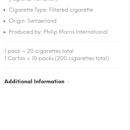
Cigarette Type: Filtered cigarette
Origin: Switzerland
Produced by:
Philip Morris International
1 pack = 20 cigarettes total
1 Carton = 10 packs (200 cigarettes total)
Additional Information