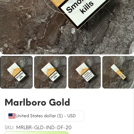
Marlboro Gold
United States dollar ($) - USD
SKU:
MRLBR-GLD-IND-DF-20