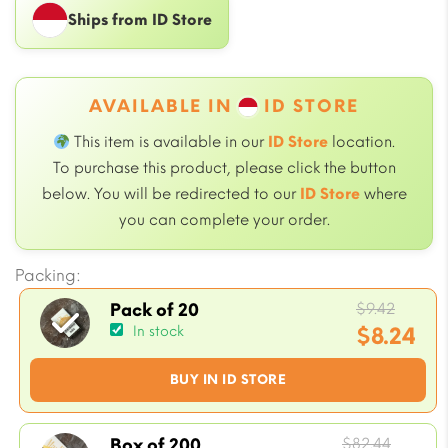
Ships from ID Store
AVAILABLE IN
ID STORE
This item is available in our
ID Store
location.
To purchase this product, please click the button
below. You will be redirected to our
ID Store
where
you can complete your order.
Packing:
Origin
$
9.42
Pack of 20
price
$
8.24
In stock
was:
Current
BUY IN ID STORE
$9.42.
price
is:
$8.24.
Origin
$
82.44
Box of 200