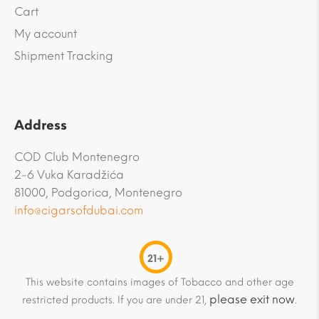
Cart
My account
Shipment Tracking
Address
COD Club Montenegro
2-6 Vuka Karadžića
81000, Podgorica, Montenegro
info@cigarsofdubai.com
21+
This website contains images of Tobacco and other age
please exit now
restricted products. If you are under 21,
.