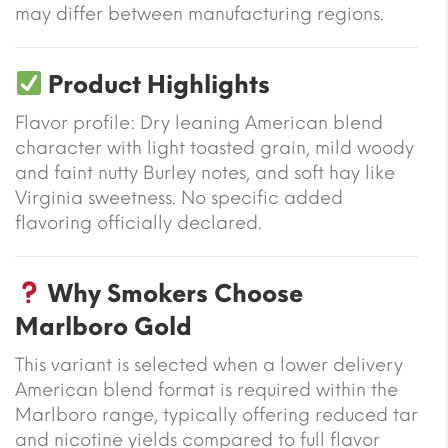
may differ between manufacturing regions.
Product Highlights
Flavor profile: Dry leaning American blend
character with light toasted grain, mild woody
and faint nutty Burley notes, and soft hay like
Virginia sweetness. No specific added
flavoring officially declared.
Why Smokers Choose
Marlboro Gold
This variant is selected when a lower delivery
American blend format is required within the
Marlboro range, typically offering reduced tar
and nicotine yields compared to full flavor