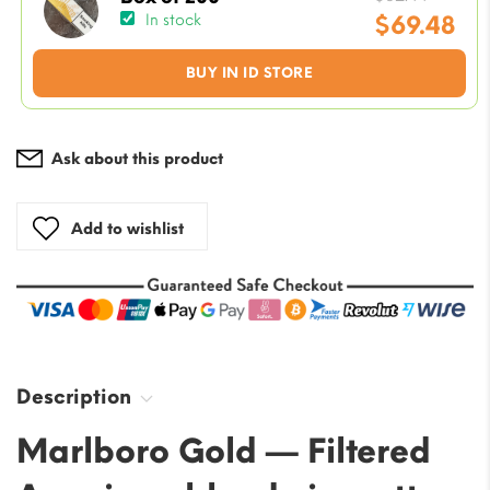
price
$
69.48
In stock
was:
Current
BUY IN ID STORE
$82.44
price
is:
$69.48.
Ask about this product
Add to wishlist
Description
Marlboro Gold — Filtered