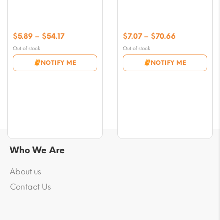
Price
Price
$
5.89
–
$
54.17
$
7.07
–
$
70.66
range:
range:
Out of stock
Out of stock
$5.89
$7.07
NOTIFY ME
NOTIFY ME
through
through
$54.17
$70.66
Who We Are
About us
Contact Us