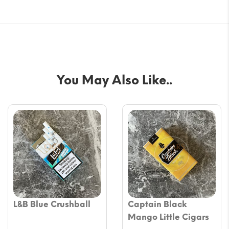
You May Also Like..
L&B Blue Crushball
Captain Black
Mango Little Cigars