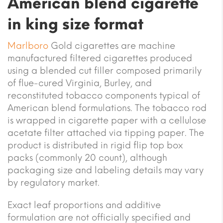
American blend cigarette
in king size format
Marlboro
Gold cigarettes are machine
manufactured filtered cigarettes produced
using a blended cut filler composed primarily
of flue-cured Virginia, Burley, and
reconstituted tobacco components typical of
American blend formulations. The tobacco rod
is wrapped in cigarette paper with a cellulose
acetate filter attached via tipping paper. The
product is distributed in rigid flip top box
packs (commonly 20 count), although
packaging size and labeling details may vary
by regulatory market.
Exact leaf proportions and additive
formulation are not officially specified and