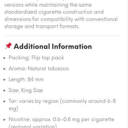
versions while maintaining the same
standardized cigarette construction and
dimensions for compatibility with conventional
storage and transport formats.
Additional Information
Packing: Flip top pack
Aroma: Natural tobacco
Length: 84 mm
Size: King Size
Tar: varies by region (commonly around 6-8
mg)
Nicotine: approx. 0.6–0.8 mg per cigarette
(regional variation)