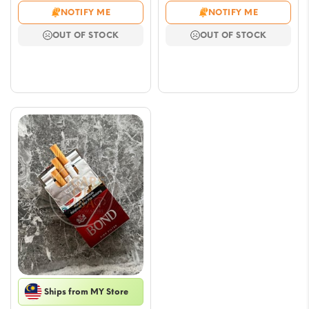
range:
range
NOTIFY ME
NOTIFY ME
$6.47
$6.47
OUT OF STOCK
OUT OF STOCK
through
throu
$52.91
$52.9
Ships from MY Store