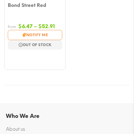
Bond Street Red
Price
$
6.47
–
$
52.91
from
range:
NOTIFY ME
$6.47
OUT OF STOCK
through
$52.91
Who We Are
About us