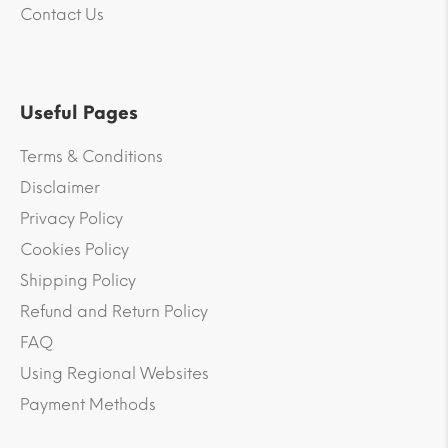
Contact Us
Useful Pages
Terms & Conditions
Disclaimer
Privacy Policy
Cookies Policy
Shipping Policy
Refund and Return Policy
FAQ
Using Regional Websites
Payment Methods