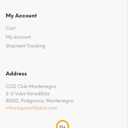
My Account
Cart
My account
Shipment Tracking
Address
COD Club Montenegro
2-6 Vuka Karadžića
81000, Podgorica, Montenegro
info@cigarsofdubai.com
21+