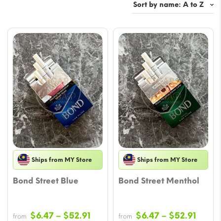
Ships from MY Store
Ships from MY Store
Bond Street Blue
Bond Street Menthol
Price
Price
$
6.47
–
$
52.91
$
6.47
–
$
52.91
from
from