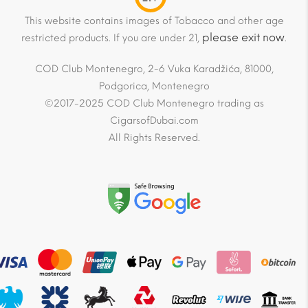
This website contains images of Tobacco and other age
please exit now
restricted products. If you are under 21,
.
COD Club Montenegro, 2-6 Vuka Karadžića, 81000,
Podgorica, Montenegro
©2017-2025 COD Club Montenegro trading as
CigarsofDubai.com
All Rights Reserved.