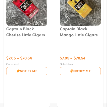
Captain Black
Captain Black
Cherise Little Cigars
Mango Little Cigars
Price
Price
$
7.05
–
$
70.54
$
7.05
–
$
70.54
range:
range:
Out of stock
Out of stock
$7.05
$7.05
NOTIFY ME
NOTIFY ME
through
through
$70.54
$70.54