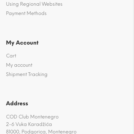
Using Regional Websites
Payment Methods
My Account
Cart
My account
Shipment Tracking
Address
COD Club Montenegro
2-6 Vuka Karadžića
81000, Podgorica, Montenegro