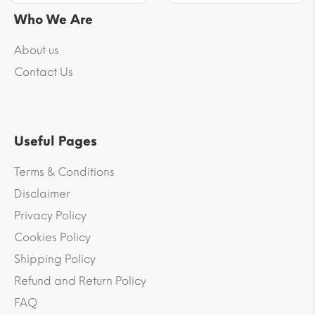
Who We Are
About us
Contact Us
Useful Pages
Terms & Conditions
Disclaimer
Privacy Policy
Cookies Policy
Shipping Policy
Refund and Return Policy
FAQ