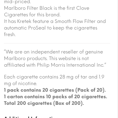
mid-priced.
Marlboro Filter Black is the first Clove
Cigarettes for this brand.
It has Kretek feature a Smooth Flow Filter and
automatic ProSeal to keep the cigarettes
fresh.
“We are an independent reseller of genuine
Marlboro products. This website is not
affiliated with Philip Morris International Inc.”
Each cigarette contains 28 mg of tar and 1.9
mg of nicotine.
1 pack contains 20 cigarettes (Pack of 20).
1 carton contains 10 packs of 20 cigarettes.
Total 200 cigarettes (Box of 200).