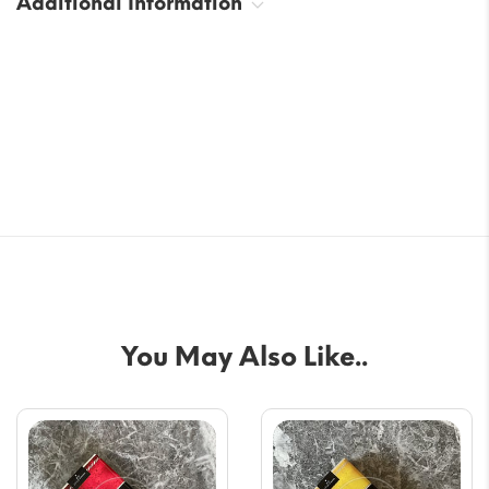
Additional Information
You May Also Like..