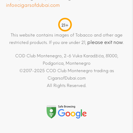
info@cigarsofdubai.com
21+
This website contains images of Tobacco and other age
please exit now
restricted products. If you are under 21,
.
COD Club Montenegro, 2-6 Vuka Karadžića, 81000,
Podgorica, Montenegro
©2017-2025 COD Club Montenegro trading as
CigarsofDubai.com
All Rights Reserved.