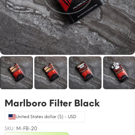
Marlboro Filter Black
United States dollar ($) - USD
SKU:
M-FB-20