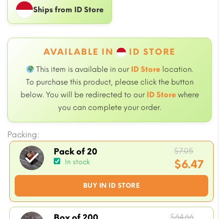
Ships from ID Store
AVAILABLE IN
ID STORE
This item is available in our
ID Store
location.
To purchase this product, please click the button
below. You will be redirected to our
ID Store
where
you can complete your order.
Packing:
Origin
$
7.05
Pack of 20
price
$
6.47
In stock
was:
Current
BUY IN ID STORE
$7.05.
price
is:
$6.47.
Origi
$
64.66
Box of 200