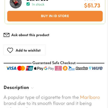
price
$
51.73
In stock
was:
Current
BUY IN ID STORE
$64.6
price
is:
$51.73.
Ask about this product
Add to wishlist
Description
A popular type of cigarette from the
Marlboro
brand due to its smooth flavor and it being