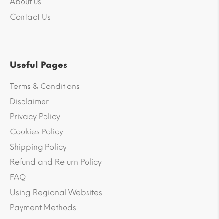
About us
Contact Us
Useful Pages
Terms & Conditions
Disclaimer
Privacy Policy
Cookies Policy
Shipping Policy
Refund and Return Policy
FAQ
Using Regional Websites
Payment Methods