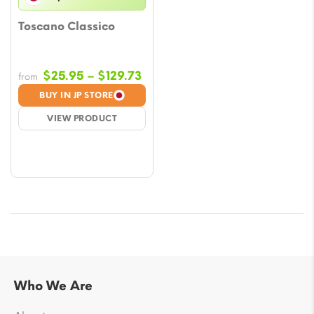
Toscano Classico
Price
$
25.95
–
$
129.73
from
range:
BUY IN JP STORE
$25.95
VIEW PRODUCT
through
$129.73
Who We Are