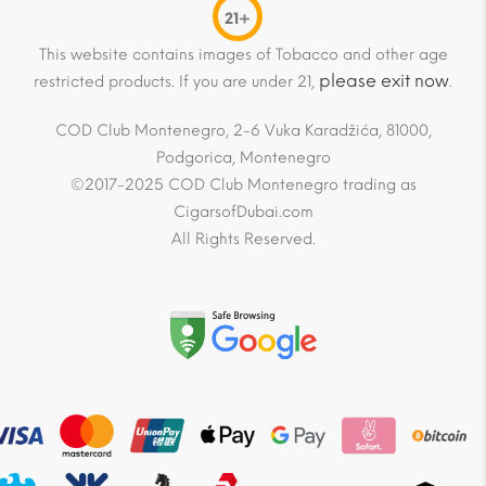
21+
This website contains images of Tobacco and other age
please exit now
restricted products. If you are under 21,
.
COD Club Montenegro, 2-6 Vuka Karadžića, 81000,
Podgorica, Montenegro
©2017-2025 COD Club Montenegro trading as
CigarsofDubai.com
All Rights Reserved.