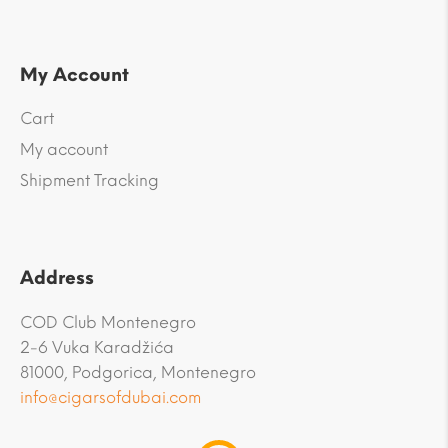
My Account
Cart
My account
Shipment Tracking
Address
COD Club Montenegro
2-6 Vuka Karadžića
81000, Podgorica, Montenegro
info@cigarsofdubai.com