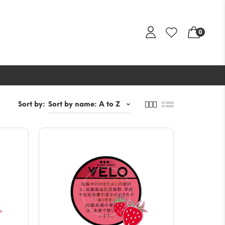
0
Sort by: