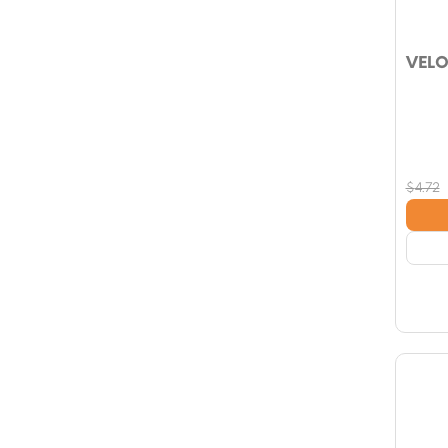
VELO
$
4.72