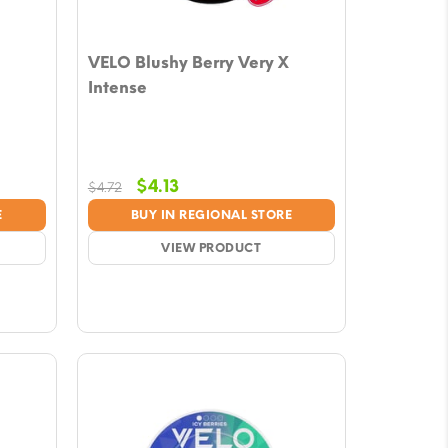
VELO Blushy Berry Very X
Intense
Original
Current
$
4.13
$
4.72
price
price
E
BUY IN REGIONAL STORE
was:
is:
$4.72.
VIEW PRODUCT
$4.13.