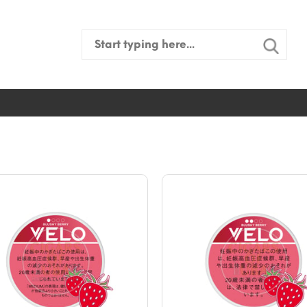
Search
for: