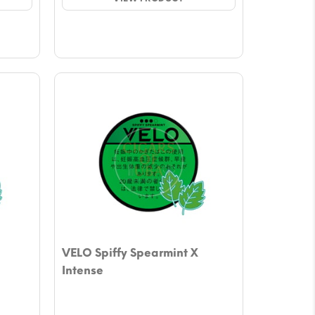
$4.72.
$4.13.
VELO Spiffy Spearmint X
Intense