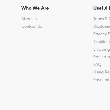
Who We Are
Useful
About us
Terms & 
Contact Us
Disclaim
Privacy P
Cookies 
Shipping
Refund a
FAQ
Using Re
Payment