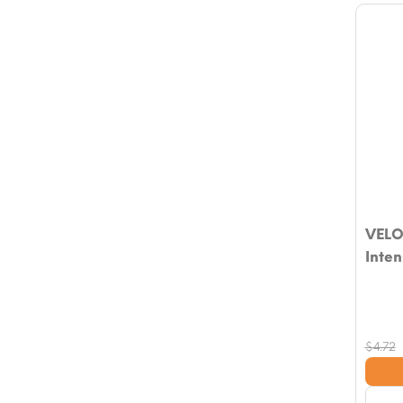
VELO
Inten
$
4.72