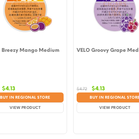
 Breezy Mango Medium
VELO Groovy Grape Med
Original
Current
Original
Current
$
4.13
$
4.13
$
4.72
price
price
price
price
BUY IN REGIONAL STORE
BUY IN REGIONAL STOR
was:
is:
was:
is:
$4.72.
VIEW PRODUCT
$4.13.
$4.72.
VIEW PRODUCT
$4.13.