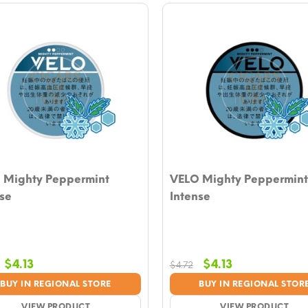
 Mighty Peppermint
VELO Mighty Peppermint
se
Intense
Original
Current
Original
Current
$
4.13
$
4.13
$
4.72
price
price
price
price
BUY IN REGIONAL STORE
BUY IN REGIONAL STOR
was:
is:
was:
is:
VIEW PRODUCT
VIEW PRODUCT