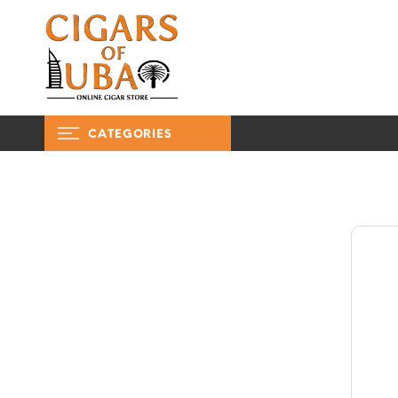
CATEGORIES