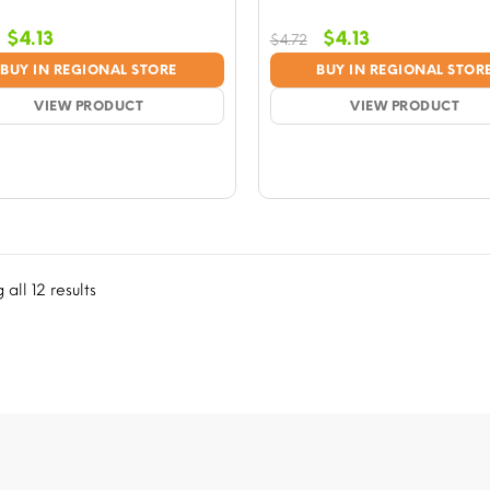
Original
Current
Original
Current
$
4.13
$
4.13
$
4.72
price
price
price
price
BUY IN REGIONAL STORE
BUY IN REGIONAL STOR
was:
is:
was:
is:
$4.72.
VIEW PRODUCT
$4.13.
$4.72.
VIEW PRODUCT
$4.13.
all 12 results