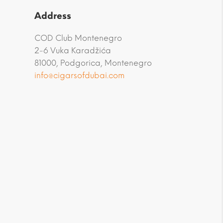
Address
COD Club Montenegro
2-6 Vuka Karadžića
81000, Podgorica, Montenegro
info@cigarsofdubai.com