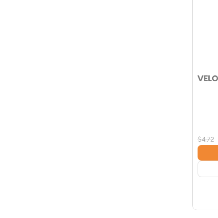
VELO
$
4.72