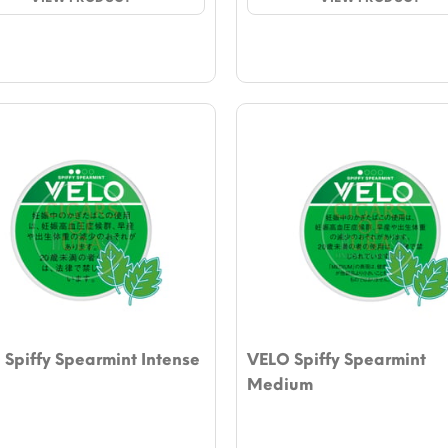
$4.72.
$4.13.
$4.72.
$4.13.
Spiffy Spearmint Intense
VELO Spiffy Spearmint
Medium