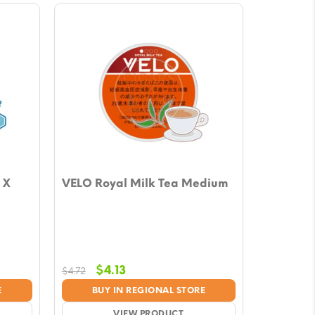
 X
VELO Royal Milk Tea Medium
Original
Current
$
4.13
$
4.72
price
price
E
BUY IN REGIONAL STORE
was:
is:
VIEW PRODUCT