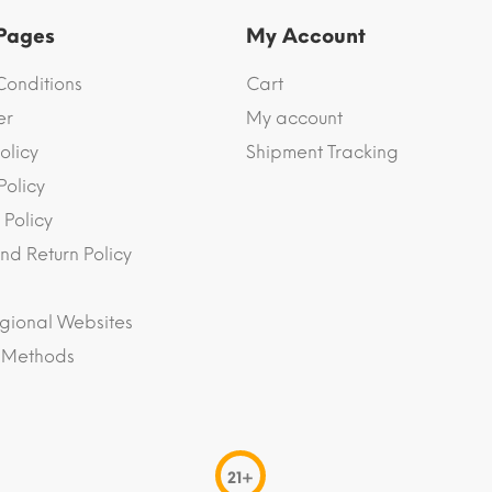
 Pages
My Account
Conditions
Cart
er
My account
olicy
Shipment Tracking
Policy
 Policy
nd Return Policy
gional Websites
 Methods
21+