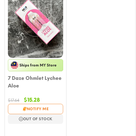
Ships from MY Store
7 Daze Ohmlet Lychee
Aloe
Original
Current
$
15.28
$
17.64
price
price
NOTIFY ME
was:
is:
OUT OF STOCK
$17.64.
$15.28.