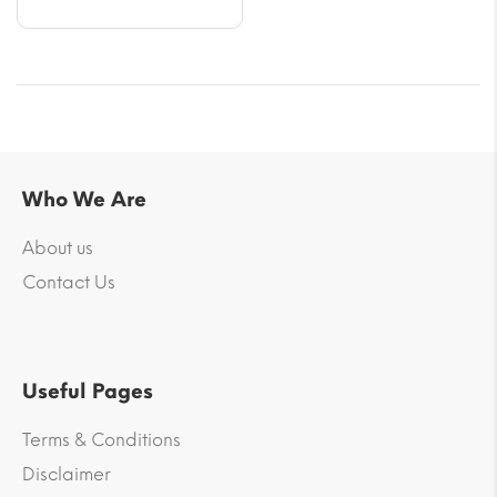
Who We Are
About us
Contact Us
Useful Pages
Terms & Conditions
Disclaimer