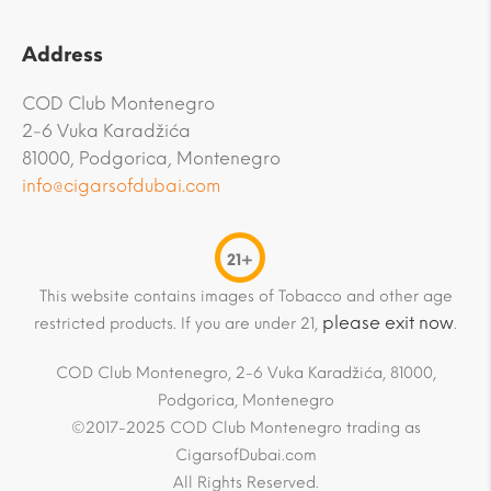
Address
COD Club Montenegro
2-6 Vuka Karadžića
81000, Podgorica, Montenegro
info@cigarsofdubai.com
21+
This website contains images of Tobacco and other age
please exit now
restricted products. If you are under 21,
.
COD Club Montenegro, 2-6 Vuka Karadžića, 81000,
Podgorica, Montenegro
©2017-2025 COD Club Montenegro trading as
CigarsofDubai.com
All Rights Reserved.