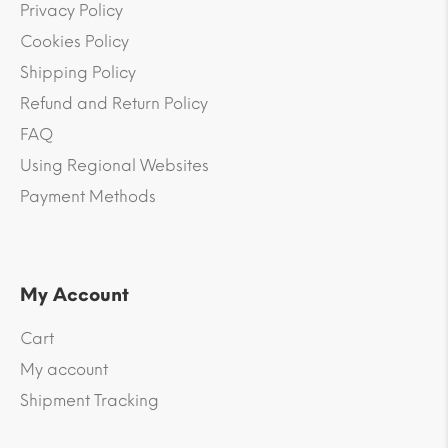
Privacy Policy
Cookies Policy
Shipping Policy
Refund and Return Policy
FAQ
Using Regional Websites
Payment Methods
My Account
Cart
My account
Shipment Tracking