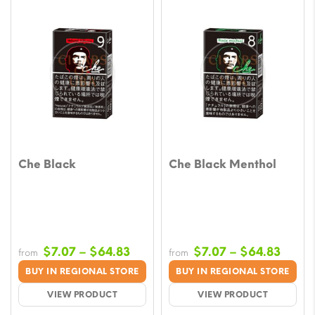
Che Black
Che Black Menthol
Price
Price
$
7.07
–
$
64.83
$
7.07
–
$
64.83
from
from
range:
range
BUY IN REGIONAL STORE
BUY IN REGIONAL STORE
$7.07
$7.07
VIEW PRODUCT
VIEW PRODUCT
through
throu