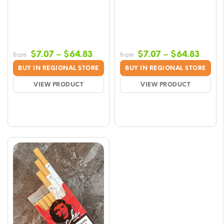
Price
Price
$
7.07
–
$
64.83
$
7.07
–
$
64.83
from
from
range:
range
BUY IN REGIONAL STORE
BUY IN REGIONAL STORE
$7.07
$7.07
VIEW PRODUCT
VIEW PRODUCT
through
throu
$64.83
$64.8