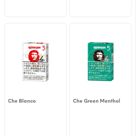
$64.83
$64.8
Che Blanco
Che Green Menthol