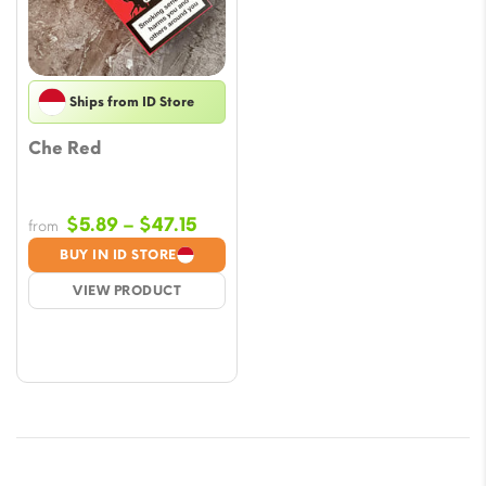
Ships from ID Store
Che Red
Price
$
5.89
–
$
47.15
from
range:
BUY IN ID STORE
$5.89
VIEW PRODUCT
through
$47.15