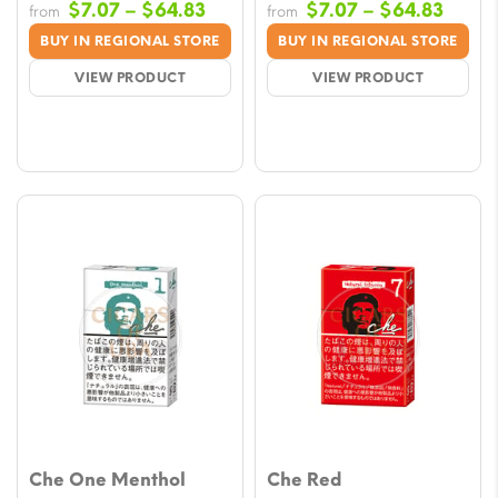
Price
Price
$
7.07
–
$
64.83
$
7.07
–
$
64.83
from
from
range:
range
BUY IN REGIONAL STORE
BUY IN REGIONAL STORE
$7.07
$7.07
VIEW PRODUCT
VIEW PRODUCT
through
throu
$64.83
$64.8
Che One Menthol
Che Red