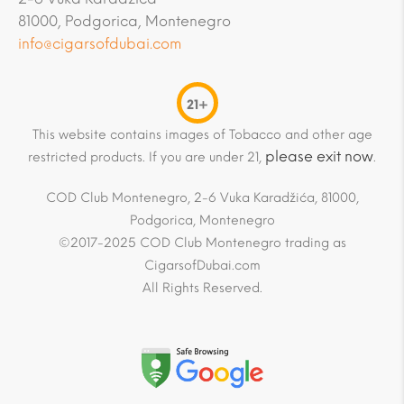
81000, Podgorica, Montenegro
info@cigarsofdubai.com
21+
This website contains images of Tobacco and other age
please exit now
restricted products. If you are under 21,
.
COD Club Montenegro, 2-6 Vuka Karadžića, 81000,
Podgorica, Montenegro
©2017-2025 COD Club Montenegro trading as
CigarsofDubai.com
All Rights Reserved.