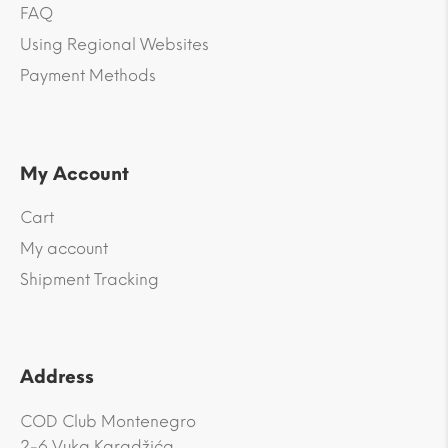
FAQ
Using Regional Websites
Payment Methods
My Account
Cart
My account
Shipment Tracking
Address
COD Club Montenegro
2-6 Vuka Karadžića