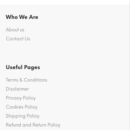
Who We Are
About us
Contact Us
Useful Pages
Terms & Conditions
Disclaimer
Privacy Policy
Cookies Policy
Shipping Policy
Refund and Return Policy