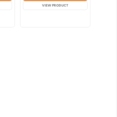
51
$18.87
ugh
VIEW PRODUCT
through
66
$86.09