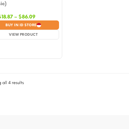
ic)
Price
$
18.87
–
$
86.09
range:
BUY IN ID STORE
$18.87
VIEW PRODUCT
through
$86.09
all 4 results