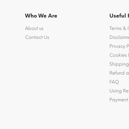
Who We Are
Useful
About us
Terms & 
Contact Us
Disclaim
Privacy P
Cookies 
Shipping
Refund a
FAQ
Using Re
Payment