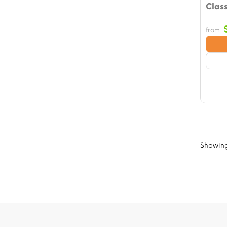
Class
from
Showing 