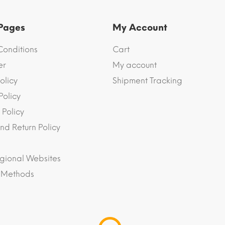
 Pages
My Account
Conditions
Cart
er
My account
olicy
Shipment Tracking
Policy
 Policy
nd Return Policy
gional Websites
 Methods