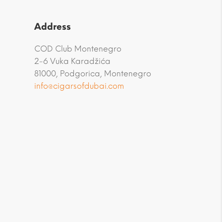
Address
COD Club Montenegro
2-6 Vuka Karadžića
81000, Podgorica, Montenegro
info@cigarsofdubai.com