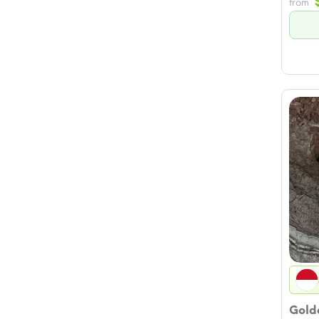
from
Golde