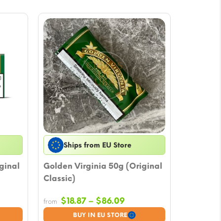
Ships from EU Store
ginal
Golden Virginia 50g (Original
Classic)
e
Price
$
18.87
–
$
86.09
from
e:
range:
BUY IN EU STORE