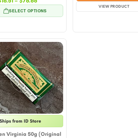
Price
$
16.51
–
$
76.66
$16.
range:
VIEW PRODUCT
thro
SELECT OPTIONS
$16.51
$76.
through
$76.66
Ships from ID Store
n Virginia 50g (Original