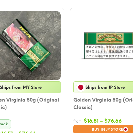
Ships from MY Store
Ships from JP Store
n Virginia 50g (Original
Golden Virginia 50g (Ori
ic)
Classic)
Pric
$
16.51
–
$
76.66
from
Stock
rang
BUY IN JP STORE