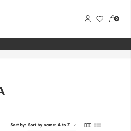
0
A
Sort by: