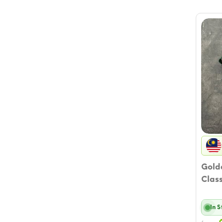
Golde
Class
In 