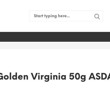
Search
for:
Golden Virginia 50g ASD