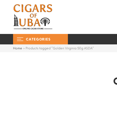
CATEGORIES
Home
»
Products tagged “Golden Virginia 50g ASDA”