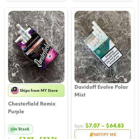
Davidoff Evolve Polar
Ships from MY Store
Mist
Chesterfield Remix
Purple
Price
$
7.07
–
$
64.83
from
In Stock
range
NOTIFY ME