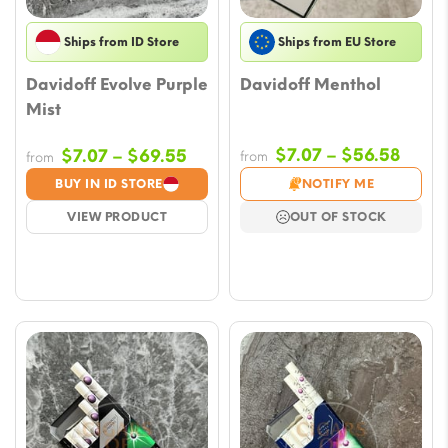
Ships from ID Store
Ships from EU Store
Davidoff Evolve Purple
Davidoff Menthol
Mist
Price
Price
$
7.07
–
$
56.58
$
7.07
–
$
69.55
from
from
range
range:
BUY IN ID STORE
NOTIFY ME
$7.07
$7.07
VIEW PRODUCT
OUT OF STOCK
throu
through
$56.
$69.55