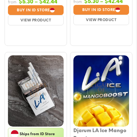
Price
Price
$
5.30
–
$
42.44
$
5.30
–
$
42.44
from
from
range
range:
BUY IN ID STORE
BUY IN ID STORE
$5.3
$5.30
VIEW PRODUCT
VIEW PRODUCT
thro
through
$42.
$42.44
Djarum LA Ice Mango
Ships from ID Store