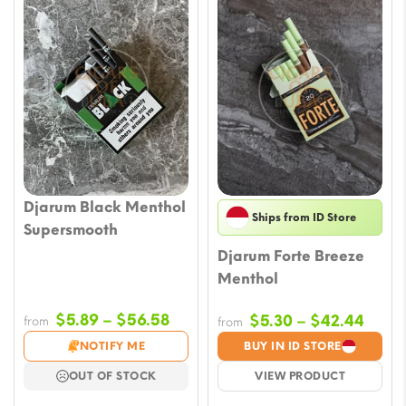
Djarum Black Menthol
Ships from ID Store
Supersmooth
Djarum Forte Breeze
Menthol
Price
$
5.89
–
$
56.58
Price
$
5.30
–
$
42.44
from
from
range:
range
NOTIFY ME
BUY IN ID STORE
$5.89
$5.3
OUT OF STOCK
VIEW PRODUCT
through
thro