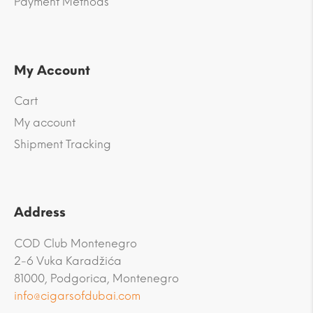
Payment Methods
My Account
Cart
My account
Shipment Tracking
Address
COD Club Montenegro
2-6 Vuka Karadžića
81000, Podgorica, Montenegro
info@cigarsofdubai.com