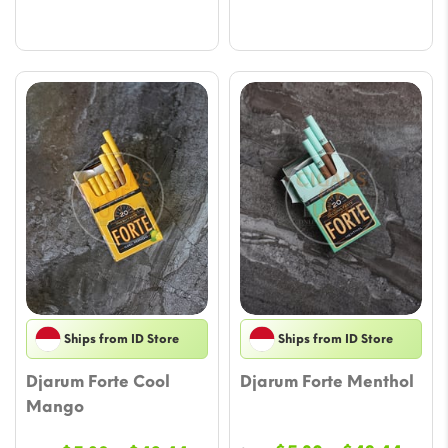
$56.58
$42.
Ships from ID Store
Ships from ID Store
Djarum Forte Cool
Djarum Forte Menthol
Mango