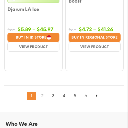
Boost
Djarum LA Ice
Price
Price
$
5.89
–
$
45.97
$
4.72
–
$
41.26
from
from
range:
range
BUY IN ID STORE
BUY IN REGIONAL STORE
$5.89
$4.72
VIEW PRODUCT
VIEW PRODUCT
through
throu
$45.97
$41.2
1
2
3
4
5
6
Who We Are