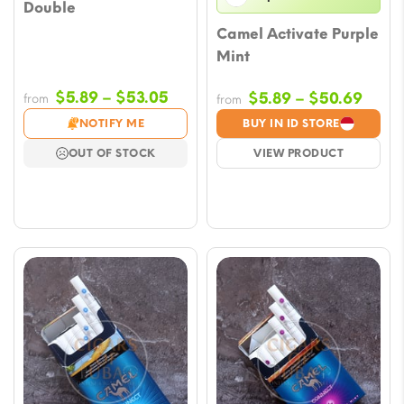
Double
Camel Activate Purple
Mint
Price
$
5.89
–
$
53.05
Price
$
5.89
–
$
50.69
from
from
range:
range
NOTIFY ME
BUY IN ID STORE
$5.89
$5.8
OUT OF STOCK
VIEW PRODUCT
through
thro
$53.05
$50.