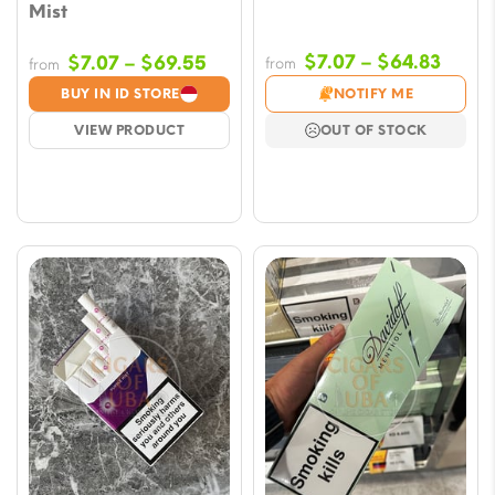
Mist
Price
Price
$
7.07
–
$
64.83
$
7.07
–
$
69.55
from
from
range
range:
BUY IN ID STORE
NOTIFY ME
$7.07
$7.07
VIEW PRODUCT
OUT OF STOCK
throu
through
$64.8
$69.55