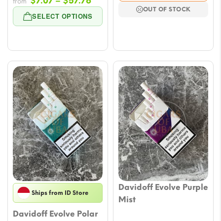
Price
$
7.07
–
$
57.76
$7.07
from
OUT OF STOCK
range:
throu
SELECT OPTIONS
$7.07
$64.8
through
$57.76
Davidoff Evolve Purple
Ships from ID Store
Mist
Davidoff Evolve Polar