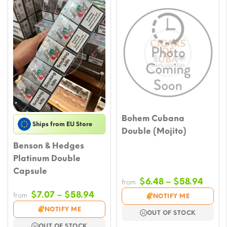
Bohem Cubana
Ships from EU Store
Double (Mojito)
Benson & Hedges
Platinum Double
Capsule
Price
$
6.48
–
$
58.94
from
range
Price
$
7.07
–
$
58.94
from
NOTIFY ME
$6.48
range:
NOTIFY ME
OUT OF STOCK
throu
$7.07
OUT OF STOCK