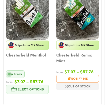
Ships from MY Store
Ships from MY Store
Chesterfield Menthol
Chesterfield Remix
Mint
Price
$
7.07
–
$
57.76
from
In Stock
range
NOTIFY ME
Price
$
7.07
–
$
57.76
from
$7.07
range:
OUT OF STOCK
throu
SELECT OPTIONS
$7.07
$57.7
through
$57.76