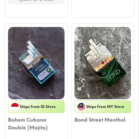
$58.
through
$58.94
Ships from ID Store
Ships from MY Store
Bohem Cubana
Bond Street Menthol
Double (Mojito)