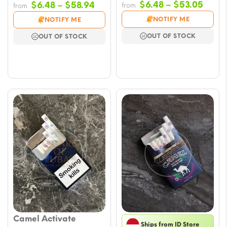
Price
Price
$
6.48
–
$
53.05
$
6.48
–
$
58.94
from
from
range
range:
NOTIFY ME
NOTIFY ME
$6.48
$6.48
OUT OF STOCK
OUT OF STOCK
throu
through
$53.
$58.94
Camel Activate
Ships from ID Store