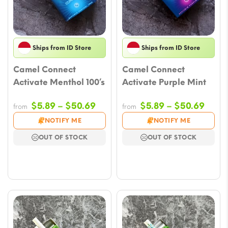
Ships from ID Store
Ships from ID Store
Camel Connect
Camel Connect
Activate Menthol 100’s
Activate Purple Mint
Price
Price
$
5.89
–
$
50.69
$
5.89
–
$
50.69
from
from
range:
range
NOTIFY ME
NOTIFY ME
$5.89
$5.8
OUT OF STOCK
OUT OF STOCK
through
thro
$50.69
$50.