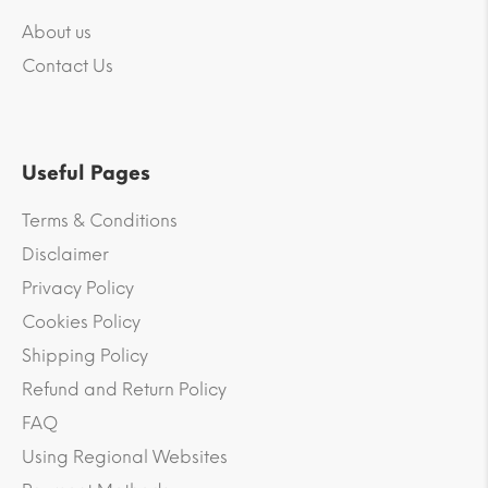
About us
Contact Us
Useful Pages
Terms & Conditions
Disclaimer
Privacy Policy
Cookies Policy
Shipping Policy
Refund and Return Policy
FAQ
Using Regional Websites