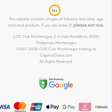
21+
This website contains images of Tobacco and other age
please exit now
restricted products. If you are under 21,
.
COD Club Montenegro, 2-6 Vuka Karadžića, 81000,
Podgorica, Montenegro
©2017-2025 COD Club Montenegro trading as
CigarsofDubai.com
All Rights Reserved.