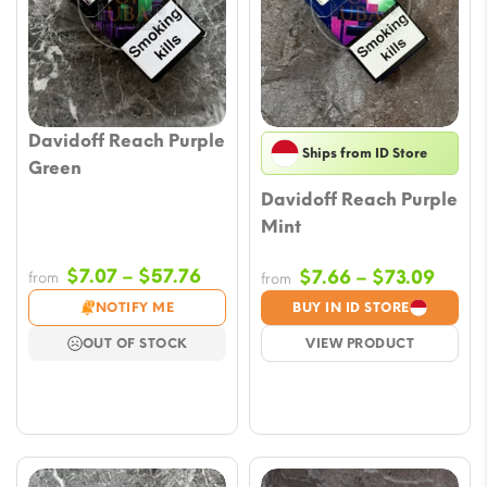
Davidoff Reach Purple
Ships from ID Store
Green
Davidoff Reach Purple
Mint
Price
$
7.07
–
$
57.76
Price
$
7.66
–
$
73.09
from
from
range:
range
NOTIFY ME
BUY IN ID STORE
$7.07
$7.66
OUT OF STOCK
VIEW PRODUCT
through
throu
$57.76
$73.0