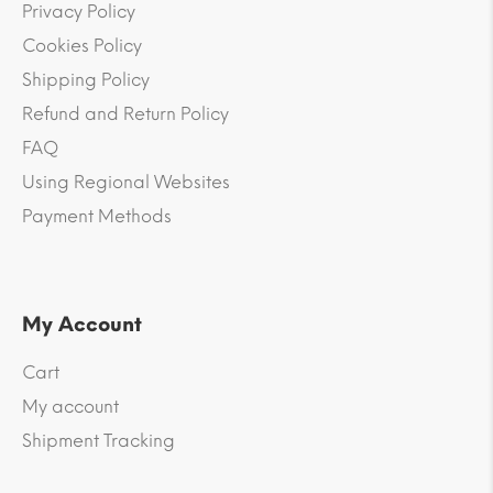
Privacy Policy
Cookies Policy
Shipping Policy
Refund and Return Policy
FAQ
Using Regional Websites
Payment Methods
My Account
Cart
My account
Shipment Tracking