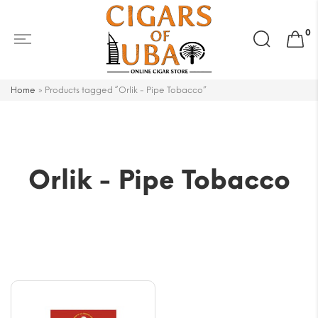
Search
0
for:
Home
»
Products tagged “Orlik - Pipe Tobacco”
Orlik - Pipe Tobacco