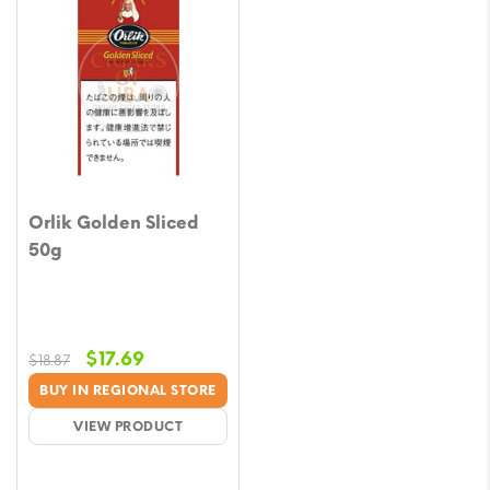
Orlik Golden Sliced
50g
Original
Current
$
17.69
$
18.87
price
price
BUY IN REGIONAL STORE
was:
is:
VIEW PRODUCT
$18.87.
$17.69.