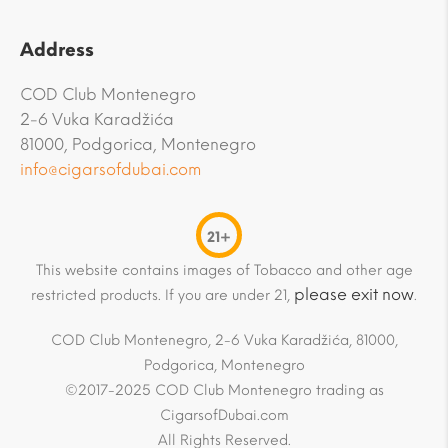
Address
COD Club Montenegro
2-6 Vuka Karadžića
81000, Podgorica, Montenegro
info@cigarsofdubai.com
21+
This website contains images of Tobacco and other age
please exit now
restricted products. If you are under 21,
.
COD Club Montenegro, 2-6 Vuka Karadžića, 81000,
Podgorica, Montenegro
©2017-2025 COD Club Montenegro trading as
CigarsofDubai.com
All Rights Reserved.