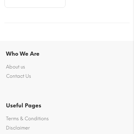
Who We Are
About us
Contact Us
Useful Pages
Terms & Conditions
Disclaimer