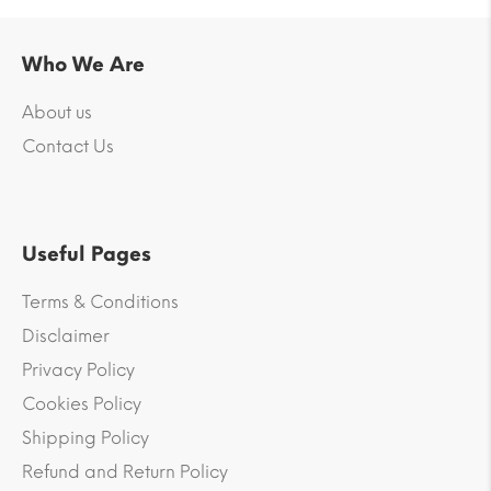
Who We Are
About us
Contact Us
Useful Pages
Terms & Conditions
Disclaimer
Privacy Policy
Cookies Policy
Shipping Policy
Refund and Return Policy