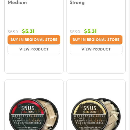
Medium
Strong
Original
Current
Original
Current
$
5.31
$
5.31
$
5.90
$
5.90
price
price
price
price
BUY IN REGIONAL STORE
BUY IN REGIONAL STORE
was:
is:
was:
is:
VIEW PRODUCT
VIEW PRODUCT
$5.90.
$5.31.
$5.90.
$5.31.