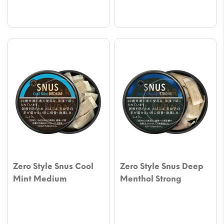
Zero Style Snus Cool
Zero Style Snus Deep
Mint Medium
Menthol Strong