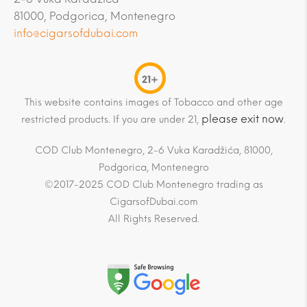
81000, Podgorica, Montenegro
info@cigarsofdubai.com
21+
This website contains images of Tobacco and other age
please exit now
restricted products. If you are under 21,
.
COD Club Montenegro, 2-6 Vuka Karadžića, 81000,
Podgorica, Montenegro
©2017-2025 COD Club Montenegro trading as
CigarsofDubai.com
All Rights Reserved.