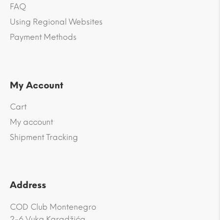
FAQ
Using Regional Websites
Payment Methods
My Account
Cart
My account
Shipment Tracking
Address
COD Club Montenegro
2-6 Vuka Karadžića