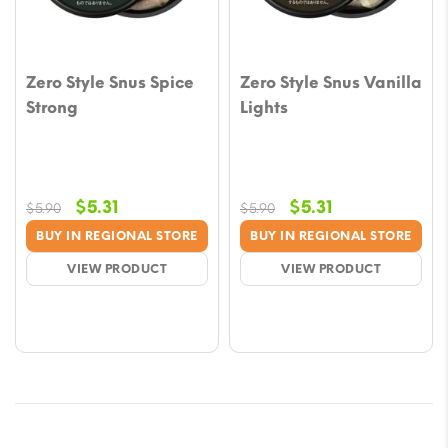
Zero Style Snus Spice
Zero Style Snus Vanilla
Strong
Lights
Original
Current
Original
Current
$
5.31
$
5.31
$
5.90
$
5.90
price
price
price
price
BUY IN REGIONAL STORE
BUY IN REGIONAL STORE
was:
is:
was:
is:
VIEW PRODUCT
VIEW PRODUCT
$5.90.
$5.31.
$5.90.
$5.31.