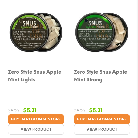
Zero Style Snus Apple
Zero Style Snus Apple
Mint Lights
Mint Strong
Original
Current
Original
Current
$
5.31
$
5.31
$
5.90
$
5.90
price
price
price
price
BUY IN REGIONAL STORE
BUY IN REGIONAL STORE
was:
is:
was:
is:
VIEW PRODUCT
VIEW PRODUCT
$5.90.
$5.31.
$5.90.
$5.31.