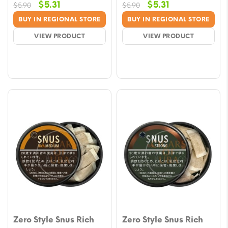
Original
Current
Original
Current
$
5.31
$
5.31
$
5.90
$
5.90
price
price
price
price
BUY IN REGIONAL STORE
BUY IN REGIONAL STORE
was:
is:
was:
is:
VIEW PRODUCT
VIEW PRODUCT
$5.90.
$5.31.
$5.90.
$5.31.
Zero Style Snus Rich
Zero Style Snus Rich