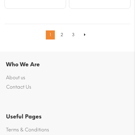
1
2
3
Who We Are
About us
Contact Us
Useful Pages
Terms & Conditions