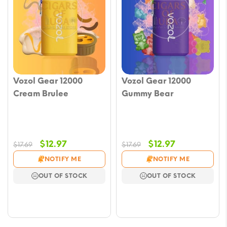
Vozol Gear 12000
Vozol Gear 12000
Cream Brulee
Gummy Bear
Original
Current
Original
Current
$
12.97
$
12.97
$
17.69
$
17.69
price
price
price
price
NOTIFY ME
NOTIFY ME
was:
is:
was:
is:
OUT OF STOCK
OUT OF STOCK
$17.69.
$12.97.
$17.69.
$12.97.