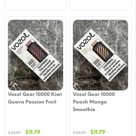
Vozol Gear 10000 Kiwi
Vozol Gear 10000
Guava Passion Fruit
Peach Mango
Smoothie
Original
Current
Original
Current
$
11.79
$
11.79
$
23.59
$
23.59