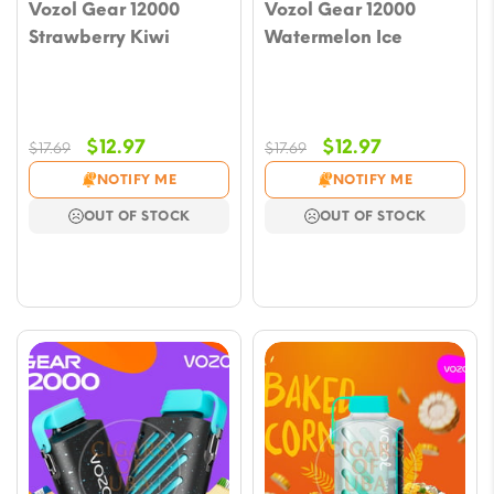
Vozol Gear 12000
Vozol Gear 12000
Strawberry Kiwi
Watermelon Ice
Original
Current
Original
Current
$
12.97
$
12.97
$
17.69
$
17.69
price
price
price
price
NOTIFY ME
NOTIFY ME
was:
is:
was:
is:
OUT OF STOCK
OUT OF STOCK
$17.69.
$12.97.
$17.69.
$12.97.