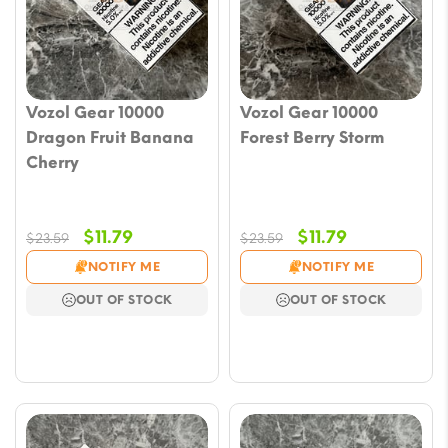
Vozol Gear 10000
Vozol Gear 10000
Dragon Fruit Banana
Forest Berry Storm
Cherry
Original
Current
Original
Current
$
11.79
$
11.79
$
23.59
$
23.59
price
price
price
price
NOTIFY ME
NOTIFY ME
was:
is:
was:
is:
OUT OF STOCK
OUT OF STOCK
$23.59.
$11.79.
$23.59.
$11.79.