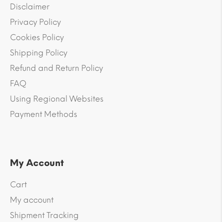
Disclaimer
Privacy Policy
Cookies Policy
Shipping Policy
Refund and Return Policy
FAQ
Using Regional Websites
Payment Methods
My Account
Cart
My account
Shipment Tracking