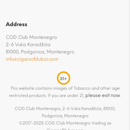
Address
COD Club Montenegro
2-6 Vuka Karadžića
81000, Podgorica, Montenegro
info@cigarsofdubai.com
21+
This website contains images of Tobacco and other age
please exit now
restricted products. If you are under 21,
.
COD Club Montenegro, 2-6 Vuka Karadžića, 81000,
Podgorica, Montenegro
©2017-2025 COD Club Montenegro trading as