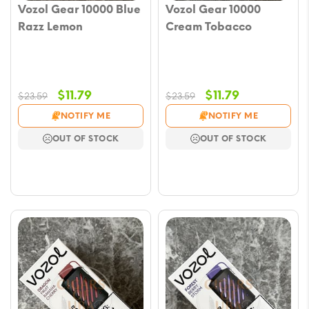
Vozol Gear 10000 Blue
Vozol Gear 10000
Razz Lemon
Cream Tobacco
Original
Current
Original
Current
$
11.79
$
11.79
$
23.59
$
23.59
price
price
price
price
NOTIFY ME
NOTIFY ME
was:
is:
was:
is:
OUT OF STOCK
OUT OF STOCK
$23.59.
$11.79.
$23.59.
$11.79.