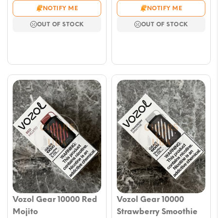
price
price
price
price
NOTIFY ME
NOTIFY ME
was:
is:
was:
is:
OUT OF STOCK
OUT OF STOCK
$23.59.
$11.79.
$23.59.
$11.79.
Vozol Gear 10000 Red
Vozol Gear 10000
Mojito
Strawberry Smoothie