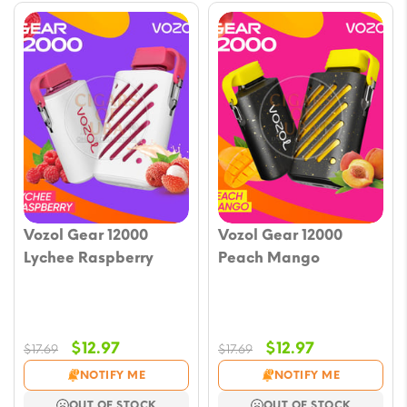
Vozol Gear 12000
Vozol Gear 12000
Lychee Raspberry
Peach Mango
Original
Current
Original
Current
$
12.97
$
12.97
$
17.69
$
17.69
price
price
price
price
NOTIFY ME
NOTIFY ME
was:
is:
was:
is:
OUT OF STOCK
OUT OF STOCK