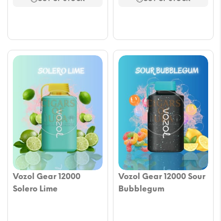
$17.69.
$12.97.
$17.69.
$12.97.
Vozol Gear 12000
Vozol Gear 12000 Sour
Solero Lime
Bubblegum