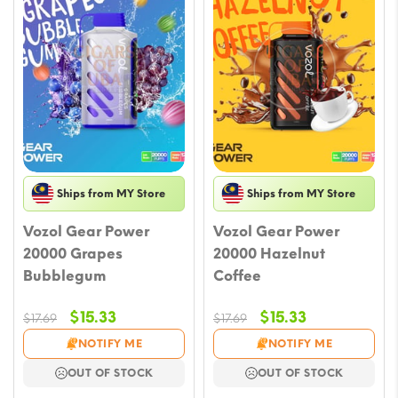
Ships from MY Store
Ships from MY Store
Vozol Gear Power
Vozol Gear Power
20000 Grapes
20000 Hazelnut
Bubblegum
Coffee
Original
Current
Original
Current
$
15.33
$
15.33
$
17.69
$
17.69
price
price
price
price
NOTIFY ME
NOTIFY ME
was:
is:
was:
is:
OUT OF STOCK
OUT OF STOCK
$17.69.
$15.33.
$17.69.
$15.33.