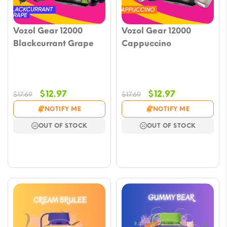
Vozol Gear 12000
Vozol Gear 12000
Blackcurrant Grape
Cappuccino
Original
Current
Original
Current
$
12.97
$
12.97
$
17.69
$
17.69
price
price
price
price
NOTIFY ME
NOTIFY ME
was:
is:
was:
is:
OUT OF STOCK
OUT OF STOCK
$17.69.
$12.97.
$17.69.
$12.97.