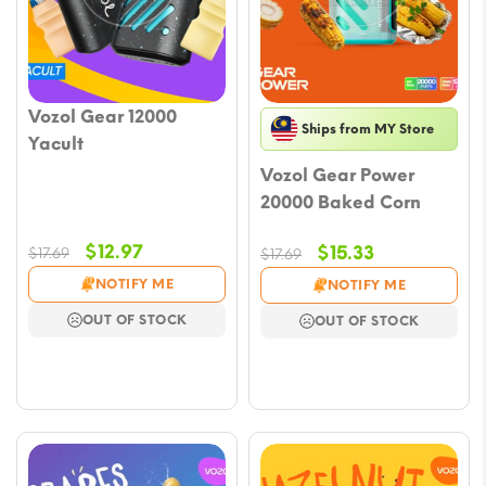
Vozol Gear 12000
Ships from MY Store
Yacult
Vozol Gear Power
20000 Baked Corn
Original
Current
$
12.97
Original
Current
$
15.33
$
17.69
$
17.69
price
price
price
price
NOTIFY ME
NOTIFY ME
was:
is:
was:
is:
OUT OF STOCK
OUT OF STOCK
$17.69.
$12.97.
$17.69.
$15.33.