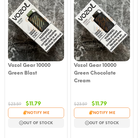
Vozol Gear 10000
Vozol Gear 10000
Green Blast
Green Chocolate
Cream
Original
Current
Original
Current
$
11.79
$
11.79
$
23.59
$
23.59
price
price
price
price
NOTIFY ME
NOTIFY ME
was:
is:
was:
is:
OUT OF STOCK
OUT OF STOCK
$23.59.
$11.79.
$23.59.
$11.79.