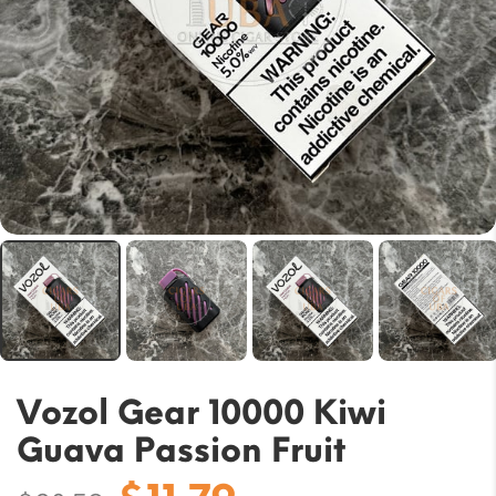
Vozol Gear 10000 Kiwi
Guava Passion Fruit