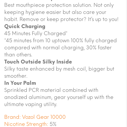
Best mouthpiece protection solution. Not only
keeping hygiene easier but also care your
habit. Remove or keep protector? It’s up to you!
Quick Charging
45 Minutes Fully Charged*
*45 minutes from 10 uptown 100% fully charged
compared with normal charging, 30% faster
than others.
Touch Outside Silky Inside
Silky taste enhanced by mesh coil, bigger but
smoother.
In Your Palm
Sprinkled PCR material combined with
anodized aluminum, gear yourself up with the
ultimate vaping utility.
Brand:
Vozol Gear 10000
Nicotine Strength:
5%