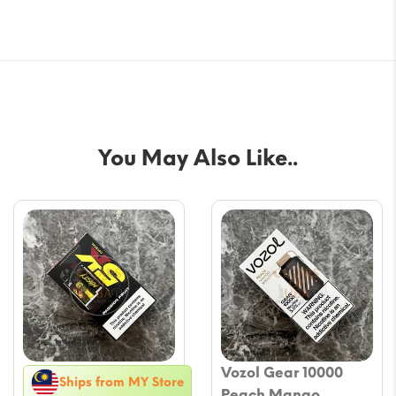
You May Also Like..
Vozol Gear 10000
Ships from MY Store
Peach Mango