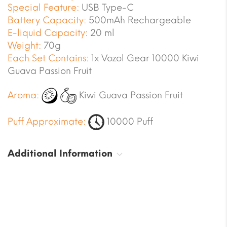
Special Feature:
USB Type-C
Battery Capacity:
500mAh Rechargeable
E-liquid Capacity:
20 ml
Weight:
70g
Each Set Contains:
1x Vozol Gear 10000 Kiwi
Guava Passion Fruit
Aroma:
Kiwi Guava Passion Fruit
Puff Approximate:
10000 Puff
Additional Information