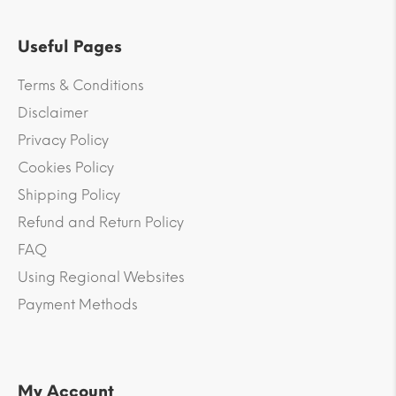
Useful Pages
Terms & Conditions
Disclaimer
Privacy Policy
Cookies Policy
Shipping Policy
Refund and Return Policy
FAQ
Using Regional Websites
Payment Methods
My Account