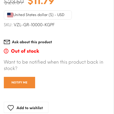
Original
Current
$
11.79
$
23.59
price
price
was:
is:
United States dollar ($) - USD
$23.59.
$11.79.
SKU:
VZL-GR-10000-KGPF
Ask about this product
Out of stock
Want to be notified when this product back in
stock?
NOTIFY ME
Add to wishlist