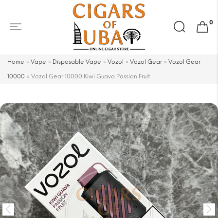
Search
0
for:
Home
»
Vape
»
Disposable Vape
»
Vozol
»
Vozol Gear
»
Vozol Gear
10000
»
Vozol Gear 10000 Kiwi Guava Passion Fruit