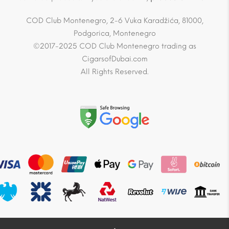
COD Club Montenegro, 2-6 Vuka Karadžića, 81000,
Podgorica, Montenegro
©2017-2025 COD Club Montenegro trading as
CigarsofDubai.com
All Rights Reserved.