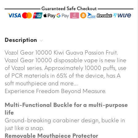
Description
Vozol Gear 10000 Kiwi Guava Passion Fruit.
Vozol Gear 10000 disposable vape is new line
of Vozol series. Approximately 10000 puffs, use
of PCR materials in 65% of the device, has A
soft mouthpiece and more…
Experience Freedom Beyond Measure.
Multi-Functional Buckle for a multi-purpose
life
Ground-breaking carabiner design, buckle in
just like a snap.
Removable Mouthpiece Protector