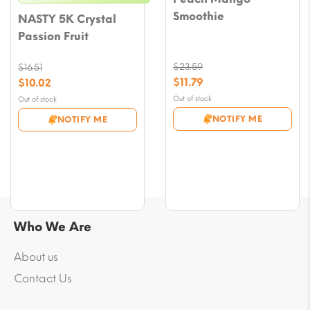
Smoothie
NASTY 5K Crystal
Passion Fruit
$
23.59
$
16.51
Original
Original
$
11.79
$
10.02
price
price
Current
Current
Out of stock
Out of stock
was:
was:
price
price
NOTIFY ME
NOTIFY ME
$23.59.
$16.51.
is:
is:
$11.79.
$10.02.
Who We Are
About us
Contact Us