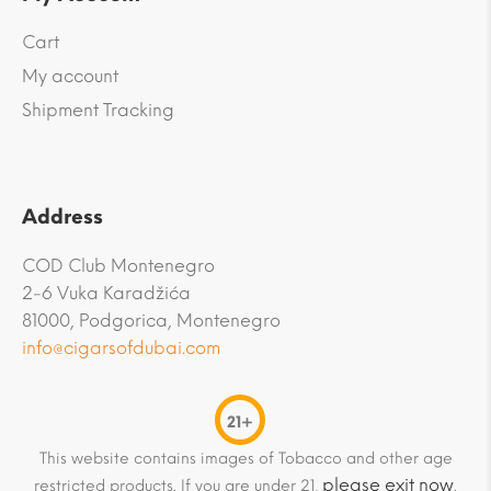
Cart
My account
Shipment Tracking
Address
COD Club Montenegro
2-6 Vuka Karadžića
81000, Podgorica, Montenegro
info@cigarsofdubai.com
21+
This website contains images of Tobacco and other age
please exit now
restricted products. If you are under 21,
.