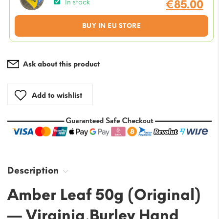
price
€
85.00
In stock
was:
Current
BUY IN EU STORE
€95.00
price
is:
€85.00.
Ask about this product
Add to wishlist
Description
Amber Leaf 50g (Original)
— Virginia,Burley Hand