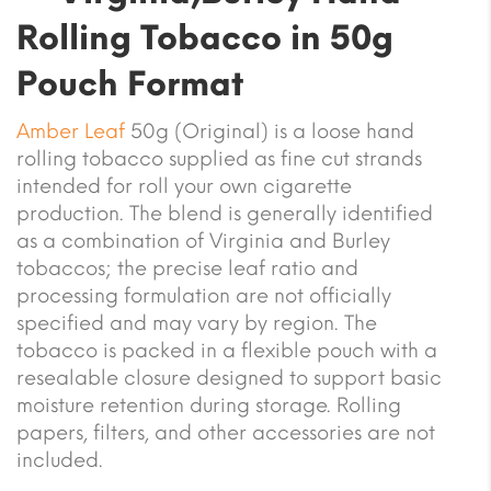
Rolling Tobacco in 50g
Pouch Format
Amber Leaf
50g (Original) is a loose hand
rolling tobacco supplied as fine cut strands
intended for roll your own cigarette
production. The blend is generally identified
as a combination of Virginia and Burley
tobaccos; the precise leaf ratio and
processing formulation are not officially
specified and may vary by region. The
tobacco is packed in a flexible pouch with a
resealable closure designed to support basic
moisture retention during storage. Rolling
papers, filters, and other accessories are not
included.