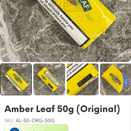
Amber Leaf 50g (Original)
SKU:
AL-50-ORG-50G