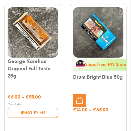
George Karelias
Ships from MY Store
Original Full Taste
25g
Drum Bright Blue 50g
Price
€
6.00
–
€
55.00
range:
Out of stock
€6.00
Price
€
14.00
–
€
65.00
NOTIFY ME
through
range:
€55.00
€14.00
through