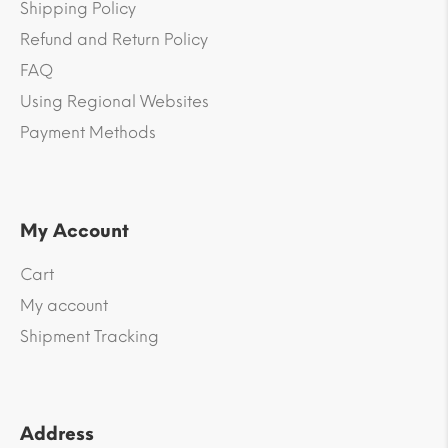
Shipping Policy
Refund and Return Policy
FAQ
Using Regional Websites
Payment Methods
My Account
Cart
My account
Shipment Tracking
Address