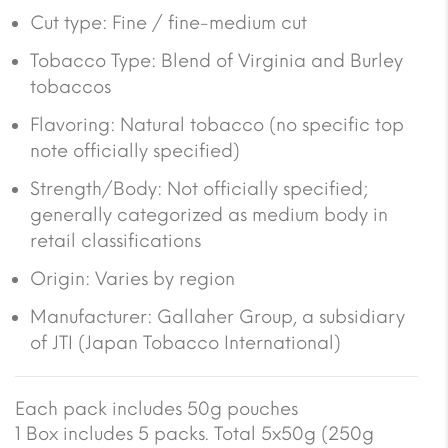
Cut type: Fine / fine-medium cut
Tobacco Type: Blend of Virginia and Burley
tobaccos
Flavoring: Natural tobacco (no specific top
note officially specified)
Strength/Body: Not officially specified;
generally categorized as medium body in
retail classifications
Origin: Varies by region
Manufacturer: Gallaher Group, a subsidiary
of JTI (Japan Tobacco International)
Each pack includes 50g pouches
1 Box includes 5 packs. Total 5x50g (250g