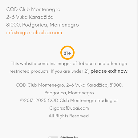
COD Club Montenegro
2-6 Vuka Karadžića
81000, Podgorica, Montenegro
info@cigarsofdubai.com
21+
This website contains images of Tobacco and other age
please exit now
restricted products. If you are under 21,
.
COD Club Montenegro, 2-6 Vuka Karadžića, 81000,
Podgorica, Montenegro
©2017-2025 COD Club Montenegro trading as
CigarsofDubai.com
All Rights Reserved.