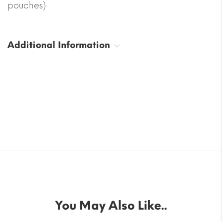
pouches)
Additional Information
You May Also Like..