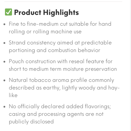
Product Highlights
Fine to fine-medium cut suitable for hand
rolling or rolling machine use
Strand consistency aimed at predictable
portioning and combustion behavior
Pouch construction with reseal feature for
short to medium term moisture preservation
Natural tobacco aroma profile commonly
described as earthy, lightly woody and hay-
like
No officially declared added flavorings;
casing and processing agents are not
publicly disclosed