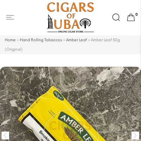
Search
0
for:
Home
»
Hand Rolling Tobaccos
»
Amber Leaf
»
Amber Leaf 50g
(Original)