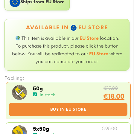
Ships from EU Store
AVAILABLE IN
EU STORE
This item is available in our
EU Store
location.
To purchase this product, please click the button
below. You will be redirected to our
EU Store
where
you can complete your order.
Packing:
Origin
€
19.00
50g
price
€
18.00
In stock
was:
Current
BUY IN EU STORE
€19.00
price
is:
€18.00.
Origin
€
95.00
5x50g