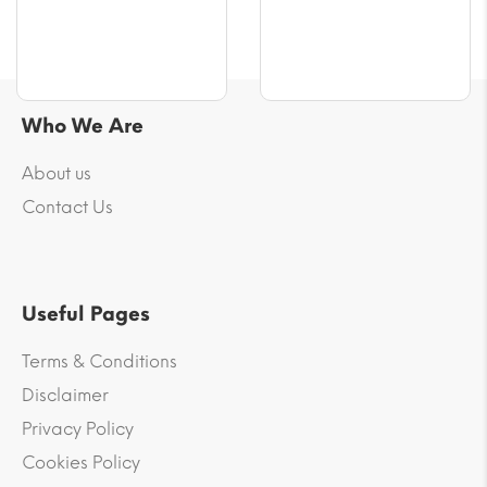
€65.00
Who We Are
About us
Contact Us
Useful Pages
Terms & Conditions
Disclaimer
Privacy Policy
Cookies Policy