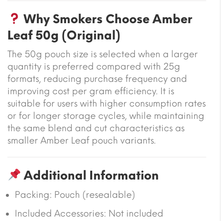
Why Smokers Choose Amber
Leaf 50g (Original)
The 50g pouch size is selected when a larger
quantity is preferred compared with 25g
formats, reducing purchase frequency and
improving cost per gram efficiency. It is
suitable for users with higher consumption rates
or for longer storage cycles, while maintaining
the same blend and cut characteristics as
smaller Amber Leaf pouch variants.
Additional Information
Packing: Pouch (resealable)
Included Accessories: Not included