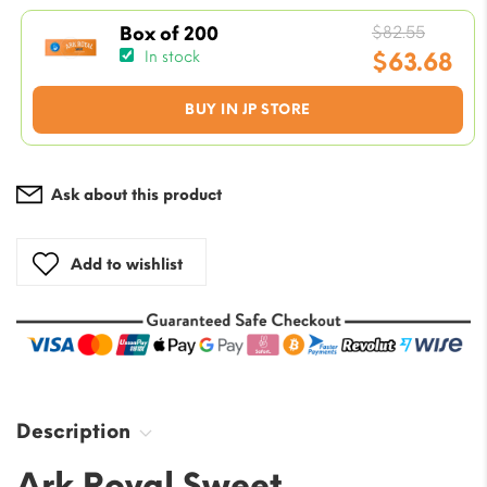
is:
$7.08.
Origin
$
82.55
Box of 200
price
$
63.68
In stock
was:
Current
BUY IN JP STORE
$82.55
price
is:
$63.68.
Ask about this product
Add to wishlist
Description
Ark Royal Sweet