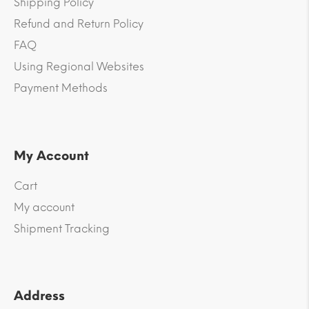
Shipping Policy
Refund and Return Policy
FAQ
Using Regional Websites
Payment Methods
My Account
Cart
My account
Shipment Tracking
Address