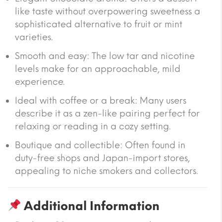
like taste without overpowering sweetness a
sophisticated alternative to fruit or mint
varieties.
Smooth and easy
: The low tar and nicotine
levels make for an approachable, mild
experience.
Ideal with coffee or a break
: Many users
describe it as a zen-like pairing perfect for
relaxing or reading in a cozy setting.
Boutique and collectible
: Often found in
duty-free shops and Japan-import stores,
appealing to niche smokers and collectors.
Additional Information