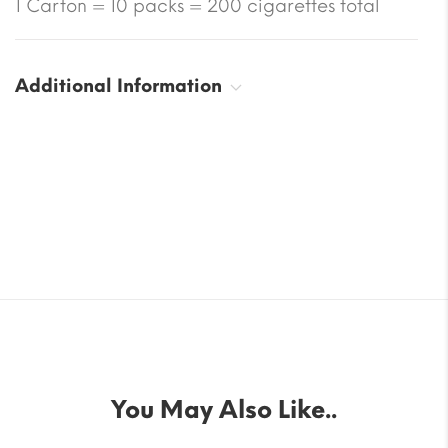
1 Carton = 10 packs = 200 cigarettes total
Additional Information
You May Also Like..