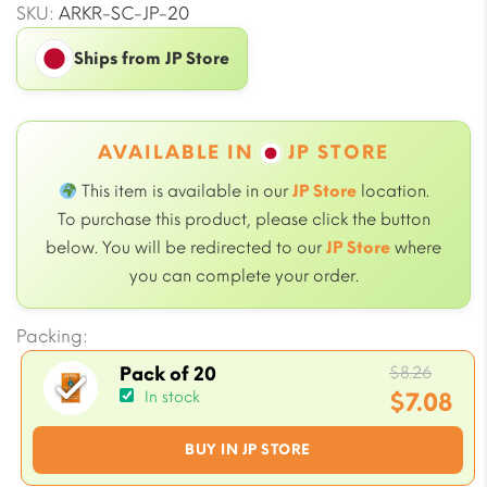
SKU:
ARKR-SC-JP-20
Ships from JP Store
AVAILABLE IN
JP STORE
This item is available in our
JP Store
location.
To purchase this product, please click the button
below. You will be redirected to our
JP Store
where
you can complete your order.
Packing:
Origi
$
8.26
Pack of 20
price
$
7.08
In stock
was:
Current
BUY IN JP STORE
$8.26.
price