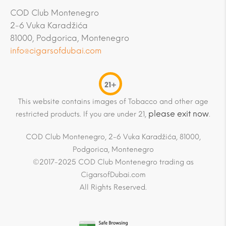
COD Club Montenegro
2-6 Vuka Karadžića
81000, Podgorica, Montenegro
info@cigarsofdubai.com
21+
This website contains images of Tobacco and other age
please exit now
restricted products. If you are under 21,
.
COD Club Montenegro, 2-6 Vuka Karadžića, 81000,
Podgorica, Montenegro
©2017-2025 COD Club Montenegro trading as
CigarsofDubai.com
All Rights Reserved.