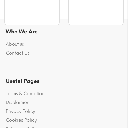
Who We Are
About us
Contact Us
Useful Pages
Terms & Conditions
Disclaimer
Privacy Policy
Cookies Policy