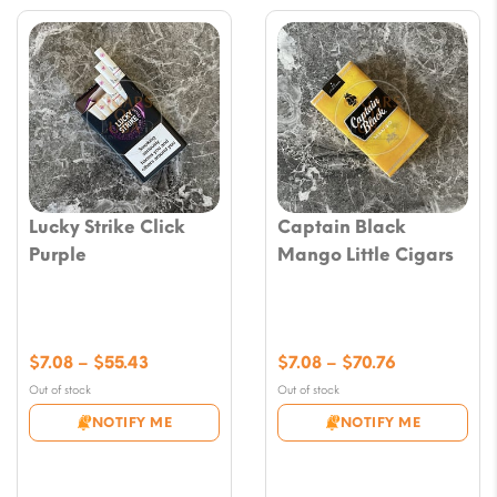
Lucky Strike Click
Captain Black
Purple
Mango Little Cigars
Price
Price
$
7.08
–
$
55.43
$
7.08
–
$
70.76
range:
range:
Out of stock
Out of stock
$7.08
$7.08
NOTIFY ME
NOTIFY ME
through
through
$55.43
$70.76