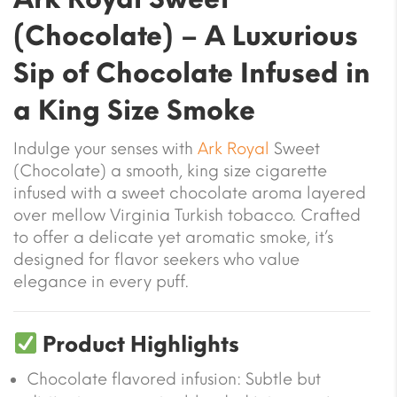
(Chocolate)
– A Luxurious
Sip of Chocolate Infused in
a King Size Smoke
Indulge your senses with
Ark Royal
Sweet
(Chocolate)
a smooth, king size cigarette
infused with a sweet chocolate aroma layered
over mellow Virginia Turkish tobacco. Crafted
to offer a delicate yet aromatic smoke, it’s
designed for flavor seekers who value
elegance in every puff.
Product Highlights
Chocolate flavored infusion
: Subtle but