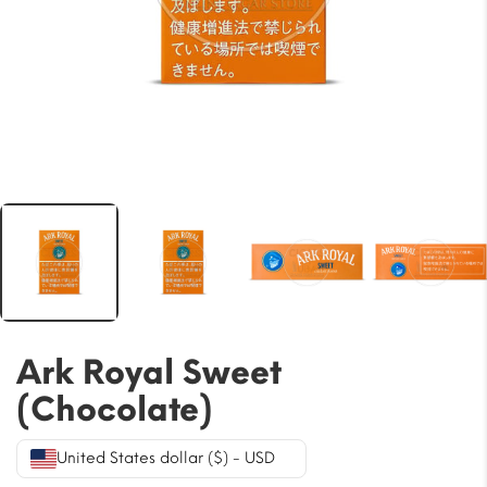
Ark Royal Sweet
(Chocolate)
United States dollar ($) - USD