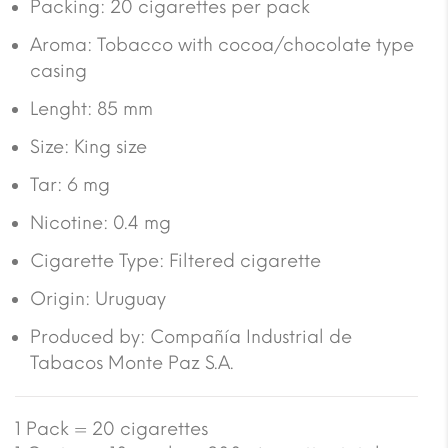
Packing: 20 cigarettes per pack
Aroma: Tobacco with cocoa/chocolate type
casing
Lenght: 85 mm
Size: King size
Tar: 6 mg
Nicotine: 0.4 mg
Cigarette Type: Filtered cigarette
Origin: Uruguay
Produced by: Compañía Industrial de
Tabacos Monte Paz S.A.
1 Pack = 20 cigarettes