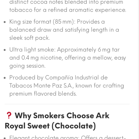
distinct cocoa notes blended into premium
tobacco for a refined aromatic experience.
King size format (85 mm)
: Provides a
balanced draw and satisfying length in a
sleek soft pack.
Ultra light smoke
: Approximately
6 mg tar
and
0.4 mg nicotine
, offering a mellow, easy
going session.
Produced by
Compañía Industrial de
Tabacos Monte Paz S.A.
, known for crafting
premium flavored blends.
Why Smokers Choose Ark
Royal Sweet (Chocolate)
Elegant chocolate aroma
: Offers a dessert-