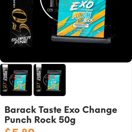
Barack Taste Exo Change
Punch Rock 50g