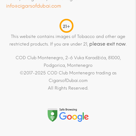
info@cigarsofdubai.com
21+
This website contains images of Tobacco and other age
please exit now
restricted products. If you are under 21,
.
COD Club Montenegro, 2-6 Vuka Karadžića, 81000,
Podgorica, Montenegro
©2017-2025 COD Club Montenegro trading as
CigarsofDubai.com
All Rights Reserved.