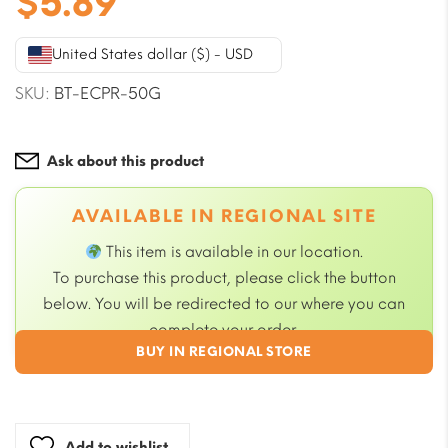
$
5.89
United States dollar ($) - USD
SKU:
BT-ECPR-50G
Ask about this product
AVAILABLE IN REGIONAL SITE
This item is available in our
location.
To purchase this product, please click the button
below. You will be redirected to our
where you can
complete your order.
BUY IN REGIONAL STORE
Add to wishlist