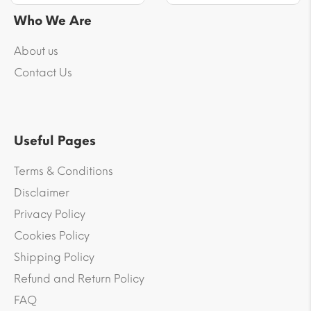
Who We Are
About us
Contact Us
Useful Pages
Terms & Conditions
Disclaimer
Privacy Policy
Cookies Policy
Shipping Policy
Refund and Return Policy
FAQ