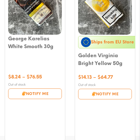
George Karelias
Ships from EU Store
White Smooth 30g
Golden Virginia
Bright Yellow 50g
Price
$
8.24
–
$
76.55
Price
$
14.13
–
$
64.77
range:
range:
Out of stock
Out of stock
$8.24
$14.13
NOTIFY ME
NOTIFY ME
through
through
$76.55
$64.77