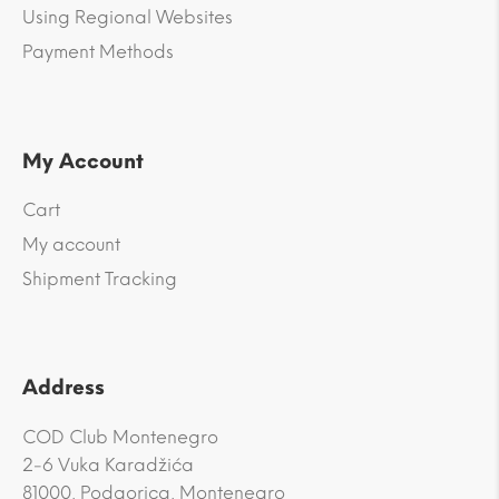
Using Regional Websites
Payment Methods
My Account
Cart
My account
Shipment Tracking
Address
COD Club Montenegro
2-6 Vuka Karadžića
81000, Podgorica, Montenegro