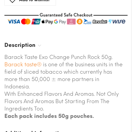
Description
Barack Taste Exo Change Punch Rock 50g.
Barack taste®
is one of the business units in the
field of sliced tobacco which currently has
more than 50,000 ± more partners in
Indonesia.
With Enhanced Flavors And Aromas. Not Only
Flavors And Aromas But Starting From The
Ingredients Too.
Each pack includes 50g pouches.