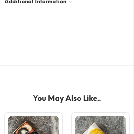
Additional Information
You May Also Like..