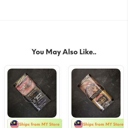
You May Also Like..
Ships from MY Store
Ships from MY Store