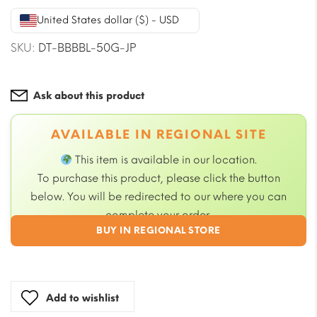
was:
is:
United States dollar ($) - USD
$23.59.
$21.23.
SKU:
DT-BBBBL-50G-JP
Ask about this product
AVAILABLE IN REGIONAL SITE
This item is available in our
location.
To purchase this product, please click the button
below. You will be redirected to our
where you can
complete your order.
BUY IN REGIONAL STORE
Add to wishlist