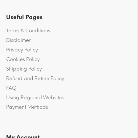
Useful Pages
Terms & Conditions
Disclaimer
Privacy Policy
Cookies Policy
Shipping Policy
Refund and Return Policy
FAQ
Using Regional Websites
Payment Methods
My Account