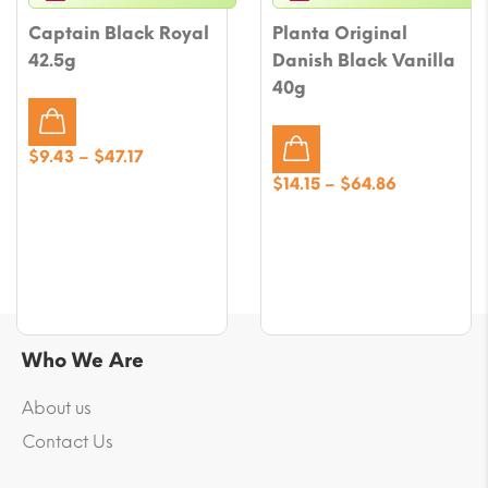
Captain Black Royal
Planta Original
42.5g
Danish Black Vanilla
40g
Price
$
9.43
–
$
47.17
range:
Price
$
14.15
–
$
64.86
$9.43
range:
through
$14.15
$47.17
through
$64.86
Who We Are
About us
Contact Us