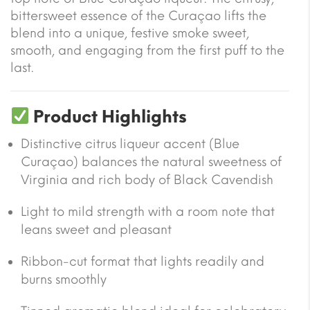
bittersweet essence of the Curaçao lifts the
blend into a unique, festive smoke sweet,
smooth, and engaging from the first puff to the
last.
Product Highlights
Distinctive citrus liqueur accent (Blue
Curaçao) balances the natural sweetness of
Virginia and rich body of Black Cavendish
Light to mild strength with a room note that
leans sweet and pleasant
Ribbon-cut format that lights readily and
burns smoothly