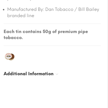
Manufactured By:
Dan Tobacco / Bill Bailey
branded line
Each tin contains 50g of premium pipe
tobacco.
Additional Information