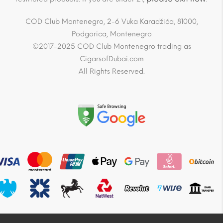
COD Club Montenegro, 2-6 Vuka Karadžića, 81000,
Podgorica, Montenegro
©2017-2025 COD Club Montenegro trading as
CigarsofDubai.com
All Rights Reserved.