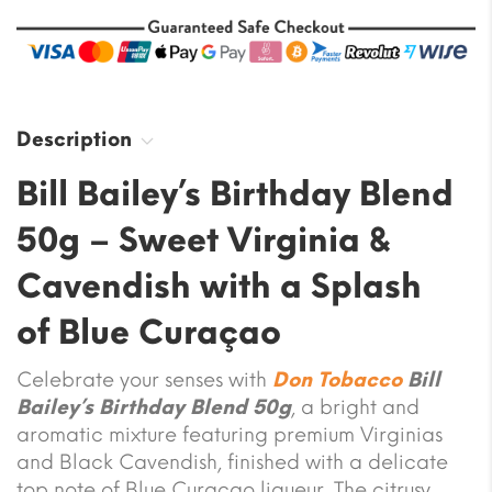
Description
Bill Bailey’s Birthday Blend
50g – Sweet Virginia &
Cavendish with a Splash
of Blue Curaçao
Celebrate your senses with
Don Tobacco
Bill
Bailey’s Birthday Blend 50g
, a bright and
aromatic mixture featuring premium Virginias
and Black Cavendish, finished with a delicate
top note of Blue Curaçao liqueur. The citrusy,