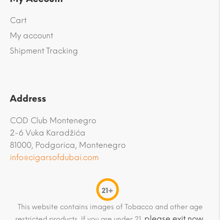
Cart
My account
Shipment Tracking
Address
COD Club Montenegro
2-6 Vuka Karadžića
81000, Podgorica, Montenegro
info@cigarsofdubai.com
21+
This website contains images of Tobacco and other age
please exit now
restricted products. If you are under 21,
.