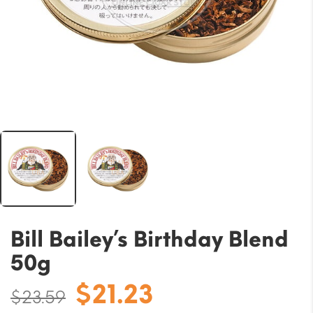
Bill Bailey’s Birthday Blend
50g
Original
Current
$
21.23
$
23.59
price
price