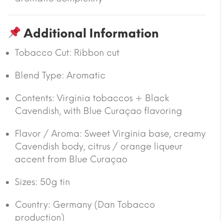
Additional Information
Tobacco Cut: Ribbon cut
Blend Type: Aromatic
Contents: Virginia tobaccos + Black
Cavendish, with Blue Curaçao flavoring
Flavor / Aroma: Sweet Virginia base, creamy
Cavendish body, citrus / orange liqueur
accent from Blue Curaçao
Sizes:
50g tin
Country:
Germany (Dan Tobacco
production)