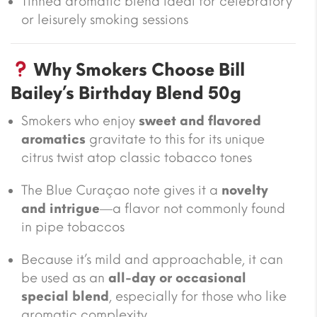
Tinned aromatic blend ideal for celebratory
or leisurely smoking sessions
Why Smokers Choose Bill
Bailey’s Birthday Blend 50g
Smokers who enjoy
sweet and flavored
aromatics
gravitate to this for its unique
citrus twist atop classic tobacco tones
The Blue Curaçao note gives it a
novelty
and intrigue
—a flavor not commonly found
in pipe tobaccos
Because it’s mild and approachable, it can
be used as an
all-day or occasional
special blend
, especially for those who like
aromatic complexity