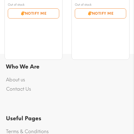
range:
range:
Out of stock
Out of stock
$7.07
$7.07
NOTIFY ME
NOTIFY ME
through
through
$70.72
$61.29
Who We Are
About us
Contact Us
Useful Pages
Terms & Conditions