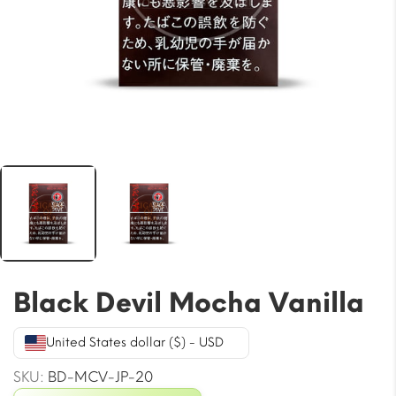
Black Devil Mocha Vanilla
United States dollar ($) - USD
SKU:
BD-MCV-JP-20