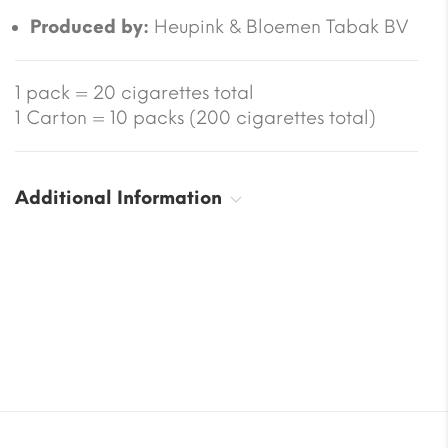
Produced by:
Heupink & Bloemen Tabak BV
1 pack = 20 cigarettes total
1 Carton = 10 packs (200 cigarettes total)
Additional Information