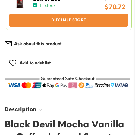
price
$
70.72
In stock
was:
Current
BUY IN JP STORE
$94.29
price
is:
$70.72.
Ask about this product
Add to wishlist
Description
Black Devil Mocha Vanilla