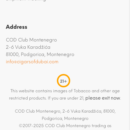
Address
COD Club Montenegro
2-6 Vuka Karadžića
81000, Podgorica, Montenegro
info@cigarsofdubai.com
21+
This website contains images of Tobacco and other age
please exit now
restricted products. If you are under 21,
.
COD Club Montenegro, 2-6 Vuka Karadžića, 81000,
Podgorica, Montenegro
©2017-2025 COD Club Montenegro trading as