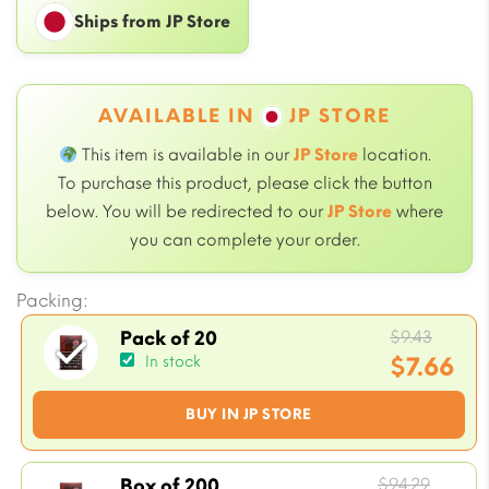
Ships from JP Store
AVAILABLE IN
JP STORE
This item is available in our
JP Store
location.
To purchase this product, please click the button
below. You will be redirected to our
JP Store
where
you can complete your order.
Packing:
Origi
$
9.43
Pack of 20
price
$
7.66
In stock
was:
Current
BUY IN JP STORE
$9.43.
price
is:
$7.66.
Origin
$
94.29
Box of 200