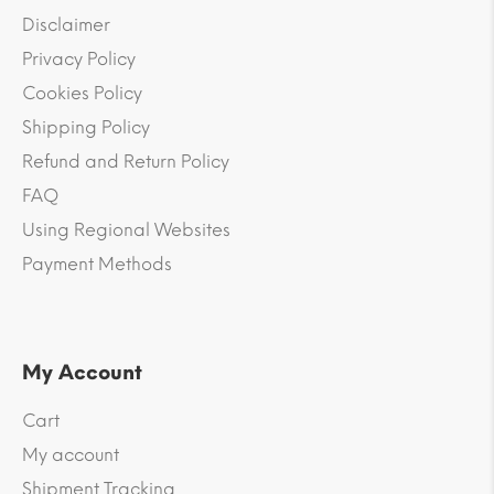
Disclaimer
Privacy Policy
Cookies Policy
Shipping Policy
Refund and Return Policy
FAQ
Using Regional Websites
Payment Methods
My Account
Cart
My account
Shipment Tracking