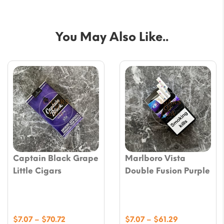
You May Also Like..
Captain Black Grape
Marlboro Vista
Little Cigars
Double Fusion Purple
Price
Price
$
7.07
–
$
70.72
$
7.07
–
$
61.29