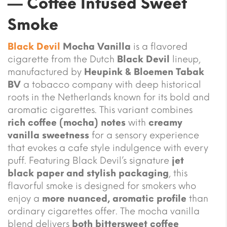
— Coffee Infused Sweet
Smoke
Black Devil
Mocha Vanilla
is a flavored
cigarette from the Dutch
Black Devil
lineup,
manufactured by
Heupink & Bloemen Tabak
BV
a tobacco company with deep historical
roots in the Netherlands known for its bold and
aromatic cigarettes. This variant combines
rich coffee (mocha) notes
with
creamy
vanilla sweetness
for a sensory experience
that evokes a cafe style indulgence with every
puff. Featuring Black Devil’s signature
jet
black paper and stylish packaging
, this
flavorful smoke is designed for smokers who
enjoy a
more nuanced, aromatic profile
than
ordinary cigarettes offer. The mocha vanilla
blend delivers
both bittersweet coffee