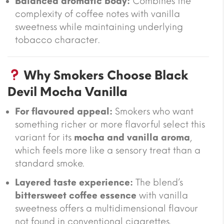
Balanced aromatic body:
Combines the
complexity of coffee notes with vanilla
sweetness while maintaining underlying
tobacco character.
Why Smokers Choose Black
Devil Mocha Vanilla
For flavoured appeal:
Smokers who want
something richer or more flavorful select this
variant for its
mocha and vanilla aroma
,
which feels more like a sensory treat than a
standard smoke.
Layered taste experience:
The blend’s
bittersweet coffee essence
with vanilla
sweetness offers a multidimensional flavour
not found in conventional cigarettes.