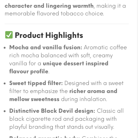
character and lingering warmth
, making it a
memorable flavored tobacco choice.
Product Highlights
Mocha and vanilla fusion:
Aromatic coffee
rich mocha balanced with soft, creamy
vanilla for a
unique dessert inspired
flavour profile
.
Sweet tipped filter:
Designed with a sweet
filter to emphasize the
richer aroma and
mellow sweetness
during inhalation.
Distinctive Black Devil design:
Classic all
black cigarette rod and packaging with
playful branding that stands out visually.