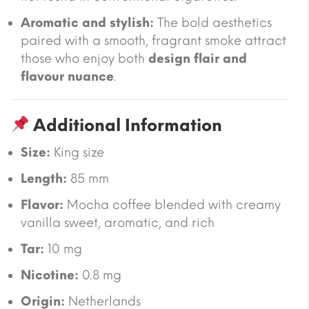
Aromatic and stylish:
The bold aesthetics
paired with a smooth, fragrant smoke attract
those who enjoy both
design flair and
flavour nuance
.
Additional Information
Size:
King size
Length:
85 mm
Flavor:
Mocha coffee blended with creamy
vanilla sweet, aromatic, and rich
Tar:
10 mg
Nicotine:
0.8 mg
Origin:
Netherlands