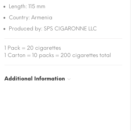
Length:
115 mm
Country:
Armenia
Produced by: SPS CIGARONNE LLC
1 Pack = 20 cigarettes
1 Carton = 10 packs = 200 cigarettes total
Additional Information