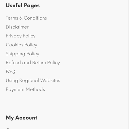
Useful Pages
Terms & Conditions
Disclaimer
Privacy Policy
Cookies Policy
Shipping Policy
Refund and Return Policy
FAQ
Using Regional Websites
Payment Methods
My Account