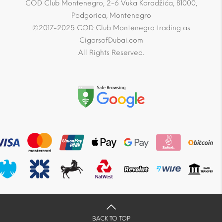
COD Club Montenegro, 2-6 Vuka Karadžića, 81000,
Podgorica, Montenegro
©2017-2025 COD Club Montenegro trading as
CigarsofDubai.com
All Rights Reserved.
BACK TO TOP