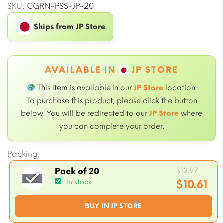
SKU:
CGRN-PSS-JP-20
Ships from JP Store
AVAILABLE IN
JP STORE
This item is available in our
JP Store
location.
To purchase this product, please click the button
below. You will be redirected to our
JP Store
where
you can complete your order.
Packing:
Origi
$
12.97
Pack of 20
price
$
10.61
In stock
was:
Current
BUY IN JP STORE
$12.97
price