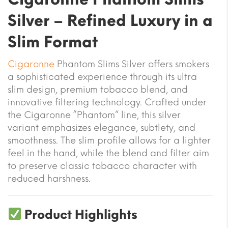
Silver – Refined Luxury in a
Slim Format
Cigaronne
Phantom Slims Silver offers smokers
a sophisticated experience through its ultra
slim design, premium tobacco blend, and
innovative filtering technology. Crafted under
the Cigaronne “Phantom” line, this silver
variant emphasizes elegance, subtlety, and
smoothness. The slim profile allows for a lighter
feel in the hand, while the blend and filter aim
to preserve classic tobacco character with
reduced harshness.
Product Highlights