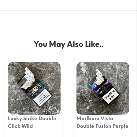
You May Also Like..
Lucky Strike Double
Marlboro Vista
Click Wild
Double Fusion Purple