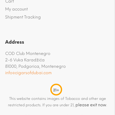
Cart
My account
Shipment Tracking
Address
COD Club Montenegro
2-6 Vuka Karadžića
81000, Podgorica, Montenegro
info@cigarsofdubai.com
21+
This website contains images of Tobacco and other age
please exit now
restricted products. If you are under 21,
.