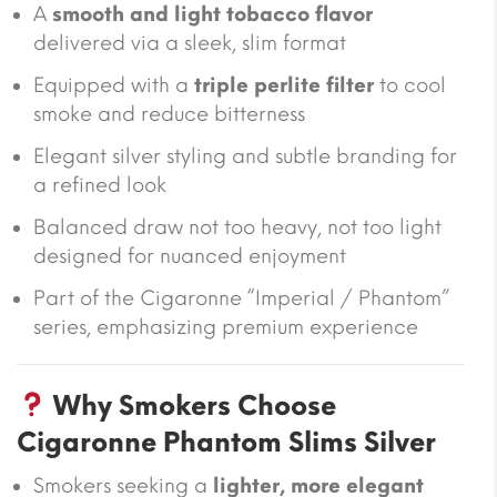
A
smooth and light tobacco flavor
delivered via a sleek, slim format
Equipped with a
triple perlite filter
to cool
smoke and reduce bitterness
Elegant silver styling and subtle branding for
a refined look
Balanced draw not too heavy, not too light
designed for nuanced enjoyment
Part of the Cigaronne “Imperial / Phantom”
series, emphasizing premium experience
Why Smokers Choose
Cigaronne Phantom Slims Silver
Smokers seeking a
lighter, more elegant