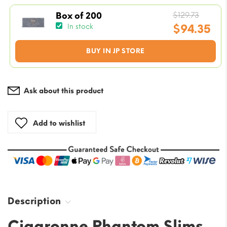
is:
$10.61.
Origin
$
129.73
Box of 200
price
$
94.35
In stock
was:
Current
BUY IN JP STORE
$129.7
price
is:
$94.35.
Ask about this product
Add to wishlist
Description
Cigaronne Phantom Slims