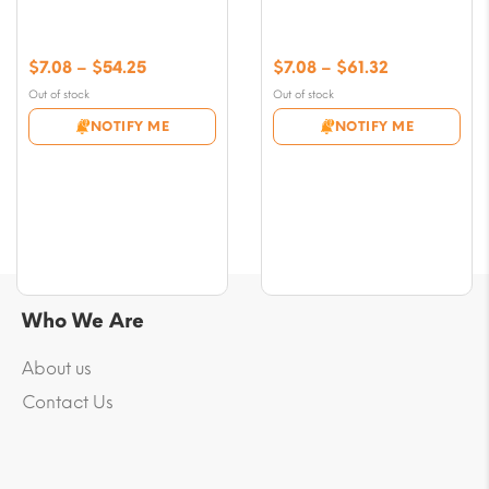
Price
Price
$
7.08
–
$
54.25
$
7.08
–
$
61.32
range:
range:
Out of stock
Out of stock
$7.08
$7.08
NOTIFY ME
NOTIFY ME
through
through
$54.25
$61.32
Who We Are
About us
Contact Us