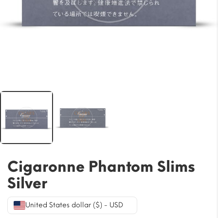
Cigaronne Phantom Slims
Silver
United States dollar ($) - USD