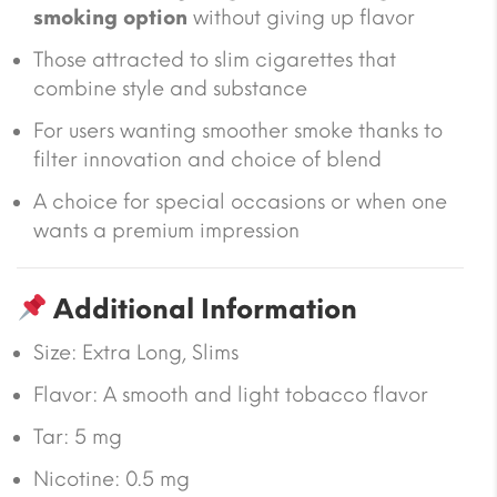
smoking option
without giving up flavor
Those attracted to slim cigarettes that
combine style and substance
For users wanting smoother smoke thanks to
filter innovation and choice of blend
A choice for special occasions or when one
wants a premium impression
Additional Information
Size:
Extra Long, Slims
Flavor: A smooth and light tobacco flavor
Tar:
5 mg
Nicotine:
0.5 mg