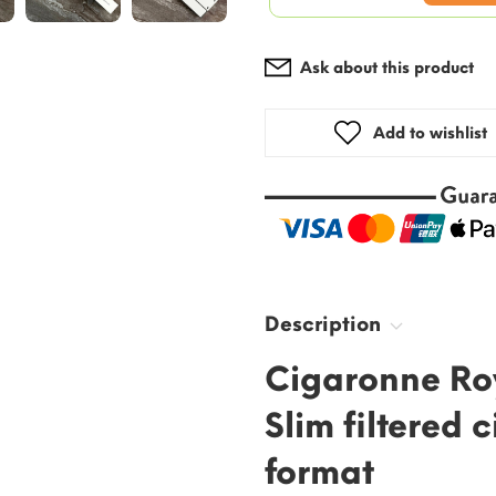
Ask about this product
Add to wishlist
Description
Cigaronne Ro
Slim filtered 
format