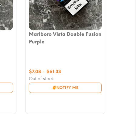
Marlboro Vista Double Fusion
Purple
Price
$
7.08
–
$
61.33
range:
Out of stock
$7.08
NOTIFY ME
through
$61.33