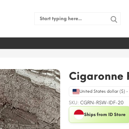
Search
for:
Cigaronne 
United States dollar ($) 
SKU:
CGRN-RSW-IDF-20
Ships from ID Store