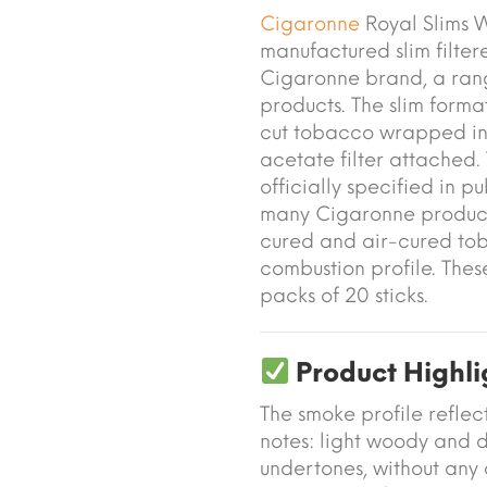
Cigaronne
Royal Slims 
manufactured slim filte
Cigaronne brand, a ra
products. The slim forma
cut tobacco wrapped in 
acetate filter attached.
officially specified in p
many Cigaronne products,
cured and air-cured to
combustion profile. Thes
packs of 20 sticks.
Product Highli
The smoke profile reflec
notes: light woody and d
undertones, without any 