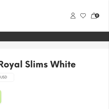
0
Royal Slims White
- USD