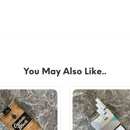
You May Also Like..