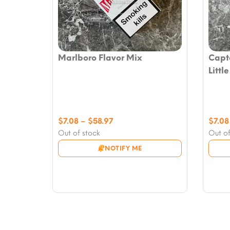
Marlboro Flavor Mix
Capt
Littl
Price
$
7.08
–
$
58.97
$
7.08
range:
Out of stock
Out of
$7.08
NOTIFY ME
through
$58.97