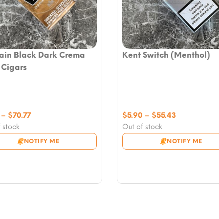
ain Black Dark Crema
Kent Switch (Menthol)
e Cigars
Price
Price
–
$
70.77
$
5.90
–
$
55.43
range:
range:
 stock
Out of stock
$7.08
$5.90
NOTIFY ME
NOTIFY ME
through
through
$70.77
$55.43