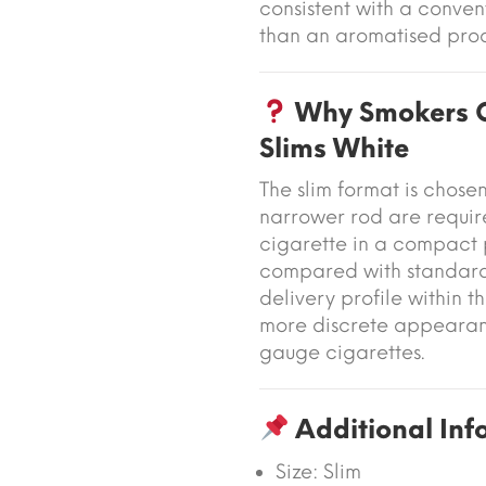
consistent with a conven
than an aromatised prod
Why Smokers C
Slims White
The slim format is cho
narrower rod are require
cigarette in a compact p
compared with standard 
delivery profile within t
more discrete appearanc
gauge cigarettes.
Additional Inf
Size: Slim