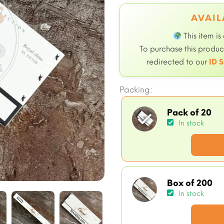
AVAIL
This item is
To purchase this product
redirected to our
ID S
Packing:
Pack of 20
In stock
Box of 200
In stock