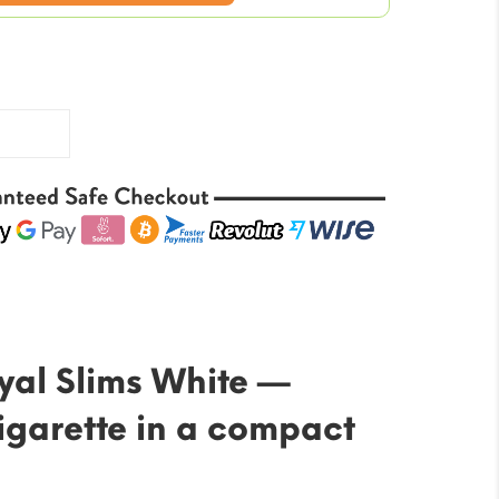
price
is:
$123.84.
yal Slims White —
cigarette in a compact