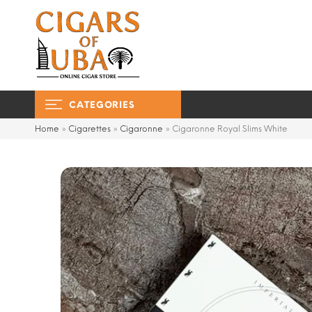
CATEGORIES
Home
»
Cigarettes
»
Cigaronne
»
Cigaronne Royal Slims White