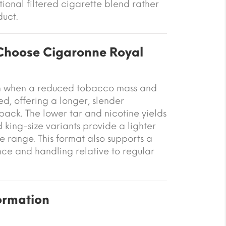
tional filtered cigarette blend rather
uct.
hoose Cigaronne Royal
sen when a reduced tobacco mass and
d, offering a longer, slender
ack. The lower tar and nicotine yields
king-size variants provide a lighter
he range. This format also supports a
e and handling relative to regular
ormation