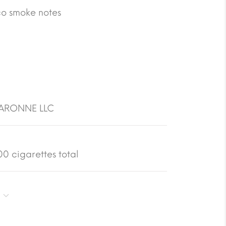
co smoke notes
GARONNE LLC
0 cigarettes total