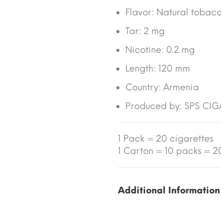
Flavor: Natural tobac
Tar: 2 mg
Nicotine: 0.2 mg
Length: 120 mm
Country: Armenia
Produced by: SPS CI
1 Pack = 20 cigarettes
1 Carton = 10 packs = 20
Additional Information