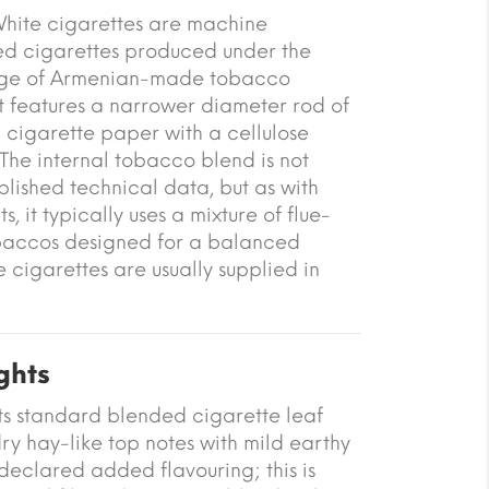
White cigarettes are machine
red cigarettes produced under the
nge of Armenian-made tobacco
t features a narrower diameter rod of
cigarette paper with a cellulose
 The internal tobacco blend is not
ublished technical data, but as with
 it typically uses a mixture of flue-
baccos designed for a balanced
e cigarettes are usually supplied in
ghts
ts standard blended cigarette leaf
ry hay-like top notes with mild earthy
declared added flavouring; this is