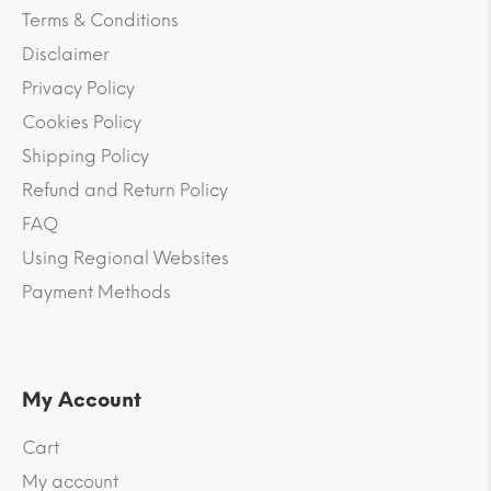
Terms & Conditions
Disclaimer
Privacy Policy
Cookies Policy
Shipping Policy
Refund and Return Policy
FAQ
Using Regional Websites
Payment Methods
My Account
Cart
My account