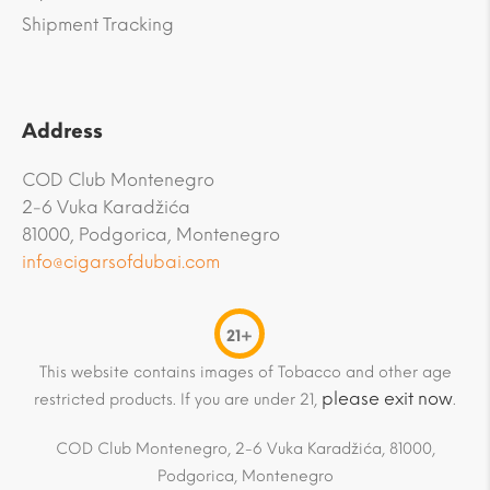
Shipment Tracking
Address
COD Club Montenegro
2-6 Vuka Karadžića
81000, Podgorica, Montenegro
info@cigarsofdubai.com
21+
This website contains images of Tobacco and other age
please exit now
restricted products. If you are under 21,
.
COD Club Montenegro, 2-6 Vuka Karadžića, 81000,
Podgorica, Montenegro