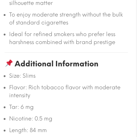
silhouette matter
To enjoy moderate strength without the bulk
of standard cigarettes
Ideal for refined smokers who prefer less
harshness combined with brand prestige
Additional Information
Size:
Slims
Flavor: Rich tobacco flavor with moderate
intensity
Tar:
6 mg
Nicotine:
0.5 mg
Length:
84 mm