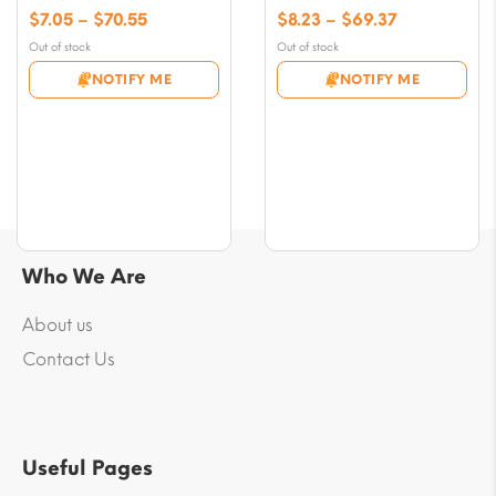
Price
Price
$
7.05
–
$
70.55
$
8.23
–
$
69.37
range:
range:
Out of stock
Out of stock
$7.05
$8.23
NOTIFY ME
NOTIFY ME
through
through
$70.55
$69.37
Who We Are
About us
Contact Us
Useful Pages