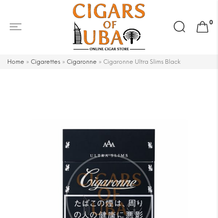
Search
0
for:
Home
»
Cigarettes
»
Cigaronne
»
Cigaronne Ultra Slims Black