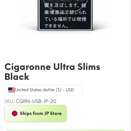
Cigaronne Ultra Slims
Black
United States dollar ($) - USD
SKU:
CGRN-USB-JP-20
Ships from JP Store