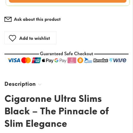
is:
$69.37.
Ask about this product
Add to wishlist
Description
Cigaronne Ultra Slims
Black – The Pinnacle of
Slim Elegance