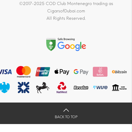
©2017-2025 COD Club Montenegro trading as
CigarsofDubai.com
All Rights Reserved.
BACK TO TOP