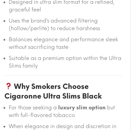
Designed in ultra slim format for a refined,
graceful feel
Uses the brand’s advanced filtering
(hollow/perlite) to reduce harshness
Balances elegance and performance sleek
without sacrificing taste
Suitable as a premium option within the Ultra
Slims family
Why Smokers Choose
Cigaronne Ultra Slims Black
For those seeking a
luxury slim option
but
with full-flavored tobacco
When elegance in design and discretion in