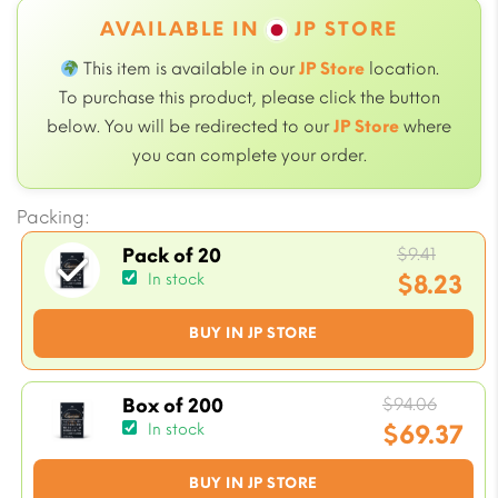
AVAILABLE IN
JP STORE
This item is available in our
JP Store
location.
To purchase this product, please click the button
below. You will be redirected to our
JP Store
where
you can complete your order.
Packing:
Origin
$
9.41
Pack of 20
price
$
8.23
In stock
was:
Current
BUY IN JP STORE
$9.41.
price
is:
$8.23.
Origin
$
94.06
Box of 200
price
$
69.37
In stock
was:
Current
BUY IN JP STORE
$94.06
price