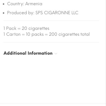
Country:
Armenia
Produced by: SPS CIGARONNE LLC
1 Pack = 20 cigarettes
1 Carton = 10 packs = 200 cigarettes total
Additional Information