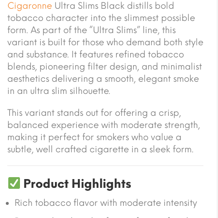
Cigaronne
Ultra Slims Black distills bold
tobacco character into the slimmest possible
form. As part of the “Ultra Slims” line, this
variant is built for those who demand both style
and substance. It features refined tobacco
blends, pioneering filter design, and minimalist
aesthetics delivering a smooth, elegant smoke
in an ultra slim silhouette.
This variant stands out for offering a crisp,
balanced experience with moderate strength,
making it perfect for smokers who value a
subtle, well crafted cigarette in a sleek form.
Product Highlights
Rich tobacco flavor with moderate intensity