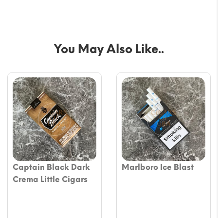
You May Also Like..
Captain Black Dark
Marlboro Ice Blast
Crema Little Cigars