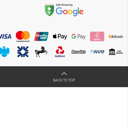
BACK TO TOP