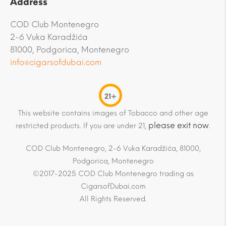
Address
COD Club Montenegro
2-6 Vuka Karadžića
81000, Podgorica, Montenegro
info@cigarsofdubai.com
21+
This website contains images of Tobacco and other age
please exit now
restricted products. If you are under 21,
.
COD Club Montenegro, 2-6 Vuka Karadžića, 81000,
Podgorica, Montenegro
©2017-2025 COD Club Montenegro trading as
CigarsofDubai.com
All Rights Reserved.