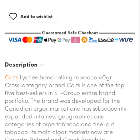
Add to wishlist
Description
Colts
Lychee hand rolling tobacco 40gr.
Cross-category brand Colts is one of the top
five best-sellers in ST-Group entire brand
portfolio. The brand was developed for the
Canadian cigar market and has subsequently
expanded into new geographies and
categories of pipe tobacco and fine-cut
tobacco. Its main cigar markets now are
Canada, Poland and Czech Republic.