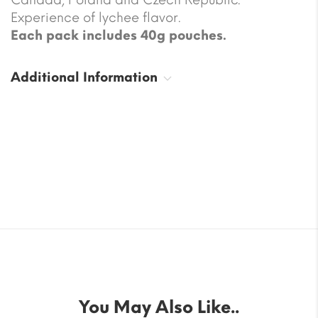
Experience of lychee flavor.
Each pack includes 40g pouches.
Additional Information
You May Also Like..