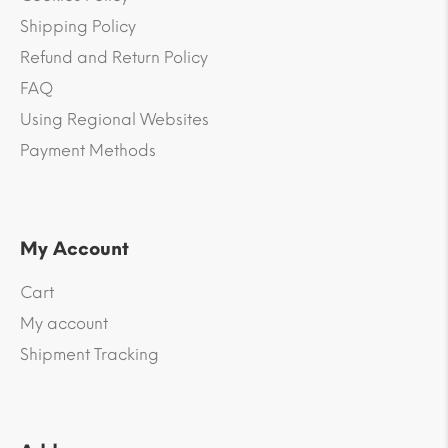
Shipping Policy
Refund and Return Policy
FAQ
Using Regional Websites
Payment Methods
My Account
Cart
My account
Shipment Tracking