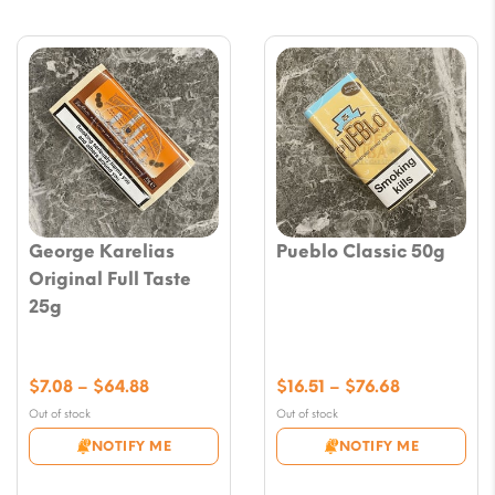
George Karelias
Pueblo Classic 50g
Original Full Taste
25g
Price
Price
$
7.08
–
$
64.88
$
16.51
–
$
76.68
range:
range:
Out of stock
Out of stock
$7.08
$16.51
NOTIFY ME
NOTIFY ME
through
through
$64.88
$76.68