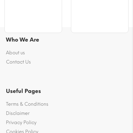
Who We Are
About us
Contact Us
Useful Pages
Terms & Conditions
Disclaimer
Privacy Policy
Cookies Policy