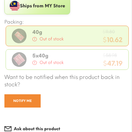
Ships from MY Store
Packing:
Origin
$
11.80
40g
price
$
10.62
Out of stock
was:
Current
$11.80.
Origi
price
$
58.98
5x40g
price
$
47.19
is:
Out of stock
was:
$10.62.
Current
Want to be notified when this product back in
$58.98
price
stock?
is:
$47.19.
NOTIFY ME
Ask about this product