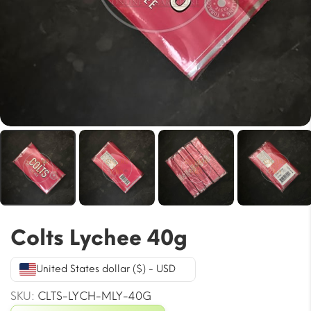
Colts Lychee 40g
United States dollar ($) - USD
SKU:
CLTS-LYCH-MLY-40G