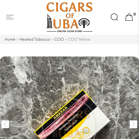
Search
0
for:
Home
»
Heated Tobacco
»
COO
»
COO Yellow