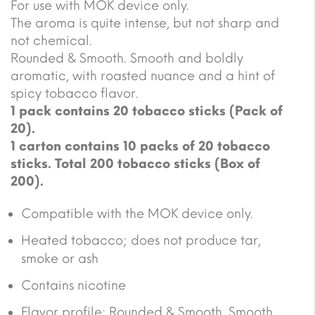
For use with MOK device only.
The aroma is quite intense, but not sharp and
not chemical.
Rounded & Smooth. Smooth and boldly
aromatic, with roasted nuance and a hint of
spicy tobacco flavor.
1 pack contains 20 tobacco sticks (Pack of
20).
1 carton contains 10 packs of 20 tobacco
sticks. Total 200 tobacco sticks (Box of
200).
Compatible with the MOK device only.
Heated tobacco; does not produce tar,
smoke or ash
Contains nicotine
Flavor profile: Rounded & Smooth. Smooth