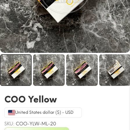
COO Yellow
United States dollar ($) - USD
SKU:
COO-YLW-ML-20