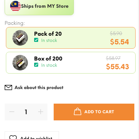
Ships from MY Store
Packing:
Origin
$
5.90
Pack of 20
price
$
5.54
In stock
was:
Current
$5.90.
Origin
price
$
58.97
Box of 200
price
$
55.43
In stock
is:
was:
$5.54.
Current
$58.97.
price
Ask about this product
is:
$55.43.
ADD TO CART
Add to wishlist