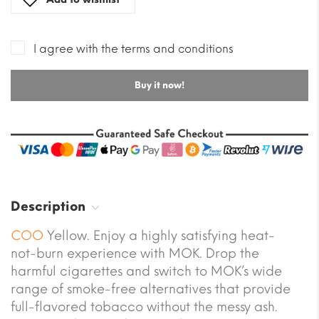
I agree with the terms and conditions
Buy it now!
Description
COO
Yellow. Enjoy a highly satisfying heat-
not-burn experience with MOK. Drop the
harmful cigarettes and switch to MOK’s wide
range of smoke-free alternatives that provide
full-flavored tobacco without the messy ash.