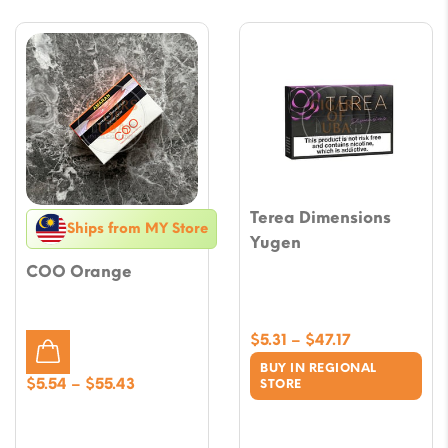
Terea Dimensions
Ships from MY Store
Yugen
COO Orange
Price
$
5.31
–
$
47.17
range:
BUY IN REGIONAL
$5.31
Price
$
5.54
–
$
55.43
STORE
through
range:
$47.17
$5.54
through