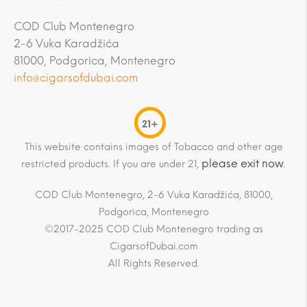
COD Club Montenegro
2-6 Vuka Karadžića
81000, Podgorica, Montenegro
info@cigarsofdubai.com
21+
This website contains images of Tobacco and other age
please exit now
restricted products. If you are under 21,
.
COD Club Montenegro, 2-6 Vuka Karadžića, 81000,
Podgorica, Montenegro
©2017-2025 COD Club Montenegro trading as
CigarsofDubai.com
All Rights Reserved.