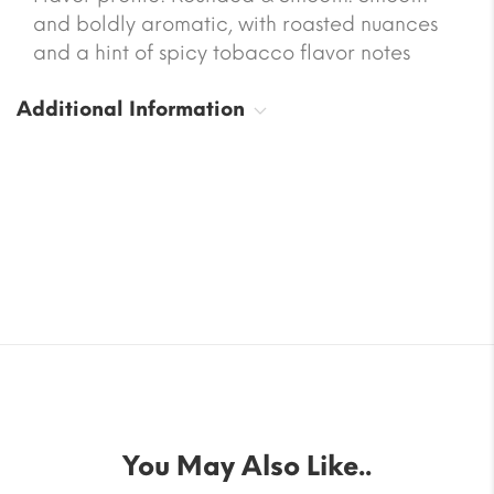
and boldly aromatic, with roasted nuances
and a hint of spicy tobacco flavor notes
Additional Information
You May Also Like..