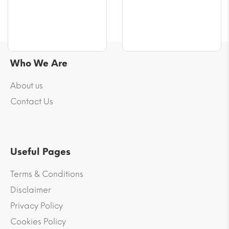
$55.43
Who We Are
About us
Contact Us
Useful Pages
Terms & Conditions
Disclaimer
Privacy Policy
Cookies Policy