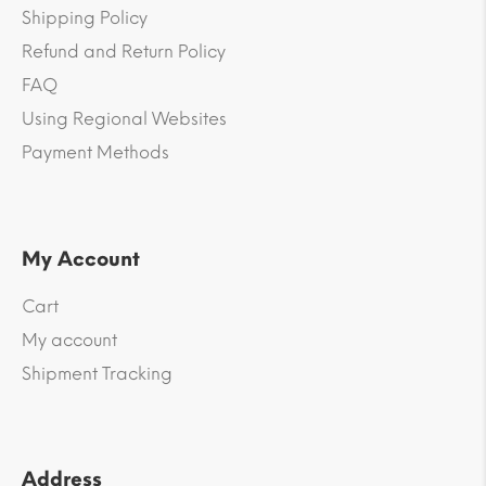
Shipping Policy
Refund and Return Policy
FAQ
Using Regional Websites
Payment Methods
My Account
Cart
My account
Shipment Tracking
Address