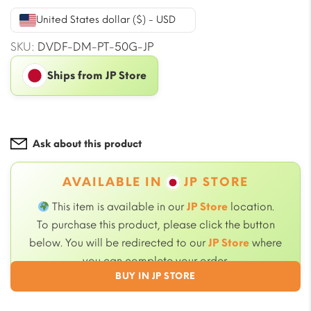
was:
is:
United States dollar ($) - USD
$50.71.
$45.99.
SKU:
DVDF-DM-PT-50G-JP
Ships from JP Store
Ask about this product
AVAILABLE IN
JP STORE
This item is available in our
JP Store
location.
To purchase this product, please click the button
below. You will be redirected to our
JP Store
where
you can complete your order.
BUY IN JP STORE