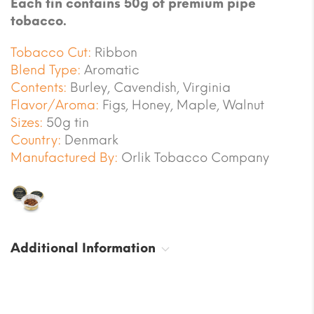
Each tin contains 50g of premium pipe
tobacco.
Tobacco Cut:
Ribbon
Blend Type:
Aromatic
Contents:
Burley, Cavendish, Virginia
Flavor/Aroma:
Figs, Honey, Maple, Walnut
Sizes:
50g tin
Country:
Denmark
Manufactured By:
Orlik Tobacco Company
Additional Information