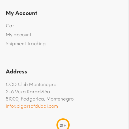
My Account
Cart
My account
Shipment Tracking
Address
COD Club Montenegro
2-6 Vuka Karadžića
81000, Podgorica, Montenegro
info@cigarsofdubai.com
21+