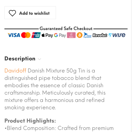
Add to wishlist
Description
Davidoff
Danish Mixture 50g Tin is a
distinguished pipe tobacco blend that
embodies the essence of classic Danish
craftsmanship. Meticulously curated, this
mixture offers a harmonious and refined
smoking experience.
Product Highlights:
•Blend Composition: Crafted from premium