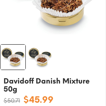
Davidoff Danish Mixture
50g
Original
Current
$
45.99
$
50.71
price
price