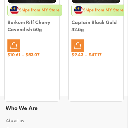
Ships from MY Store
Ships from MY Store
Borkum Riff Cherry
Captain Black Gold
Cavendish 50g
42.5g
Price
Price
$
10.61
–
$
53.07
$
9.43
–
$
47.17
range:
range:
$10.61
$9.43
through
through
$53.07
$47.17
Who We Are
About us