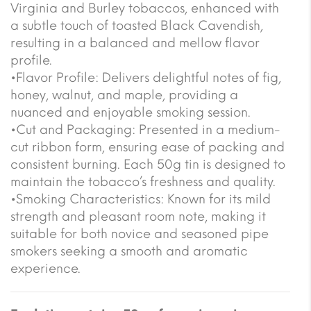
Virginia and Burley tobaccos, enhanced with
a subtle touch of toasted Black Cavendish,
resulting in a balanced and mellow flavor
profile.
•Flavor Profile: Delivers delightful notes of fig,
honey, walnut, and maple, providing a
nuanced and enjoyable smoking session.
•Cut and Packaging: Presented in a medium-
cut ribbon form, ensuring ease of packing and
consistent burning. Each 50g tin is designed to
maintain the tobacco’s freshness and quality.
•Smoking Characteristics: Known for its mild
strength and pleasant room note, making it
suitable for both novice and seasoned pipe
smokers seeking a smooth and aromatic
experience.