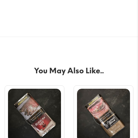
You May Also Like..