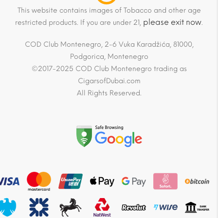
This website contains images of Tobacco and other age
please exit now
restricted products. If you are under 21,
.
COD Club Montenegro, 2-6 Vuka Karadžića, 81000,
Podgorica, Montenegro
©2017-2025 COD Club Montenegro trading as
CigarsofDubai.com
All Rights Reserved.