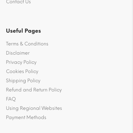
Contact Us
Useful Pages
Terms & Conditions
Disclaimer
Privacy Policy
Cookies Policy
Shipping Policy
Refund and Return Policy
FAQ
Using Regional Websites
Payment Methods