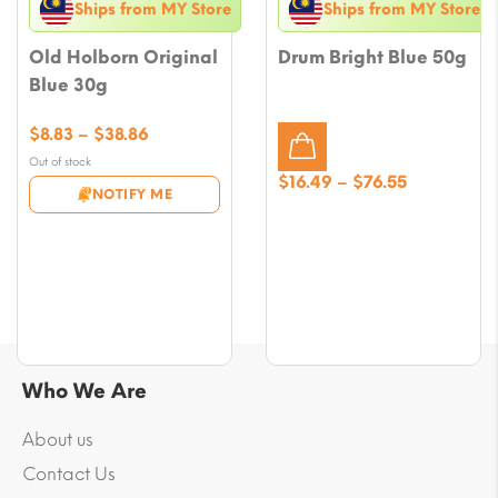
Ships from MY Store
Ships from MY Store
Old Holborn Original
Drum Bright Blue 50g
Blue 30g
Price
$
8.83
–
$
38.86
range:
Out of stock
$8.83
Price
$
16.49
–
$
76.55
NOTIFY ME
through
range:
$38.86
$16.49
through
$76.55
Who We Are
About us
Contact Us