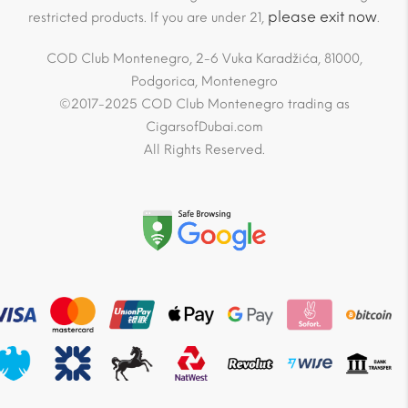
please exit now
restricted products. If you are under 21,
.
COD Club Montenegro, 2-6 Vuka Karadžića, 81000,
Podgorica, Montenegro
©2017-2025 COD Club Montenegro trading as
CigarsofDubai.com
All Rights Reserved.