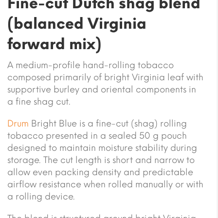
Fine-cut Dutch shag blend
(balanced Virginia
forward mix)
A medium-profile hand-rolling tobacco
composed primarily of bright Virginia leaf with
supportive burley and oriental components in
a fine shag cut.
Drum
Bright Blue is a fine-cut (shag) rolling
tobacco presented in a sealed 50 g pouch
designed to maintain moisture stability during
storage. The cut length is short and narrow to
allow even packing density and predictable
airflow resistance when rolled manually or with
a rolling device.