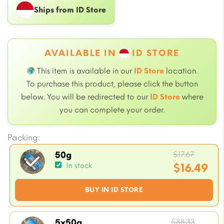
Ships from ID Store
AVAILABLE IN
ID STORE
This item is available in our
ID Store
location.
To purchase this product, please click the button
below. You will be redirected to our
ID Store
where
you can complete your order.
Packing:
Origin
$
17.67
50g
price
$
16.49
In stock
was:
Current
BUY IN ID STORE
$17.67.
price
is:
$16.49.
Origin
$
88.33
5x50g