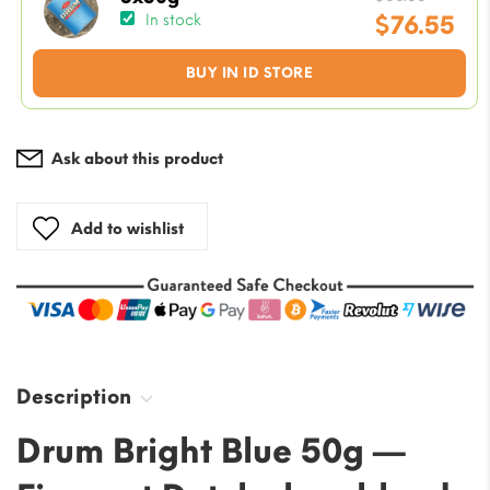
price
$
76.55
In stock
was:
Current
BUY IN ID STORE
$88.33
price
is:
$76.55.
Ask about this product
Add to wishlist
Description
Drum Bright Blue 50g —