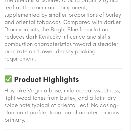
The blend is structured around bright Virginia
leaf as the dominant component,
supplemented by smaller proportions of burley
and oriental tobaccos. Compared with darker
Drum variants, the Bright Blue formulation
reduces dark Kentucky influence and shifts
combustion characteristics toward a steadier
burn rate and lower density packing
requirement.
Product Highlights
Hay-like Virginia base, mild cereal sweetness,
light wood tones from burley, and a faint dry
spice note typical of oriental leaf. No casing-
dominant profile; tobacco character remains
primary.