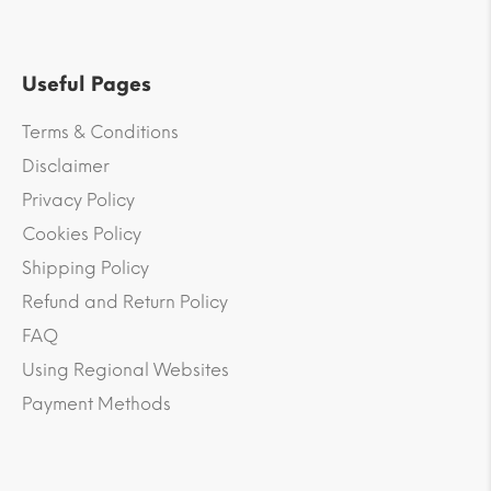
Useful Pages
Terms & Conditions
Disclaimer
Privacy Policy
Cookies Policy
Shipping Policy
Refund and Return Policy
FAQ
Using Regional Websites
Payment Methods