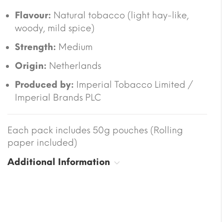
Flavour:
Natural tobacco (light hay-like,
woody, mild spice)
Strength:
Medium
Origin:
Netherlands
Produced by:
Imperial Tobacco Limited /
Imperial Brands PLC
Each pack includes 50g pouches (Rolling
paper included)
Additional Information