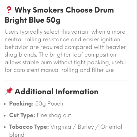
Why Smokers Choose Drum
Bright Blue 50g
Users typically select this variant when a more
neutral rolling resistance and easier ignition
behavior are required compared with heavier
shag blends. The brighter leaf composition
allows stable burn without tight packing, useful
for consistent manual rolling and filter use.
Additional Information
Packing:
50g Pouch
Cut Type:
Fine shag cut
Tobacco Type:
Virginia / Burley / Oriental
blend