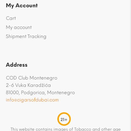
My Account
Cart
My account
Shipment Tracking
Address
COD Club Montenegro
2-6 Vuka Karadžića
81000, Podgorica, Montenegro
info@cigarsofdubai.com
21+
This website contains images of Tobacco and other age