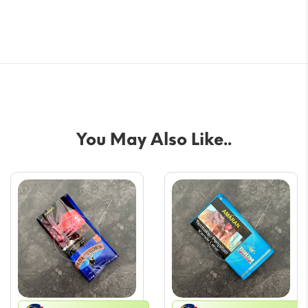
You May Also Like..