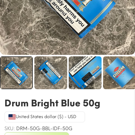
Drum Bright Blue 50g
United States dollar ($) - USD
SKU:
DRM-50G-BBL-IDF-50G