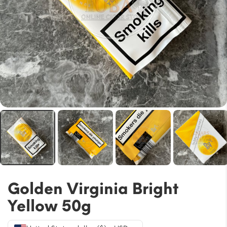
Golden Virginia Bright
Yellow 50g