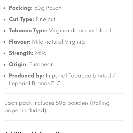
Packing:
50g Pouch
Cut Type:
Fine cut
Tobacco Type:
Virginia dominant blend
Flavour:
Mild natural Virginia
Strength:
Mild
Origin:
European
Produced by:
Imperial Tobacco Limited /
Imperial Brands PLC
Each pack includes 50g pouches (Rolling
paper included)