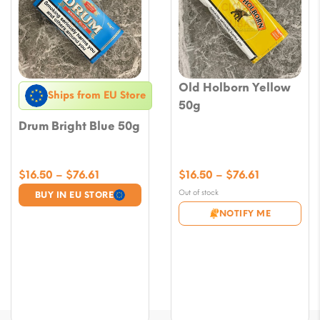
Old Holborn Yellow
Ships from EU Store
50g
Drum Bright Blue 50g
Price
Price
$
16.50
–
$
76.61
$
16.50
–
$
76.61
range:
range:
Out of stock
BUY IN EU STORE
$16.50
$16.50
NOTIFY ME
through
through
$76.61
$76.61