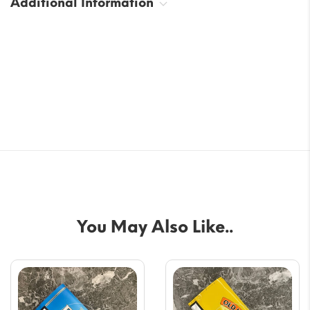
Additional Information
You May Also Like..