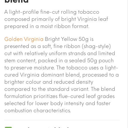
A light-profile fine-cut rolling tobacco
composed primarily of bright Virginia leaf
prepared in a moist ribbon format.
Golden Virginia
Bright Yellow 50g is
presented as a soft, fine ribbon (shag-style)
cut with relatively uniform strands and limited
stem content, packed in a sealed 50g pouch
to preserve moisture. The tobacco uses a light-
cured Virginia dominant blend, processed to a
brighter colour and reduced density
compared to the standard variant. The blend
formulation prioritizes flue-cured leaf grades
selected for lower body intensity and faster
combustion characteristics.