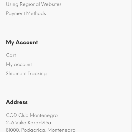
Using Regional Websites
Payment Methods
My Account
Cart
My account
Shipment Tracking
Address
COD Club Montenegro
2-6 Vuka Karadžića
81000, Podgorica, Montenegro