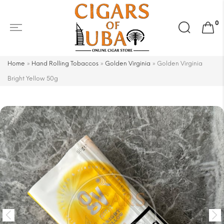
Search
0
for:
Home
»
Hand Rolling Tobaccos
»
Golden Virginia
»
Golden Virginia
Bright Yellow 50g