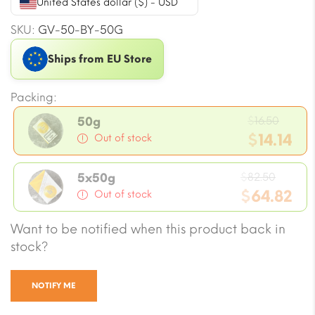
United States dollar ($) - USD
SKU:
GV-50-BY-50G
Ships from EU Store
Packing:
Origi
$
16.50
50g
price
$
14.14
Out of stock
was:
Current
$16.50
Origin
price
$
82.50
5x50g
price
$
64.82
is:
Out of stock
was:
$14.14.
Current
Want to be notified when this product back in
$82.50
price
stock?
is:
$64.82.
NOTIFY ME