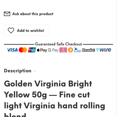
Ask about this product
Add to wishlist
Description
Golden Virginia Bright
Yellow 50g — Fine cut
light Virginia hand rolling
blend