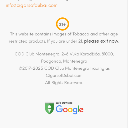
info@cigarsofdubai.com
21+
This website contains images of Tobacco and other age
please exit now
restricted products. If you are under 21,
.
COD Club Montenegro, 2-6 Vuka Karadžića, 81000,
Podgorica, Montenegro
©2017-2025 COD Club Montenegro trading as
CigarsofDubai.com
All Rights Reserved.