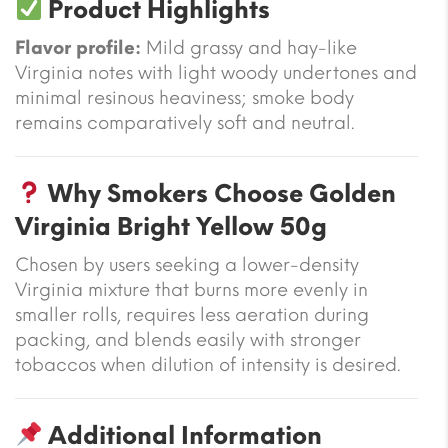
Product Highlights
Flavor profile:
Mild grassy and hay-like
Virginia notes with light woody undertones and
minimal resinous heaviness; smoke body
remains comparatively soft and neutral.
Why Smokers Choose Golden
Virginia Bright Yellow 50g
Chosen by users seeking a lower-density
Virginia mixture that burns more evenly in
smaller rolls, requires less aeration during
packing, and blends easily with stronger
tobaccos when dilution of intensity is desired.
Additional Information