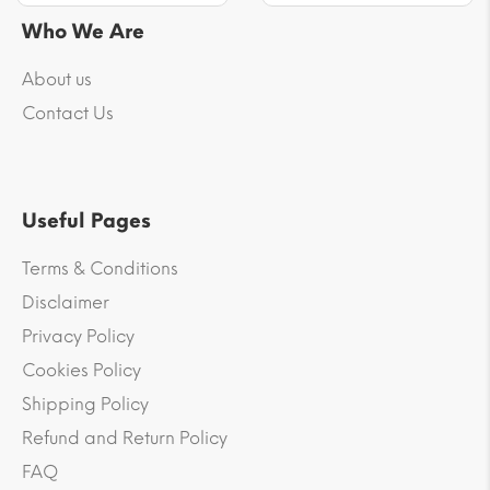
Who We Are
About us
Contact Us
Useful Pages
Terms & Conditions
Disclaimer
Privacy Policy
Cookies Policy
Shipping Policy
Refund and Return Policy
FAQ