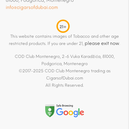
81000, Podgorica, Montenegro
info@cigarsofdubai.com
21+
This website contains images of Tobacco and other age
please exit now
restricted products. If you are under 21,
.
COD Club Montenegro, 2-6 Vuka Karadžića, 81000,
Podgorica, Montenegro
©2017-2025 COD Club Montenegro trading as
CigarsofDubai.com
All Rights Reserved.