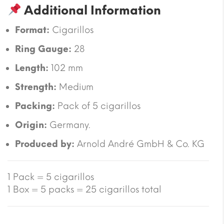
Additional Information
Format:
Cigarillos
Ring Gauge:
28
Length:
102 mm
Strength:
Medium
Packing:
Pack of 5 cigarillos
Origin:
Germany.
Produced by:
Arnold André GmbH & Co. KG
1 Pack = 5 cigarillos
1 Box = 5 packs = 25 cigarillos total