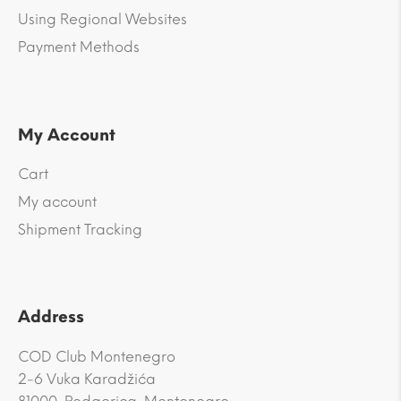
Using Regional Websites
Payment Methods
My Account
Cart
My account
Shipment Tracking
Address
COD Club Montenegro
2-6 Vuka Karadžića