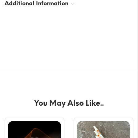
Additional Information
You May Also Like..