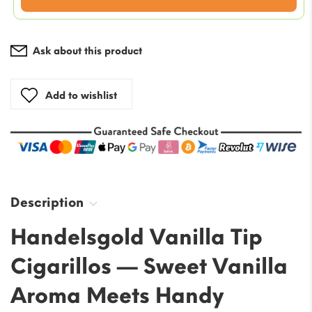
price
is:
$45.99.
Ask about this product
Add to wishlist
Description
Handelsgold Vanilla Tip
Cigarillos — Sweet Vanilla
Aroma Meets Handy