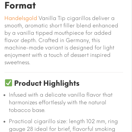
Format
Handelsgold
Vanilla Tip cigarillos deliver a
smooth, aromatic short filler blend enhanced
by a vanilla tipped mouthpiece for added
flavor depth. Crafted in Germany, this
machine-made variant is designed for light
enjoyment with a touch of dessert inspired
sweetness.
Product Highlights
Infused with a delicate vanilla flavor that
harmonizes effortlessly with the natural
tobacco base.
Practical cigarillo size: length 102 mm, ring
gauge 28 ideal for brief, flavorful smoking