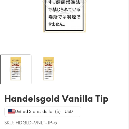
Handelsgold Vanilla Tip
United States dollar ($) - USD
SKU:
HDGLD-VNLT-JP-5