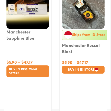
Manchester
Ships from ID Store
Sapphire Blue
Manchester Russet
Blast
Price
$
5.90
–
$
47.17
Price
$
5.90
–
$
47.17
range:
range:
BUY IN REGIONAL
BUY IN ID STORE
$5.90
$5.90
STORE
through
through
$47.17
$47.17