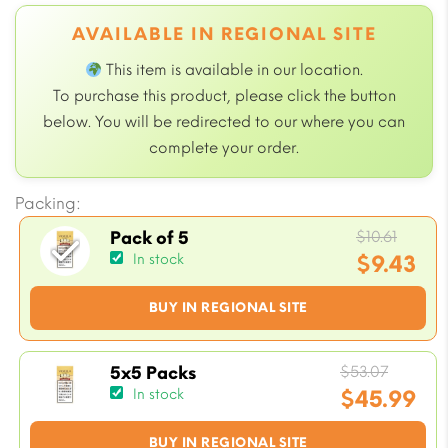
AVAILABLE IN REGIONAL SITE
This item is available in our
location.
To purchase this product, please click the button
below. You will be redirected to our
where you can
complete your order.
Packing:
Origi
$
10.61
Pack of 5
price
$
9.43
In stock
was:
Current
BUY IN REGIONAL SITE
$10.61
price
is:
$9.43.
Origin
$
53.07
5x5 Packs
price
$
45.99
In stock
was:
Current
BUY IN REGIONAL SITE
$53.07