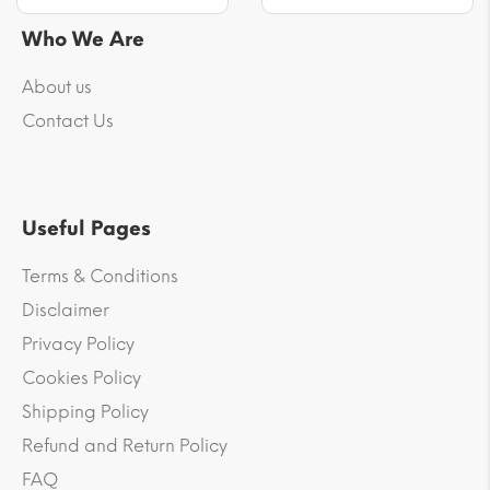
Who We Are
About us
Contact Us
Useful Pages
Terms & Conditions
Disclaimer
Privacy Policy
Cookies Policy
Shipping Policy
Refund and Return Policy
FAQ