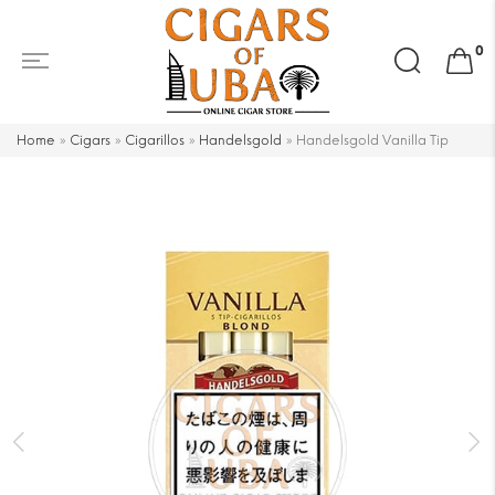
Search
0
for:
Home
»
Cigars
»
Cigarillos
»
Handelsgold
»
Handelsgold Vanilla Tip