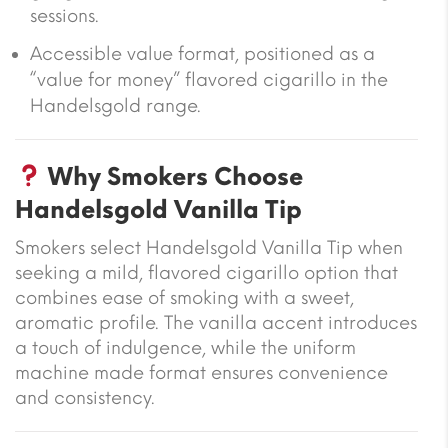
sessions.
Accessible value format, positioned as a
“value for money” flavored cigarillo in the
Handelsgold range.
Why Smokers Choose
Handelsgold Vanilla Tip
Smokers select Handelsgold Vanilla Tip when
seeking a mild, flavored cigarillo option that
combines ease of smoking with a sweet,
aromatic profile. The vanilla accent introduces
a touch of indulgence, while the uniform
machine made format ensures convenience
and consistency.