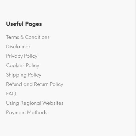
Useful Pages
Terms & Conditions
Disclaimer
Privacy Policy
Cookies Policy
Shipping Policy
Refund and Return Policy
FAQ
Using Regional Websites
Payment Methods