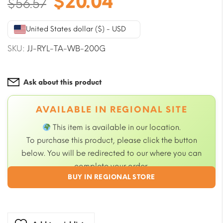
Original
Current
$
20.04
$
56.57
price
price
was:
is:
United States dollar ($) - USD
$56.57.
$20.04.
SKU:
JJ-RYL-TA-WB-200G
Ask about this product
AVAILABLE IN REGIONAL SITE
This item is available in our
location.
To purchase this product, please click the button
below. You will be redirected to our
where you can
complete your order.
BUY IN REGIONAL STORE