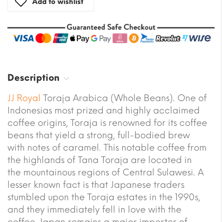
Add to wishlist
Description
JJ Royal
Toraja Arabica (Whole Beans). One of
Indonesias most prized and highly acclaimed
coffee origins, Toraja is renowned for its coffee
beans that yield a strong, full-bodied brew
with notes of caramel. This notable coffee from
the highlands of Tana Toraja are located in
the mountainous regions of Central Sulawesi. A
lesser known fact is that Japanese traders
stumbled upon the Toraja estates in the 1990s,
and they immediately fell in love with the
coffee. Japan remains a major importer of