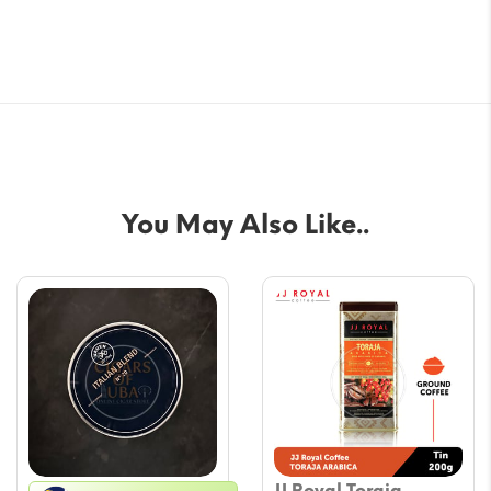
You May Also Like..
JJ Royal Toraja