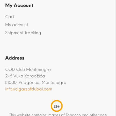
My Account
Cart
My account
Shipment Tracking
Address
COD Club Montenegro
2-6 Vuka Karadžića
81000, Podgorica, Montenegro
info@cigarsofdubai.com
21+
This website contains images of Tobacco and other age