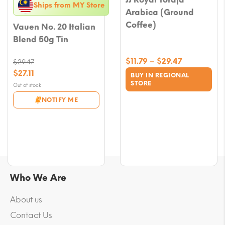
Ships from MY Store
Arabica (Ground
Coffee)
Vauen No. 20 Italian
Blend 50g Tin
Price
$
11.79
–
$
29.47
$
29.47
range:
Original
$
27.11
BUY IN REGIONAL
$11.79
price
Current
STORE
Out of stock
through
was:
price
NOTIFY ME
$29.47
$29.47.
is:
$27.11.
Who We Are
About us
Contact Us