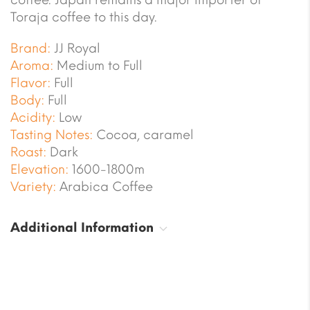
Toraja coffee to this day.
Brand:
JJ Royal
Aroma:
Medium to Full
Flavor:
Full
Body:
Full
Acidity:
Low
Tasting Notes:
Cocoa, caramel
Roast:
Dark
Elevation:
1600-1800m
Variety:
Arabica Coffee
Additional Information