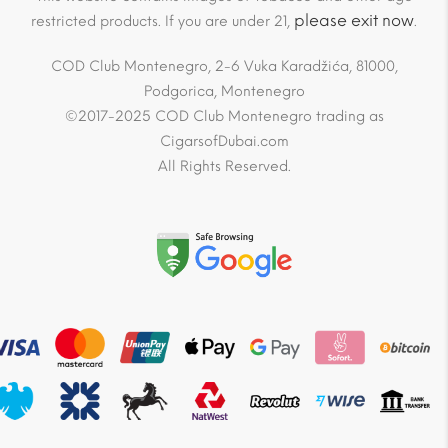
please exit now
restricted products. If you are under 21,
.
COD Club Montenegro, 2-6 Vuka Karadžića, 81000,
Podgorica, Montenegro
©2017-2025 COD Club Montenegro trading as
CigarsofDubai.com
All Rights Reserved.