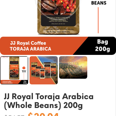
JJ Royal Toraja Arabica
(Whole Beans) 200g