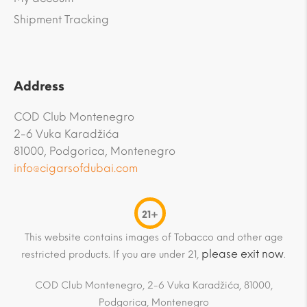
Shipment Tracking
Address
COD Club Montenegro
2-6 Vuka Karadžića
81000, Podgorica, Montenegro
info@cigarsofdubai.com
21+
This website contains images of Tobacco and other age
please exit now
restricted products. If you are under 21,
.
COD Club Montenegro, 2-6 Vuka Karadžića, 81000,
Podgorica, Montenegro