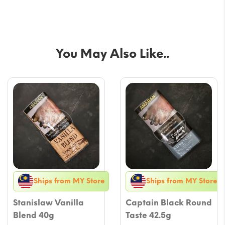
You May Also Like..
Ships from MY Store
Ships from MY Store
Stanislaw Vanilla
Captain Black Round
Blend 40g
Taste 42.5g