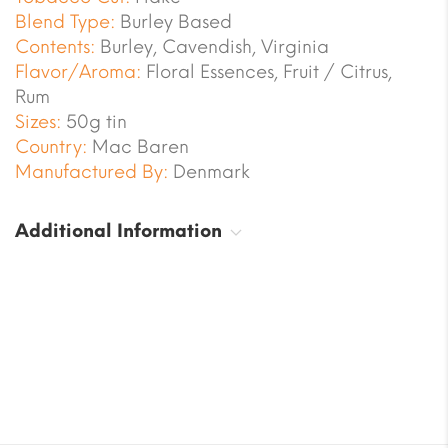
Blend Type:
Burley Based
Contents:
Burley, Cavendish, Virginia
Flavor/Aroma:
Floral Essences, Fruit / Citrus,
Rum
Sizes:
50g tin
Country:
Mac Baren
Manufactured By:
Denmark
Additional Information