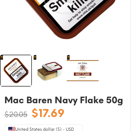
Mac Baren Navy Flake 50g
Original
Current
$
17.69
$
20.05
price
price
was:
is:
United States dollar ($) - USD