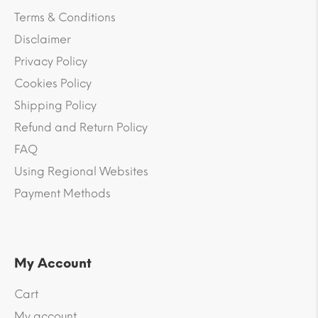
Terms & Conditions
Disclaimer
Privacy Policy
Cookies Policy
Shipping Policy
Refund and Return Policy
FAQ
Using Regional Websites
Payment Methods
My Account
Cart
My account