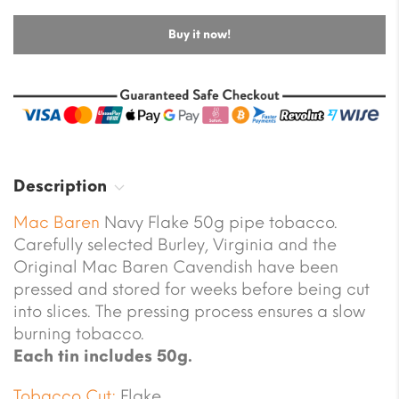
Buy it now!
Description
Mac Baren
Navy Flake 50g pipe tobacco.
Carefully selected Burley, Virginia and the
Original Mac Baren Cavendish have been
pressed and stored for weeks before being cut
into slices. The pressing process ensures a slow
burning tobacco.
Each tin includes 50g.
Tobacco Cut:
Flake