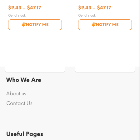
Price
Price
$
9.43
–
$
47.17
$
9.43
–
$
47.17
range:
range:
Out of stock
Out of stock
$9.43
$9.43
NOTIFY ME
NOTIFY ME
through
through
$47.17
$47.17
Who We Are
About us
Contact Us
Useful Pages