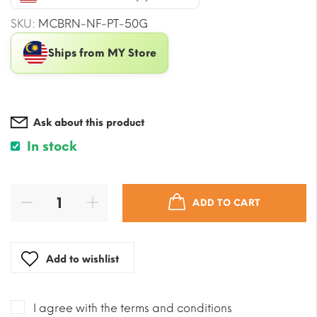
$20.05.
$17.69.
SKU:
MCBRN-NF-PT-50G
Ships from MY Store
Ask about this product
In stock
ADD TO CART
Add to wishlist
I agree with the terms and conditions