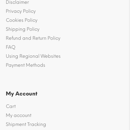
Disclaimer
Privacy Policy
Cookies Policy
Shipping Policy
Refund and Return Policy
FAQ
Using Regional Websites
Payment Methods
My Account
Cart
My account
Shipment Tracking