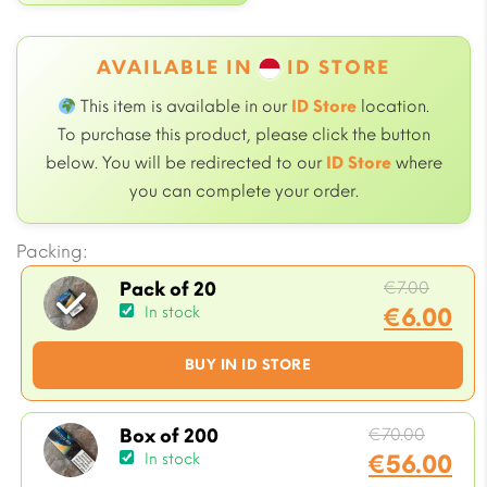
AVAILABLE IN
ID STORE
This item is available in our
ID Store
location.
To purchase this product, please click the button
below. You will be redirected to our
ID Store
where
you can complete your order.
Packing:
Origin
€
7.00
Pack of 20
price
€
6.00
In stock
was:
Current
BUY IN ID STORE
€7.00.
price
is:
€6.00.
Origin
€
70.00
Box of 200
price
€
56.00
In stock