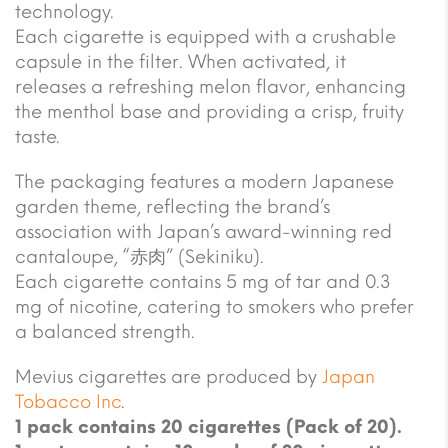
technology.
Each cigarette is equipped with a crushable
capsule in the filter. When activated, it
releases a refreshing melon flavor, enhancing
the menthol base and providing a crisp, fruity
taste.
The packaging features a modern Japanese
garden theme, reflecting the brand’s
association with Japan’s award-winning red
cantaloupe, “赤肉” (Sekiniku).
Each cigarette contains 5 mg of tar and 0.3
mg of nicotine, catering to smokers who prefer
a balanced strength.
Mevius cigarettes are produced by
Japan
Tobacco Inc
.
1 pack contains 20 cigarettes (Pack of 20).