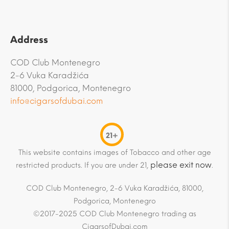
Address
COD Club Montenegro
2-6 Vuka Karadžića
81000, Podgorica, Montenegro
info@cigarsofdubai.com
21+
This website contains images of Tobacco and other age
please exit now
restricted products. If you are under 21,
.
COD Club Montenegro, 2-6 Vuka Karadžića, 81000,
Podgorica, Montenegro
©2017-2025 COD Club Montenegro trading as
CigarsofDubai.com