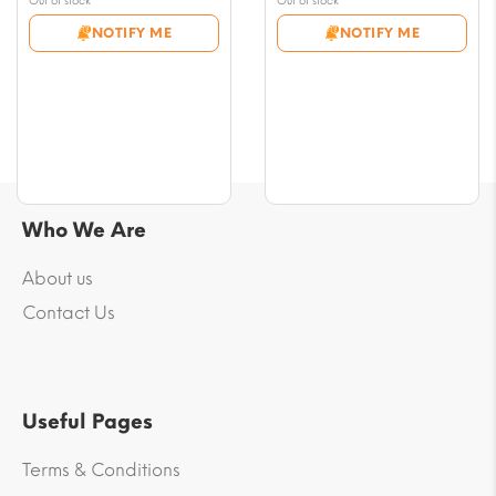
Out of stock
Out of stock
€5.00
€5.00
NOTIFY ME
NOTIFY ME
through
through
€46.00
€48.00
Who We Are
About us
Contact Us
Useful Pages
Terms & Conditions