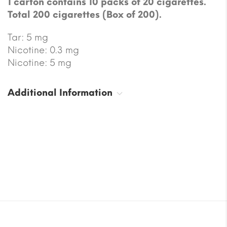
1 carton contains 10 packs of 20 cigarettes.
Total 200 cigarettes (Box of 200).
Tar: 5 mg
Nicotine: 0.3 mg
Nicotine: 5 mg
Additional Information