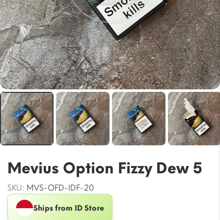
Mevius Option Fizzy Dew 5
SKU:
MVS-OFD-IDF-20
Ships from ID Store