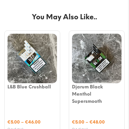
You May Also Like..
L&B Blue Crushball
Djarum Black
Menthol
Supersmooth
Price
Price
€
5.00
–
€
46.00
€
5.00
–
€
48.00
range:
range: