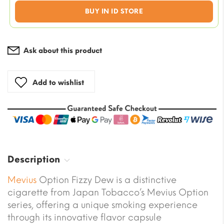
was:
Current
BUY IN ID STORE
€70.00
price
is:
€56.00.
Ask about this product
Add to wishlist
Description
Mevius
Option Fizzy Dew is a distinctive
cigarette from Japan Tobacco’s Mevius Option
series, offering a unique smoking experience
through its innovative flavor capsule