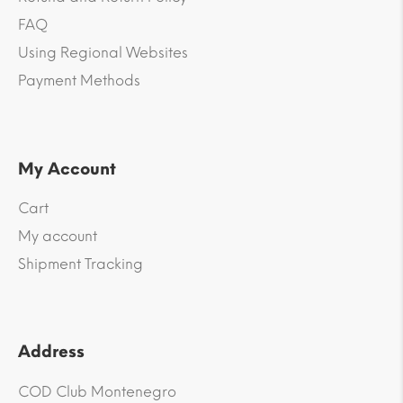
FAQ
Using Regional Websites
Payment Methods
My Account
Cart
My account
Shipment Tracking
Address
COD Club Montenegro