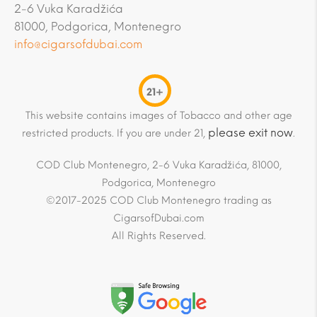
2-6 Vuka Karadžića
81000, Podgorica, Montenegro
info@cigarsofdubai.com
21+
This website contains images of Tobacco and other age
please exit now
restricted products. If you are under 21,
.
COD Club Montenegro, 2-6 Vuka Karadžića, 81000,
Podgorica, Montenegro
©2017-2025 COD Club Montenegro trading as
CigarsofDubai.com
All Rights Reserved.