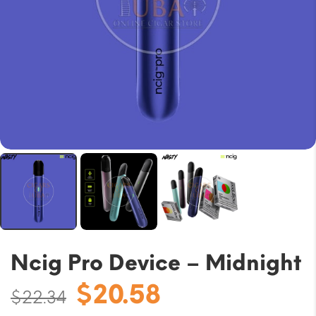
Ncig Pro Device – Midnight
Original
Current
$
20.58
$
22.34
price
price