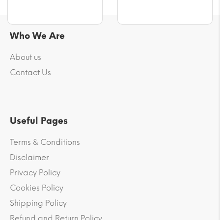
Who We Are
About us
Contact Us
Useful Pages
Terms & Conditions
Disclaimer
Privacy Policy
Cookies Policy
Shipping Policy
Refund and Return Policy