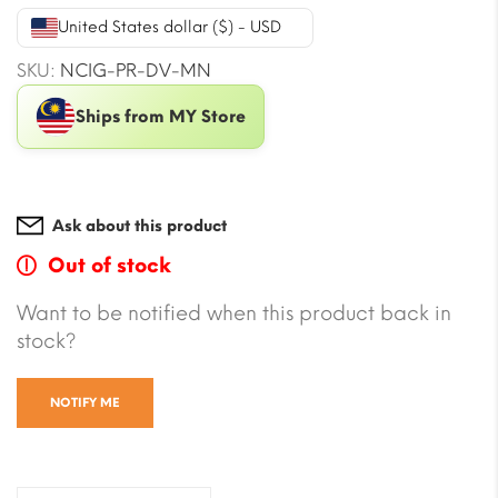
was:
is:
United States dollar ($) - USD
$22.34.
$20.58.
SKU:
NCIG-PR-DV-MN
Ships from MY Store
Ask about this product
Out of stock
Want to be notified when this product back in
stock?
NOTIFY ME