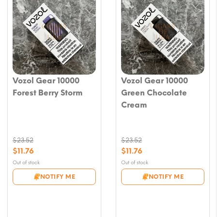
Vozol Gear 10000
Vozol Gear 10000
Forest Berry Storm
Green Chocolate
Cream
$
23.52
$
23.52
Original
Original
$
11.76
$
11.76
price
price
Current
Current
Out of stock
Out of stock
was:
was:
price
price
NOTIFY ME
NOTIFY ME
$23.52.
$23.52.
is:
is:
$11.76.
$11.76.