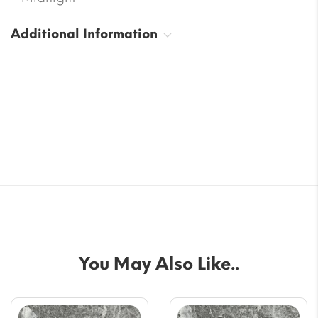
Additional Information
You May Also Like..