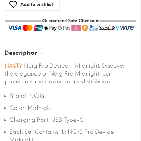
Add to wishlist
Description
NASTY
Ncig Pro Device – Midnight. Discover
the elegance of Ncig Pro Midnight: our
premium vape device in a stylish shade.
Brand: NCIG
Color: Midnight
Charging Port: USB Type-C
Each Set Contains: 1x NCIG Pro Device
Midnight