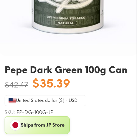
Pepe Dark Green 100g Can
Original
Current
$
35.39
$
42.47
price
price
was:
is:
United States dollar ($) - USD
$42.47.
$35.39.
SKU:
PP-DG-100G-JP
Ships from JP Store