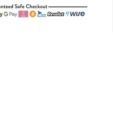
is a robust pipe tobacco blend that
ic Dunhill Dark Flake recipe. Crafted
inia tobaccos with a touch of Perique,
h, full-bodied smoking experience. The
neatly pressed flakes, offering a slow,
 sweet, slightly spicy flavor profile.
 smokers seeking depth and
k Flake provides a satisfying smoke
 earthiness, and subtle spice. Its medium
ined character make it a distinguished