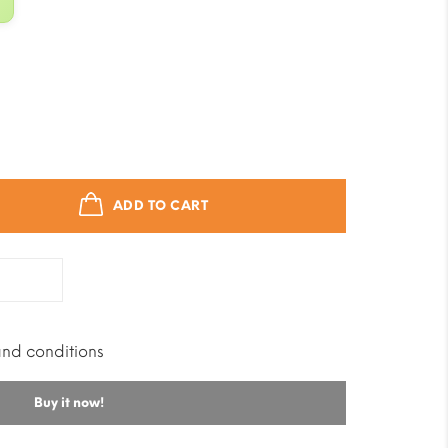
ADD TO CART
and conditions
Buy it now!