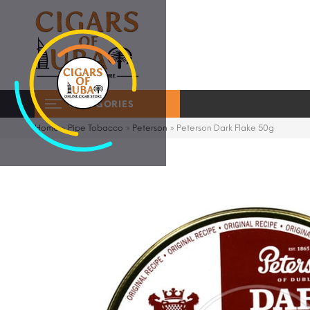
CATEGORIES
Home
»
Pipe Tobacco
»
Peterson
»
Peterson Dark Flake 50g