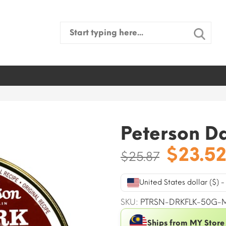
Search
for:
Peterson D
Origin
$
23.5
$
25.87
price
was:
United States dollar ($) 
$25.87
SKU:
PTRSN-DRKFLK-50G-
Ships from MY Store