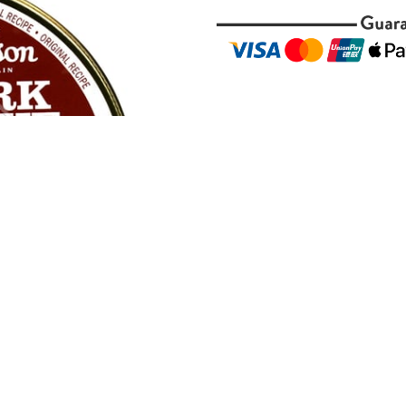
Description
Peterson
Dark Flake 50g 
pays homage to the class
from select matured Virg
this flake delivers a ric
tobacco is presented in 
cool burn and a naturally
Ideal for seasoned pipe
complexity, Peterson Dar
with notes of dark fruit,
to full strength and ref