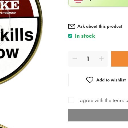
Ask about this product
In stock
Add to wishlist
I agree with the terms 