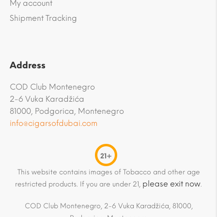
My account
Shipment Tracking
Address
COD Club Montenegro
2-6 Vuka Karadžića
81000, Podgorica, Montenegro
info@cigarsofdubai.com
21+
This website contains images of Tobacco and other age
please exit now
restricted products. If you are under 21,
.
COD Club Montenegro, 2-6 Vuka Karadžića, 81000,