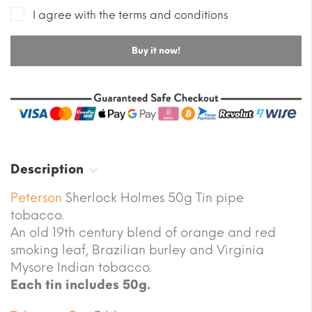
I agree with the terms and conditions
Buy it now!
Description
Peterson
Sherlock Holmes 50g Tin pipe
tobacco.
An old 19th century blend of orange and red
smoking leaf, Brazilian burley and Virginia
Mysore Indian tobacco.
Each tin includes 50g.