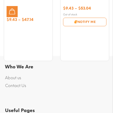
Price
$
9.43
–
$
53.04
range:
Out of stock
$9.43
Price
$
9.43
–
$
47.14
NOTIFY ME
through
range:
$53.04
$9.43
through
$47.14
Who We Are
About us
Contact Us
Useful Pages