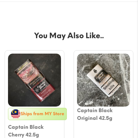
You May Also Like..
Captain Black
Ships from MY Store
Original 42.5g
Captain Black
Cherry 42.5g