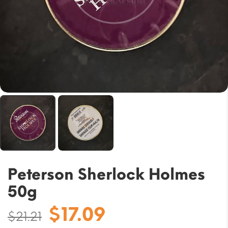
Peterson Sherlock Holmes
50g
Original
Current
$
17.09
$
21.21
price
price