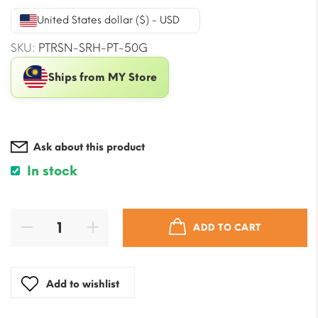
was:
is:
United States dollar ($) - USD
$21.21.
$17.09.
SKU:
PTRSN-SRH-PT-50G
Ships from MY Store
Ask about this product
In stock
ADD TO CART
Add to wishlist