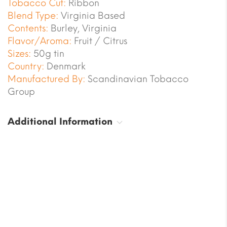
Tobacco Cut:
Ribbon
Blend Type:
Virginia Based
Contents:
Burley, Virginia
Flavor/Aroma:
Fruit / Citrus
Sizes:
50g tin
Country:
Denmark
Manufactured By:
Scandinavian Tobacco
Group
Additional Information