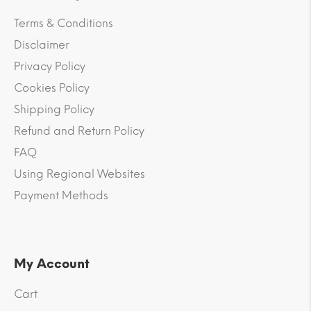
Terms & Conditions
Disclaimer
Privacy Policy
Cookies Policy
Shipping Policy
Refund and Return Policy
FAQ
Using Regional Websites
Payment Methods
My Account
Cart