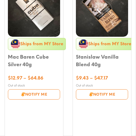
Ships from MY Store
Ships from MY Store
Mac Baren Cube
Stanislaw Vanilla
Silver 40g
Blend 40g
Price
Price
$
12.97
–
$
64.86
$
9.43
–
$
47.17
range:
range:
Out of stock
Out of stock
$12.97
$9.43
NOTIFY ME
NOTIFY ME
through
through
$64.86
$47.17