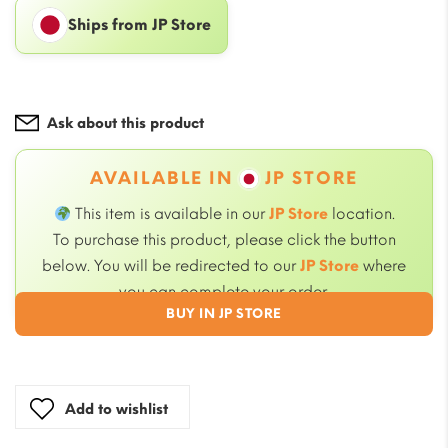
Ships from JP Store
Ask about this product
AVAILABLE IN
JP STORE
This item is available in our
JP Store
location.
To purchase this product, please click the button
below. You will be redirected to our
JP Store
where
you can complete your order.
BUY IN JP STORE
Add to wishlist