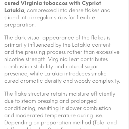
cured Virginia tobaccos with Cypriot
Latakia
, compressed into dense flakes and
sliced into irregular strips for flexible
preparation.
The dark visual appearance of the flakes is
primarily influenced by the Latakia content
and the pressing process rather than excessive
nicotine strength. Virginia leaf contributes
combustion stability and natural sugar
presence, while Latakia introduces smoke-
cured aromatic density and woody complexity.
The flake structure retains moisture efficiently
due to steam pressing and prolonged
conditioning, resulting in slower combustion
and moderated temperature during use.
Depending on preparation method (fold-and-