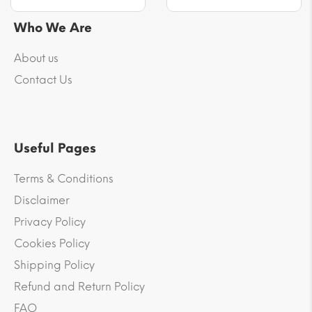
Who We Are
About us
Contact Us
Useful Pages
Terms & Conditions
Disclaimer
Privacy Policy
Cookies Policy
Shipping Policy
Refund and Return Policy
FAQ