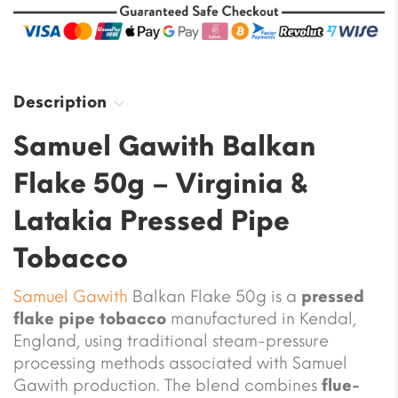
Description
Samuel Gawith Balkan
Flake 50g – Virginia &
Latakia Pressed Pipe
Tobacco
Samuel Gawith
Balkan Flake 50g is a
pressed
flake pipe tobacco
manufactured in Kendal,
England, using traditional steam-pressure
processing methods associated with Samuel
Gawith production. The blend combines
flue-