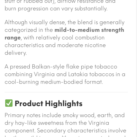
stuff or rubbed out), airflow resistance and
burn progression can vary substantially.
Although visually dense, the blend is generally
categorized in the
mild-to-medium strength
range
, with relatively cool combustion
characteristics and moderate nicotine
delivery.
A pressed Balkan-style flake pipe tobacco
combining Virginia and Latakia tobaccos in a
cool-burning medium-bodied format.
Product Highlights
Primary notes include smoky wood, earth, and
dry hay-like sweetness from the Virginia
component. Secondary characteristics involve