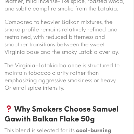
leather, mild incense-like spice, roasted wood,
and subtle campfire smoke from the Latakia.
Compared to heavier Balkan mixtures, the
smoke profile remains relatively refined and
restrained, with reduced bitterness and
smoother transitions between the sweet
Virginia base and the smoky Latakia overlay.
The Virginia–Latakia balance is structured to
maintain tobacco clarity rather than
emphasizing aggressive smokiness or heavy
Oriental spice intensity.
Why Smokers Choose Samuel
Gawith Balkan Flake 50g
This blend is selected for its
cool-burning