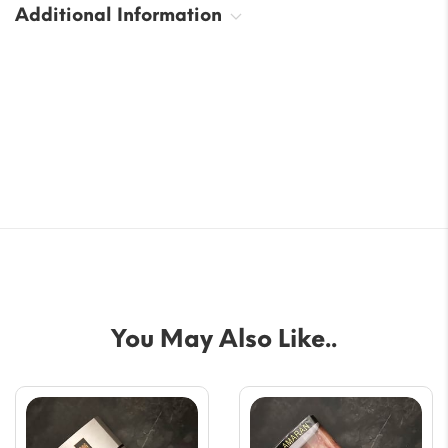
Additional Information
You May Also Like..