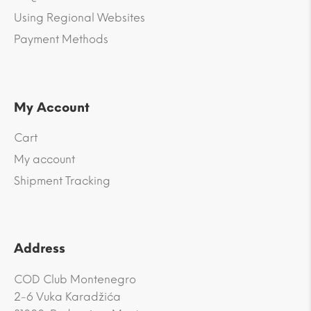
Using Regional Websites
Payment Methods
My Account
Cart
My account
Shipment Tracking
Address
COD Club Montenegro
2-6 Vuka Karadžića