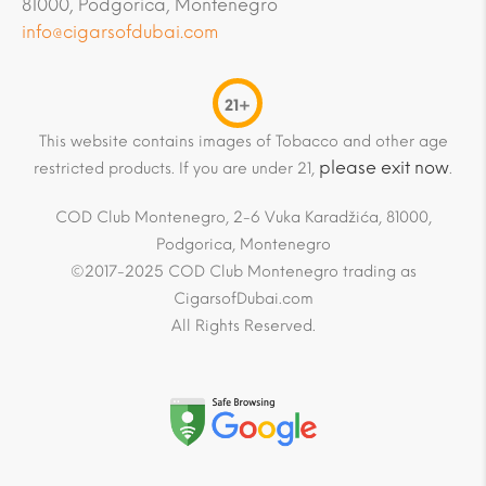
81000, Podgorica, Montenegro
info@cigarsofdubai.com
21+
This website contains images of Tobacco and other age
please exit now
restricted products. If you are under 21,
.
COD Club Montenegro, 2-6 Vuka Karadžića, 81000,
Podgorica, Montenegro
©2017-2025 COD Club Montenegro trading as
CigarsofDubai.com
All Rights Reserved.