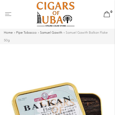
0
Home
»
Pipe Tobacco
»
Samuel Gawith
»
Samuel Gawith Balkan Flake
50g