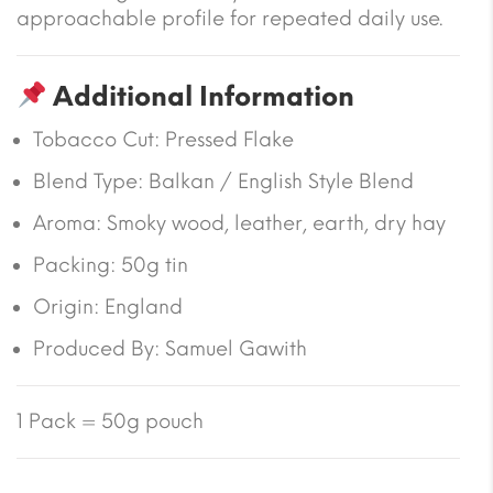
approachable profile for repeated daily use.
Additional Information
Tobacco Cut: Pressed Flake
Blend Type: Balkan / English Style Blend
Aroma: Smoky wood, leather, earth, dry hay
Packing: 50g tin
Origin: England
Produced By: Samuel Gawith
1 Pack = 50g pouch