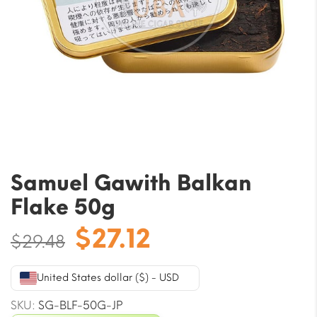
Samuel Gawith Balkan
Flake 50g
Original
Current
$
27.12
$
29.48
price
price
was:
is:
United States dollar ($) - USD
$29.48.
$27.12.
SKU:
SG-BLF-50G-JP