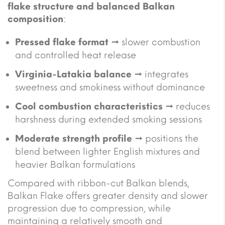
flake structure and balanced Balkan
composition
:
Pressed flake format
→ slower combustion
and controlled heat release
Virginia-Latakia balance
→ integrates
sweetness and smokiness without dominance
Cool combustion characteristics
→ reduces
harshness during extended smoking sessions
Moderate strength profile
→ positions the
blend between lighter English mixtures and
heavier Balkan formulations
Compared with ribbon-cut Balkan blends,
Balkan Flake offers greater density and slower
progression due to compression, while
maintaining a relatively smooth and