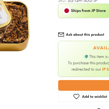
SKU:
SG-GM-50G-JP
Ships from JP Store
Ask about this product
AVAIL
This item is
To purchase this product
redirected to our
JP S
Add to wishlist