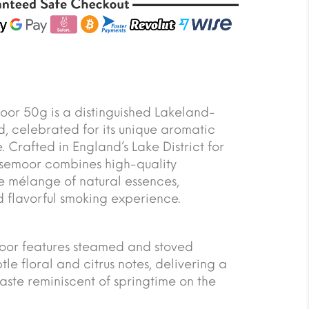
or 50g is a distinguished Lakeland-
, celebrated for its unique aromatic
. Crafted in England’s Lake District for
usemoor combines high-quality
re mélange of natural essences,
d flavorful smoking experience.
moor features steamed and stoved
tle floral and citrus notes, delivering a
taste reminiscent of springtime on the