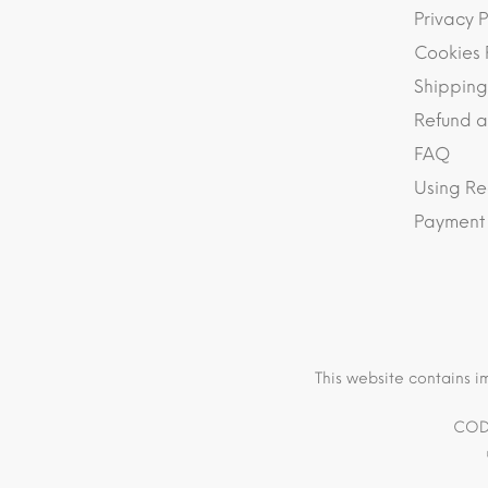
Privacy P
Cookies 
Shipping
Refund a
FAQ
Using Re
Payment
This website contains i
COD 