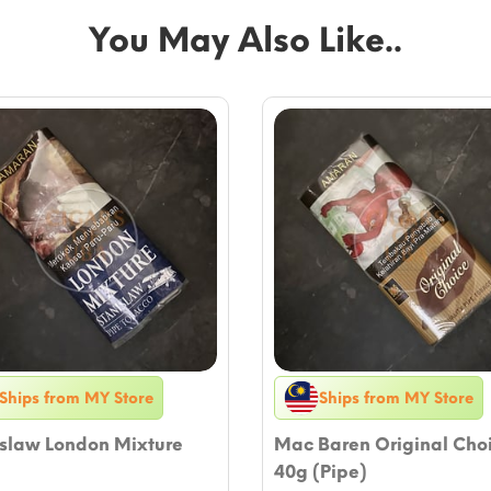
You May Also Like..
Ships from MY Store
Ships from MY Store
islaw London Mixture
Mac Baren Original Cho
40g (Pipe)