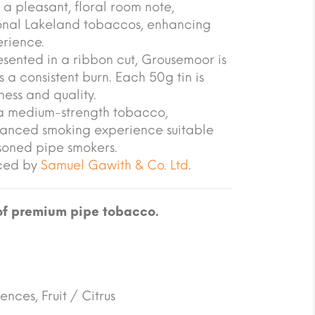
a pleasant, floral room note,
tional Lakeland tobaccos, enhancing
erience.
sented in a ribbon cut, Grousemoor is
 a consistent burn. Each 50g tin is
ness and quality.
s a medium-strength tobacco,
lanced smoking experience suitable
soned pipe smokers.
uced by
Samuel Gawith & Co. Ltd
.
of premium pipe tobacco.
ences, Fruit / Citrus