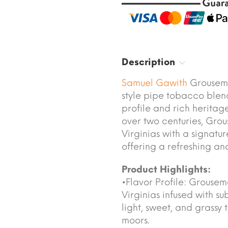
Description
Samuel Gawith
Grousemo
style pipe tobacco blend
profile and rich heritage
over two centuries, Gro
Virginias with a signatu
offering a refreshing an
Product Highlights:
•Flavor Profile: Grouse
Virginias infused with sub
light, sweet, and grassy 
moors.