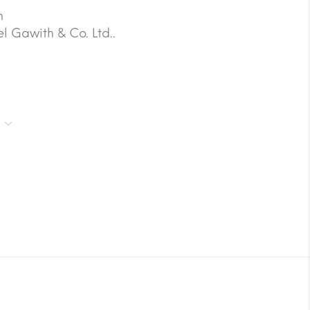
m
 Gawith & Co. Ltd..