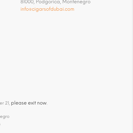
81000, Podgorica, Montenegro
info@cigarsofdubai.com
please exit now
er 21,
.
negro
m