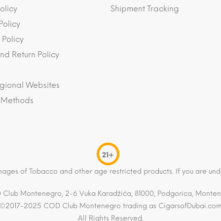
olicy
Shipment Tracking
Policy
 Policy
nd Return Policy
gional Websites
 Methods
21+
mages of Tobacco and other age restricted products. If you are und
Club Montenegro, 2-6 Vuka Karadžića, 81000, Podgorica, Monte
©2017-2025 COD Club Montenegro trading as CigarsofDubai.co
All Rights Reserved.