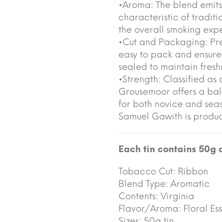
•Aroma: The blend emits 
characteristic of tradi
the overall smoking exp
•Cut and Packaging: Pre
easy to pack and ensures
sealed to maintain fresh
•Strength: Classified a
Grousemoor offers a ba
for both novice and sea
Samuel Gawith is prod
Each tin contains 50g 
Tobacco Cut:
Ribbon
Blend Type:
Aromatic
Contents:
Virginia
Flavor/Aroma:
Floral Ess
Sizes:
50g tin