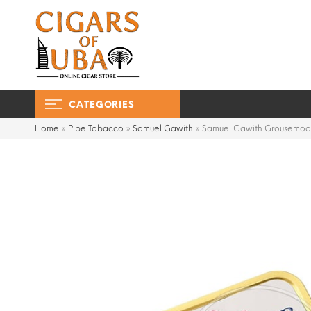
CATEGORIES
Home
»
Pipe Tobacco
»
Samuel Gawith
»
Samuel Gawith Grousemoo