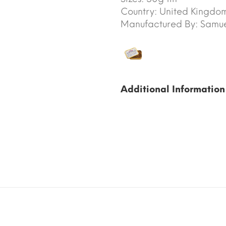
Country:
United Kingdo
Manufactured By:
Samuel
Additional Information