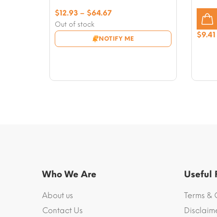
Price
$
12.93
–
$
64.67
range:
Out of stock
$12.93
$
9.41
NOTIFY ME
through
$64.67
Who We Are
Useful
About us
Terms & 
Contact Us
Disclaim