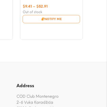
Price
$
9.41
–
$
52.91
range:
Out of stock
$9.41
NOTIFY ME
through
$52.91
Address
COD Club Montenegro
2-6 Vuka Karadžića