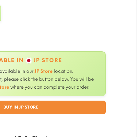
ABLE IN
JP STORE
 available in our
JP Store
location.
, please click the button below. You will be
tore
where you can complete your order.
BUY IN JP STORE