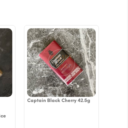
Captain Black Cherry 42.5g
ice