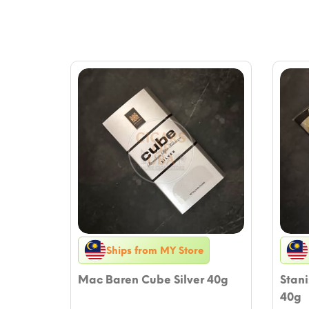
Ships from MY Store
Mac Baren Cube Silver 40g
Stan
40g