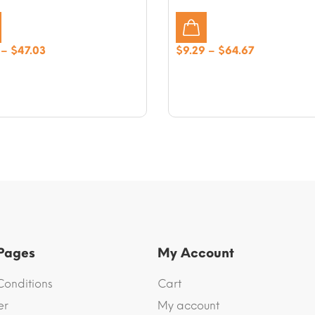
Price
Price
–
$
47.03
$
9.29
–
$
64.67
range:
range:
$9.41
$9.29
through
through
$47.03
$64.67
 Pages
My Account
Conditions
Cart
er
My account