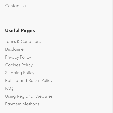
Contact Us
Useful Pages
Terms & Conditions
Disclaimer
Privacy Policy
Cookies Policy
Shipping Policy
Refund and Return Policy
FAQ
Using Regional Websites
Payment Methods