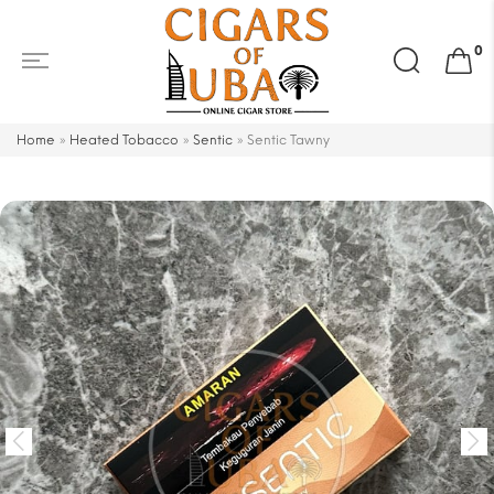
Search
0
for:
Home
»
Heated Tobacco
»
Sentic
»
Sentic Tawny