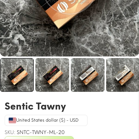
Sentic Tawny
United States dollar ($) - USD
SKU:
SNTC-TWNY-ML-20