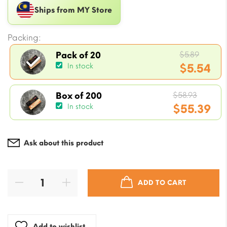
Ships from MY Store
Packing:
Origin
$
5.89
Pack of 20
price
$
5.54
In stock
was:
Current
$5.89.
Origin
price
$
58.93
Box of 200
price
$
55.39
In stock
is:
was:
$5.54.
Current
$58.93
price
Ask about this product
is:
$55.39.
ADD TO CART
Add to wishlist