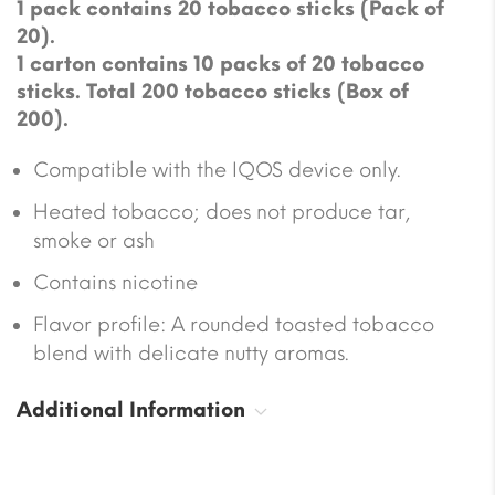
1 pack contains 20 tobacco sticks (Pack of
20).
1 carton contains 10 packs of 20 tobacco
sticks. Total 200 tobacco sticks (Box of
200).
Compatible with the IQOS device only.
Heated tobacco; does not produce tar,
smoke or ash
Contains nicotine
Flavor profile: A rounded toasted tobacco
blend with delicate nutty aromas.
Additional Information