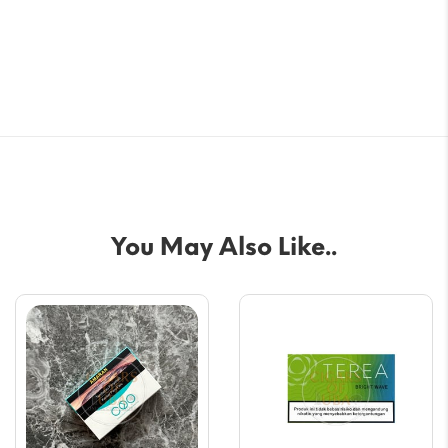
You May Also Like..