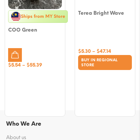
Terea Bright Wave
Ships from MY Store
COO Green
Price
$
5.30
–
$
47.14
range:
BUY IN REGIONAL
$5.30
Price
$
5.54
–
$
55.39
STORE
through
range:
$47.14
$5.54
through
$55.39
Who We Are
About us