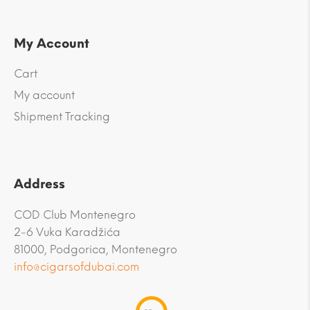
My Account
Cart
My account
Shipment Tracking
Address
COD Club Montenegro
2-6 Vuka Karadžića
81000, Podgorica, Montenegro
info@cigarsofdubai.com