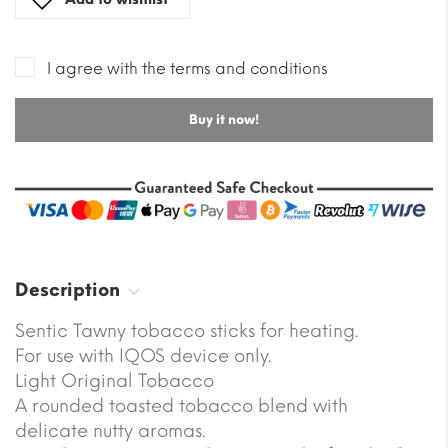
I agree with the terms and conditions
Buy it now!
Description
Sentic Tawny tobacco sticks for heating.
For use with IQOS device only.
Light Original Tobacco
A rounded toasted tobacco blend with
delicate nutty aromas.