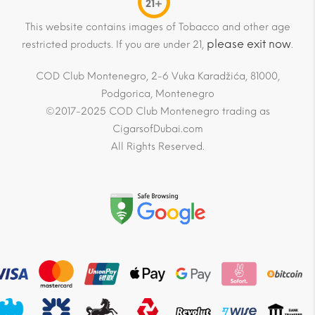
21+
This website contains images of Tobacco and other age
please exit now
restricted products. If you are under 21,
.
COD Club Montenegro, 2-6 Vuka Karadžića, 81000,
Podgorica, Montenegro
©2017-2025 COD Club Montenegro trading as
CigarsofDubai.com
All Rights Reserved.