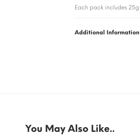
Each pack includes 25g 
Additional Information
You May Also Like..