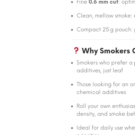
Fine
0.6 mm cut
: opti
Clean, mellow smoke:
Compact 25 g pouch: p
Why Smokers C
Smokers who prefer a
additives, just leaf
Those looking for an o
chemical additives
Roll your own enthusia
density, and smoke be
Ideal for daily use wh