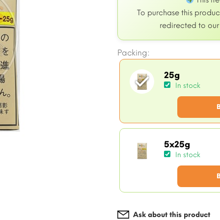
This it
To purchase this product
redirected to ou
Packing:
25g
In stock
5x25g
In stock
Ask about this product