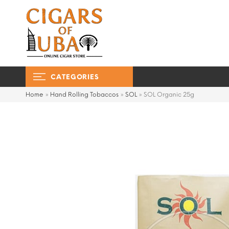
CATEGORIES
Home
»
Hand Rolling Tobaccos
»
SOL
»
SOL Organic 25g