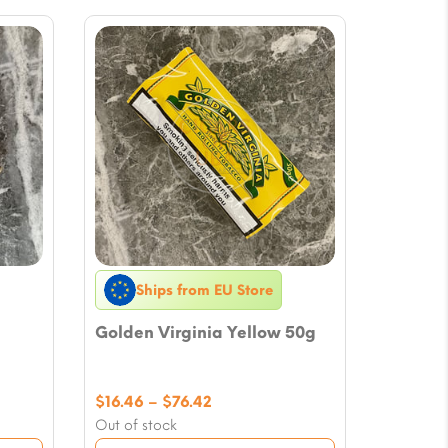
Ships from EU Store
Golden Virginia Yellow 50g
Price
$
16.46
–
$
76.42
range:
Out of stock
$16.46