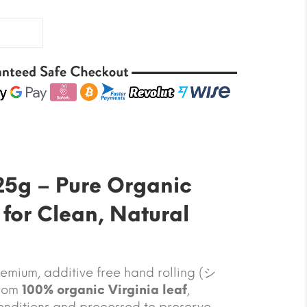
25g – Pure Organic
 for Clean, Natural
emium, additive free hand rolling (シ
from
100% organic Virginia leaf
,
onditions and processed to preserve