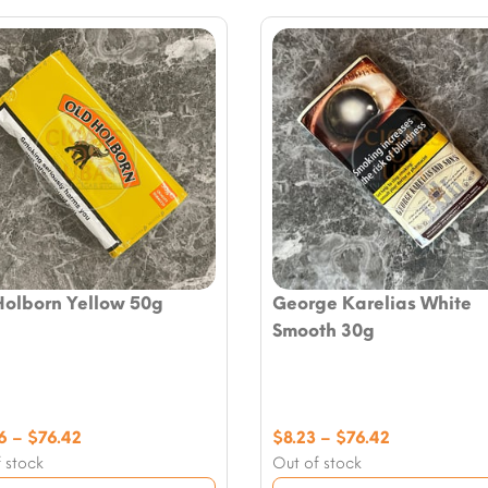
Holborn Yellow 50g
George Karelias White
Smooth 30g
Price
Price
6
–
$
76.42
$
8.23
–
$
76.42
range:
range:
 stock
Out of stock
$16.46
$8.23