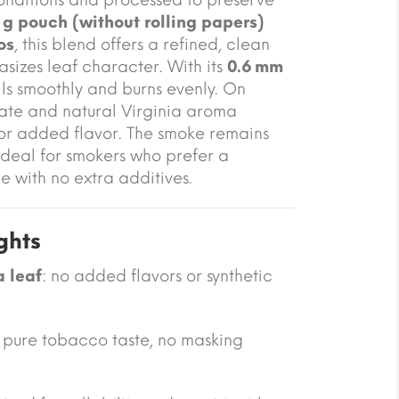
 g pouch (without rolling papers)
os
, this blend offers a refined, clean
sizes leaf character. With its
0.6 mm
lls smoothly and burns evenly. On
ate and natural Virginia aroma
 or added flavor. The smoke remains
ideal for smokers who prefer a
e with no extra additives.
ghts
a leaf
: no added flavors or synthetic
: pure tobacco taste, no masking