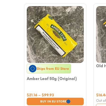
Old 
Ships from EU Store
Amber Leaf 50g (Original)
Price
$
21.16
–
$
99.93
$
16.4
range:
Out of
BUY IN EU STORE
$21.16