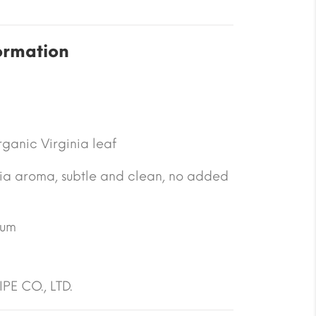
ormation
ganic Virginia leaf
nia aroma, subtle and clean, no added
ium
PE CO., LTD.