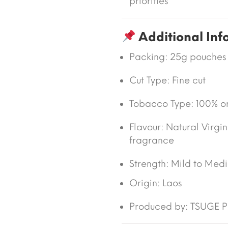
priorities
Additional Inf
Packing:
25g pouches
Cut Type:
Fine cut
Tobacco Type:
100% or
Flavour:
Natural Virgi
fragrance
Strength: Mild to Med
Origin:
Laos
Produced by: TSUGE PI