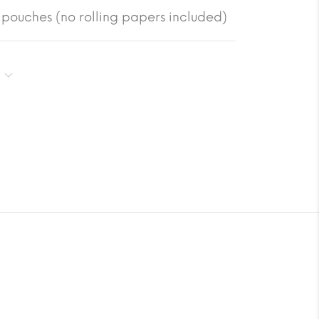
pouches (no rolling papers included)