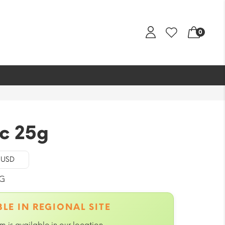
0
c 25g
- USD
G
LE IN REGIONAL SITE