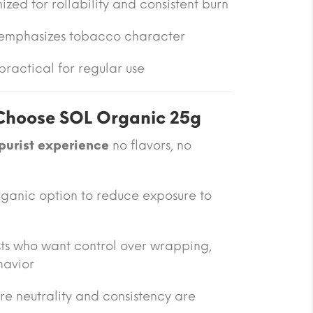
mized for rollability and consistent burn
 emphasizes tobacco character
ractical for regular use
hoose SOL Organic 25g
purist experience
no flavors, no
rganic option to reduce exposure to
sts who want control over wrapping,
havior
ere neutrality and consistency are