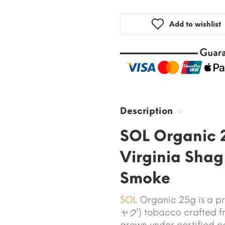
Add to wishlist
Description
SOL Organic 
Virginia Shag
Smoke
SOL
Organic 25g is a pr
ャグ) tobacco crafted 
grown under certified c