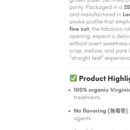
purity. Packaged in a
25
and manufactured in
La
smoke profile that empha
fine cut
, the tobacco ro
opening, expect a delic
without overt sweetness
crisp, mellow, and pure 
“straight leaf” experienc
Product Highli
100% organic Virgini
treatments
No flavoring (無着香)
agents