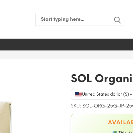
Search
for:
SOL Organi
United States dollar ($) 
SKU:
SOL-ORG-25G-JP-25
AVAILAB