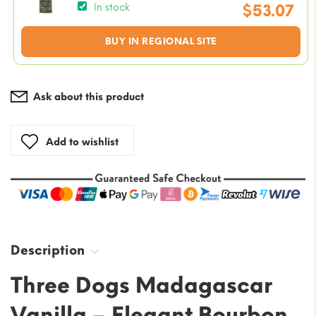
price
$
53.07
In stock
was:
Current
BUY IN REGIONAL SITE
$58.97
price
is:
$53.07.
Ask about this product
Add to wishlist
Description
Three Dogs Madagascar
Vanilla – Elegant Bourbon