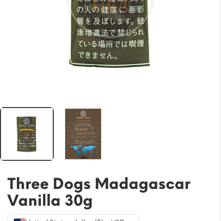
Three Dogs Madagascar
Vanilla 30g