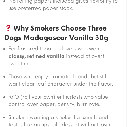
No rolling papers included gives flexibility to
use preferred paper stock.
Why Smokers Choose Three
Dogs Madagascar Vanilla 30g
For flavored tobacco lovers who want
classy, refined vanilla
instead of overt
sweetness.
Those who enjoy aromatic blends but still
want clear leaf character under the flavor.
RYO (roll your own) enthusiasts who value
control over paper, density, burn rate.
Smokers wanting a smoke that smells and
tastes like an upscale dessert without losing