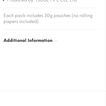
Each pack includes 30g pouches (no rolling
papers included)
Additional Information