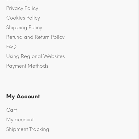
Privacy Policy
Cookies Policy
Shipping Policy
Refund and Return Policy
FAQ
Using Regional Websites
Payment Methods
My Account
Cart
My account
Shipment Tracking