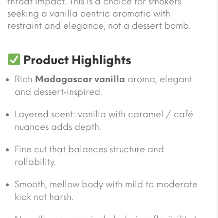
throat impact. This is a choice for smokers
seeking a vanilla centric aromatic with
restraint and elegance, not a dessert bomb.
Product Highlights
Rich
Madagascar vanilla
aroma, elegant
and dessert‑inspired.
Layered scent: vanilla with caramel / café
nuances adds depth.
Fine cut that balances structure and
rollability.
Smooth, mellow body with mild to moderate
kick not harsh.