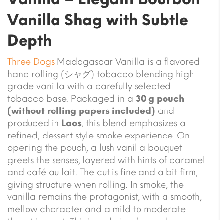
Vanilla Shag with Subtle
Depth
Three Dogs
Madagascar Vanilla is a flavored
hand rolling (シャグ) tobacco blending high
grade vanilla with a carefully selected
tobacco base. Packaged in a
30 g pouch
(without rolling papers included)
and
produced in
Laos
, this blend emphasizes a
refined, dessert style smoke experience. On
opening the pouch, a lush vanilla bouquet
greets the senses, layered with hints of caramel
and café au lait. The cut is fine and a bit firm,
giving structure when rolling. In smoke, the
vanilla remains the protagonist, with a smooth,
mellow character and a mild to moderate