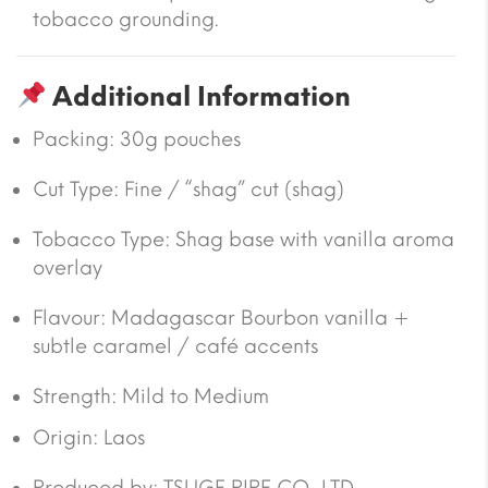
tobacco grounding.
Additional Information
Packing:
30g pouches
Cut Type:
Fine / “shag” cut (shag)
Tobacco Type:
Shag base with vanilla aroma
overlay
Flavour:
Madagascar Bourbon vanilla +
subtle caramel / café accents
Strength: Mild to Medium
Origin:
Laos
Produced by: TSUGE PIPE CO., LTD.