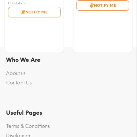
$8.26
price
Current
Out of stock
NOTIFY ME
through
was:
price
NOTIFY ME
$76.66
$17.69.
is:
$16.51.
Who We Are
About us
Contact Us
Useful Pages
Terms & Conditions
Disclaimer