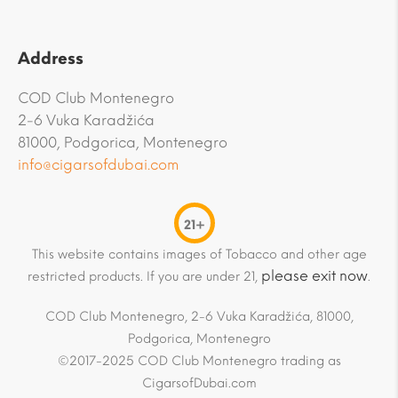
Address
COD Club Montenegro
2-6 Vuka Karadžića
81000, Podgorica, Montenegro
info@cigarsofdubai.com
21+
This website contains images of Tobacco and other age
please exit now
restricted products. If you are under 21,
.
COD Club Montenegro, 2-6 Vuka Karadžića, 81000,
Podgorica, Montenegro
©2017-2025 COD Club Montenegro trading as
CigarsofDubai.com