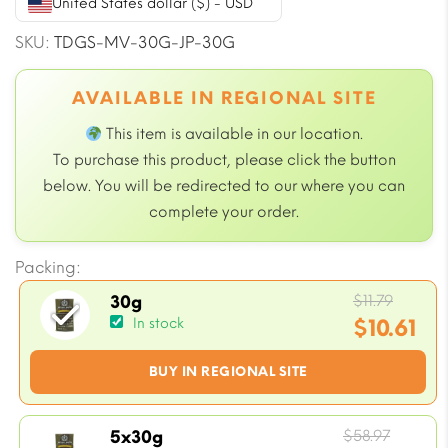
United States dollar ($) - USD
SKU:
TDGS-MV-30G-JP-30G
AVAILABLE IN REGIONAL SITE
This item is available in our
location.
To purchase this product, please click the button
below. You will be redirected to our
where you can
complete your order.
Packing:
Origin
$
11.79
30g
price
$
10.61
In stock
was:
Current
BUY IN REGIONAL SITE
$11.79.
price
is:
$10.61.
Origin
$
58.97
5x30g